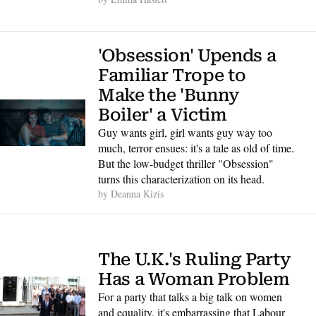
'Obsession' Upends a 
Familiar Trope to 
Make the 'Bunny 
Boiler' a Victim
Guy wants girl, girl wants guy way too 
much, terror ensues: it's a tale as old of time. 
But the low-budget thriller "Obsession" 
turns this characterization on its head.
by 
Deanna Kizis
The U.K.'s Ruling Party 
Has a Woman Problem
For a party that talks a big talk on women 
and equality, it's embarrassing that Labour 