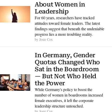
About Women in 
Leadership
For 60 years, researchers have tracked 
attitudes toward female leaders. The latest 
findings suggest that beneath the undeniable 
progress lies a more troubling reality.
by 
Josie Cox
In Germany, Gender 
Quotas Changed Who 
Sat in the Boardroom 
— But Not Who Held 
the Power
While Germany's policy to boost the 
number of women in boardrooms increased 
female executives, it left the corporate 
leadership structure untouched.
by 
Josie Cox