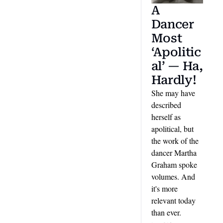
A 
Dancer 
Most 
‘Apolitic
al’ — Ha, 
Hardly!
She may have 
described 
herself as 
apolitical, but 
the work of the 
dancer Martha 
Graham spoke 
volumes. And 
it's more 
relevant today 
than ever.