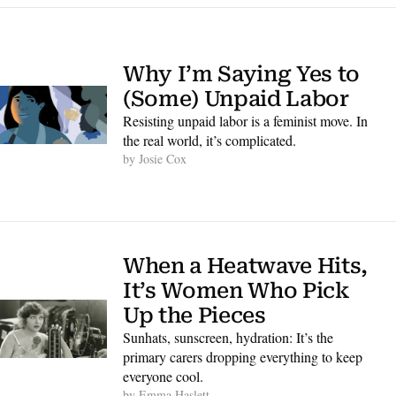
Why I’m Saying Yes to 
(Some) Unpaid Labor
Resisting unpaid labor is a feminist move. In 
the real world, it’s complicated.
by 
Josie Cox
When a Heatwave Hits, 
It’s Women Who Pick 
Up the Pieces
Sunhats, sunscreen, hydration: It’s the 
primary carers dropping everything to keep 
everyone cool. 
by 
Emma Haslett