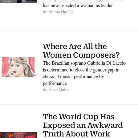
has never elected a woman as leader. 
by 
Emma Haslett
Where Are All the 
Women Composers?
The Brazilian soprano Gabriella Di Laccio 
is determined to close the gender gap in 
classical music, performance by 
performance
by 
Anne Quito
The World Cup Has 
Exposed an Awkward 
Truth About Work