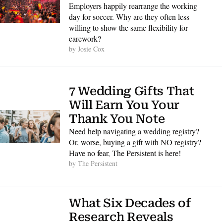
Employers happily rearrange the working 
day for soccer. Why are they often less 
willing to show the same flexibility for 
carework?
by 
Josie Cox
7 Wedding Gifts That 
Will Earn You Your 
Thank You Note
Need help navigating a wedding registry? 
Or, worse, buying a gift with NO registry? 
Have no fear, The Persistent is here!
by 
The Persistent
What Six Decades of 
Research Reveals 