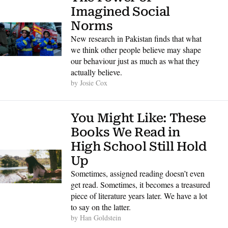
Imagined Social 
Norms
New research in Pakistan finds that what 
we think other people believe may shape 
our behaviour just as much as what they 
actually believe. 
by 
Josie Cox
You Might Like: These 
Books We Read in 
High School Still Hold 
Up
Sometimes, assigned reading doesn’t even 
get read. Sometimes, it becomes a treasured 
piece of literature years later. We have a lot 
to say on the latter. 
by 
Han Goldstein