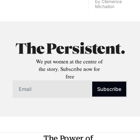
by 
Clémence 
Michallon
We put women at the centre of 
the story. Subscribe now for 
free
Subscribe
The Power of 