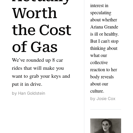
interest in 
Worth 
speculating 
about whether 
the Cost 
Ariana Grande 
is ill or healthy. 
But I can't stop 
of Gas
thinking about 
what our 
We’ve rounded up 8 car 
collective 
rides that will make you 
reaction to her 
want to grab your keys and 
body reveals 
put it in drive.
about our 
culture.
by 
Han Goldstein
by 
Josie Cox