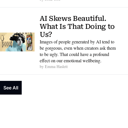
AI Skews Beautiful. 
What Is That Doing to 
Us?
Images of people generated by AI tend to 
be gorgeous, even when creators ask them 
to be ugly. That could have a profound 
effect on our emotional wellbeing.
by 
Emma Haslett
See All