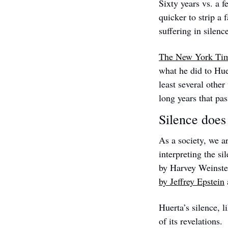
Sixty years vs. a f
quicker to strip a 
suffering in silenc
The New York Time
what he did to Hue
least several other
long years that pa
Silence does
As a society, we ar
interpreting the s
by Harvey Weinstein
by Jeffrey Epstein
Huerta’s silence, l
of its revelations.