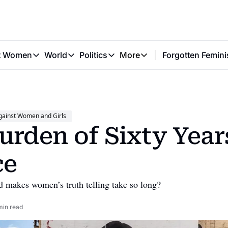
t Women
World
Politics
More
Forgotten Femini
Great Women
World
Politics
More
The Interview
Global Politics
Reproductive Rights
Work & Money
Forgotten Feminists
Equality
Careers
Women You Should Know
Activism
Economy
gainst Women and Girls
Justice
Personal Finance
urden of Sixty Years
VAWG
ce
 makes women’s truth telling take so long?
min read