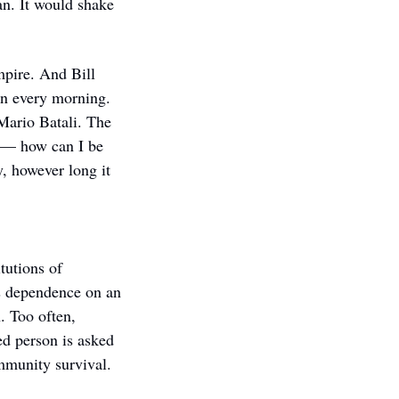
an. It would shake 
pire. And Bill 
 every morning. 
Mario Batali. The 
 — how can I be 
 however long it 
utions of 
s dependence on an 
. Too often, 
d person is asked 
ommunity survival.