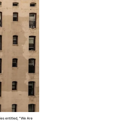
es entitled, "We Are 