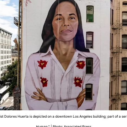
vist Dolores Huerta is depicted on a downtown Los Angeles building; part of a seri
Human." | Photo: Associated Press