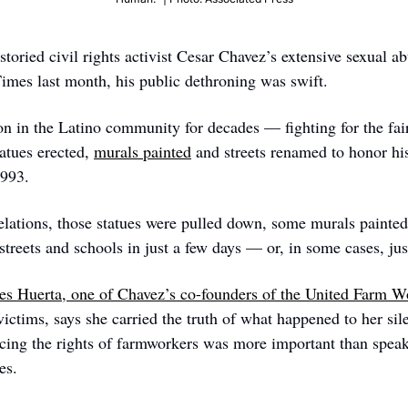
toried civil rights activist Cesar Chavez’s extensive sexual ab
mes last month, his public dethroning was swift. 
n in the Latino community for decades — fighting for the fair
tues erected, 
murals painted
 and streets renamed to honor his
1993. 
elations, those statues were pulled down, some murals painted 
treets and schools in just a few days — or, in some cases, jus
es Huerta, one of Chavez’s co-founders of the United Farm W
victims, says she carried the truth of what happened to her silen
ncing the rights of farmworkers was more important than speaki
es. 