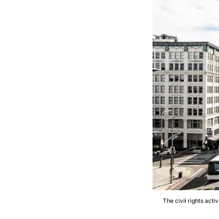
The civil rights acti