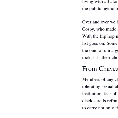
living with all alo
the public mytholo
Over and over we h
Cosby, who made A
With the hip hop 
list goes on. Some
the one to ruin a 
took, it is their ch
From Chavez
Members of any chu
tolerating sexual 
institution, fear o
disclosure is refra
to carry not only 