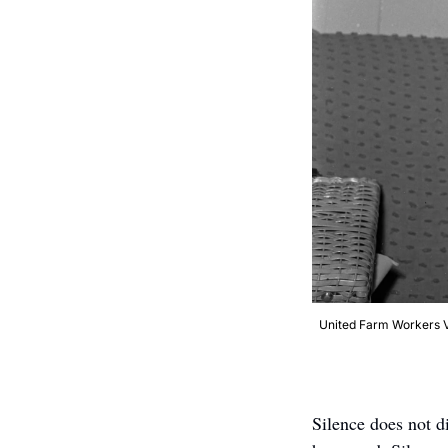
United Farm Workers Vi
Silence does not di