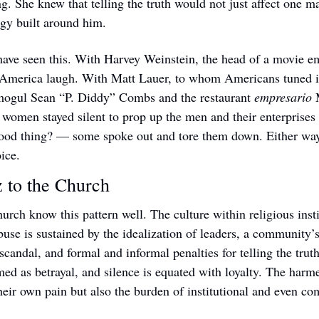
ng. She knew that telling the truth would not just affect one m
gy built around him.
ave seen this. With Harvey Weinstein, the head of a movie em
merica laugh. With Matt Lauer, to whom Americans tuned in
mogul Sean “P. Diddy” Combs and the restaurant 
empresario
 
 women stayed silent to prop up the men and their enterprises
good thing? — some spoke out and tore them down. Either way,
oice.
 to the Church 
rch know this pattern well. The culture within religious instit
abuse is sustained by the idealization of leaders, a community’
f scandal, and formal and informal penalties for telling the truth
med as betrayal, and silence is equated with loyalty. The harme
their own pain but also the burden of institutional and even c