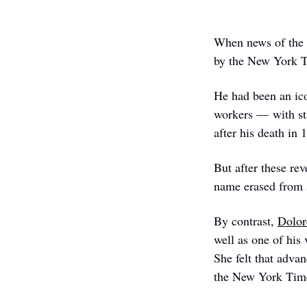
When news of the s
by the New York Ti
He had been an ico
workers — with sta
after his death in 
But after these rev
name erased from s
By contrast, 
Dolor
well as one of his 
She felt that adva
the New York Tim