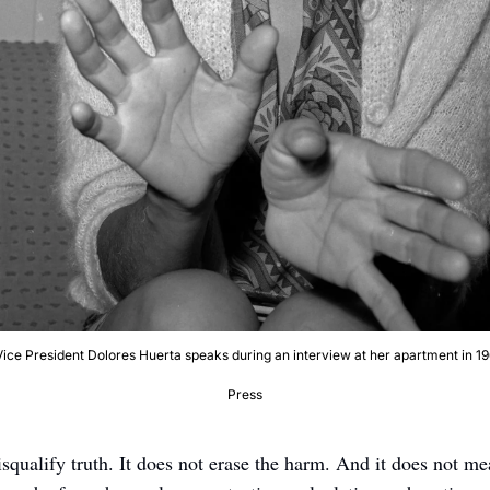
ce President Dolores Huerta speaks during an interview at her apartment in 196
Press
squalify truth. It does not erase the harm. And it does not me