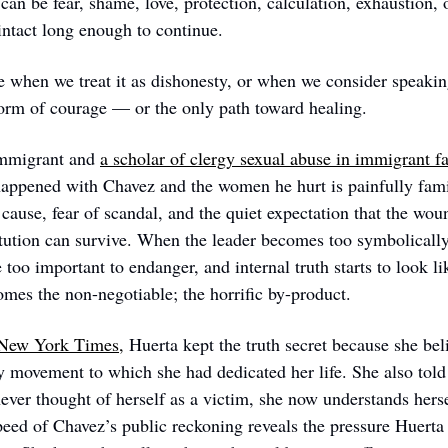
an be fear, shame, love, protection, calculation, exhaustion, o
 intact long enough to continue.
 when we treat it as dishonesty, or when we consider speaking
form of courage — or the only path toward healing.
mmigrant and 
a scholar of clergy sexual abuse in immigrant f
happened with Chavez and the women he hurt is painfully famil
 cause, fear of scandal, and the quiet expectation that the woun
itution can survive. When the leader becomes too symbolically
 too important to endanger, and internal truth starts to look lik
omes the non-negotiable; the horrific by-product.  
 New York Times,
 Huerta kept the truth secret because she beli
y movement to which she had dedicated her life. She also told
ver thought of herself as a victim, she now understands hersel
peed of Chavez’s public reckoning reveals the pressure Huerta