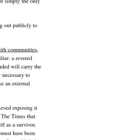
r simply the only 
 out publicly to 
aith communities
, 
iar: a revered 
ded will carry the 
 necessary to 
e an external 
eved exposing it 
 The Times that 
f as a survivor. 
 must have been 