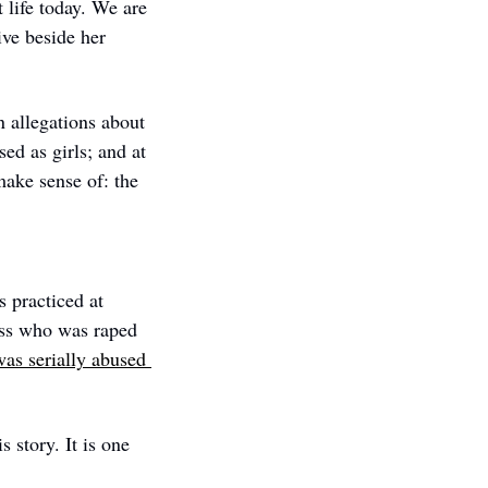
life today. We are 
ve beside her 
 allegations about 
 as girls; and at 
make sense of: the 
 practiced at 
ess who was raped 
as serially abused 
 story. It is one 