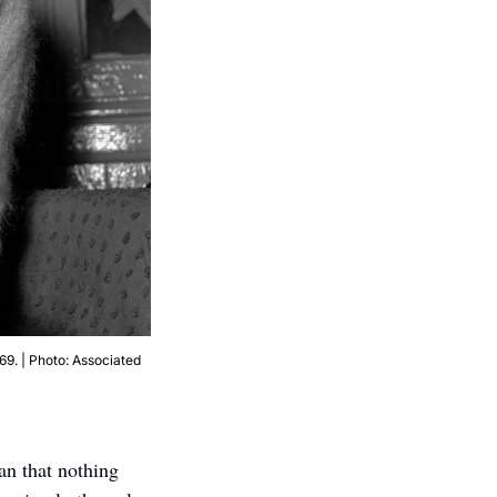
9. | Photo: Associated 
an that nothing 