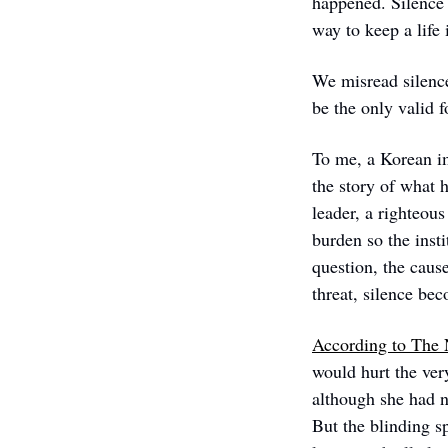
happened. Silence c
way to keep a life
We misread silence
be the only valid 
To me, a Korean i
the story of what 
leader, a righteous
burden so the inst
question, the cause
threat, silence bec
According to The
would hurt the ver
although she had ne
But the blinding s