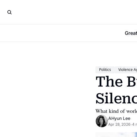
Grea
Politics
Violence A
The B
Silen
What kind of world
AHyun Lee
Apr 28, 2026
4 
•