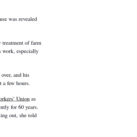
use was revealed 
 treatment of farm 
 work, especially 
over, and his 
t a few hours.  
orkers’ Union
 as 
tly for 60 years. 
ng out, she told 