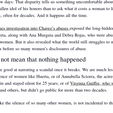
ew days: That disparity tells us something uncomfortable about 
fallen idol of his honors than to ask what it costs a woman to li
e, often for decades. And it happens all the time.
s investigation into Chavez’s abuses 
exposed the long-hidden
rta, along with Ana Murguia and Debra Rojas, who were abused
 women. But it also revealed what the world still struggles to 
ss before so many women’s disclosures of abuse. 
 not mean that nothing happened
e good at narrating a scandal once it breaks. We are much less
ilence of women like Huerta, or of Annabella Sciorra, the actr
 and stayed silent for 25 years; or of 
Virginia Guiffre, who w
 and others, but didn’t go public for more than two decades.
ike the silence of so many other women, is not incidental to this