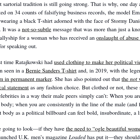
t sartorial tradition is still going strong. That is why, one day 
d on 34 counts of falsifying business records, the model Emi
earing a black T-shirt adorned with the face of Stormy Dani
. It was a 
not-so-subtle
 message that was more than just a kno
allyship for a woman who has received an 
onslaught of abuse 
for speaking out.
rst time Ratajkowski had 
used clothing to make her political 
n seen in a 
Bernie Sanders T-shirt
rm in permanent marker
. She has also pointed out that 
the 
not
 
cal statement
 as any fashion choice. But clothed or not, these 
brities in a way their male peers simply can’t: When you are 
 body; when you are consistently in the line of the male (and f
t body as a political billboard can feel bold, insubordinate, a li
 going to look—if they have 
the need to “ogle beautiful wom
elaunched U.K. men’s magazine 
Loaded
 has put it—they should 