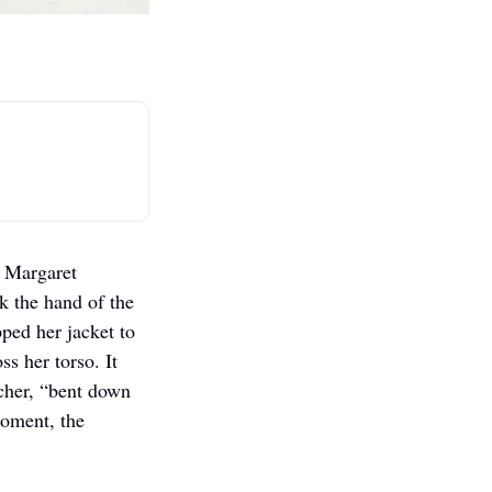
 Margaret 
 the hand of the 
ed her jacket to 
 her torso. It 
cher, “bent down 
moment, the 
  