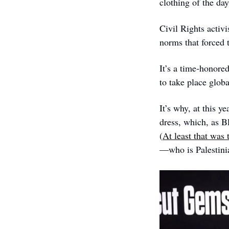
clothing of the da
Civil Rights activi
norms that forced 
It’s a time-honore
to take place globa
It’s why, at this y
dress, which, as B
(
At least that was
—who is Palestin