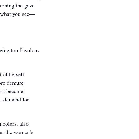
urning the gaze 
ol what you see—
ng too frivolous 
of herself 
ore demure 
ess became 
t demand for 
 colors, also 
an the women’s 