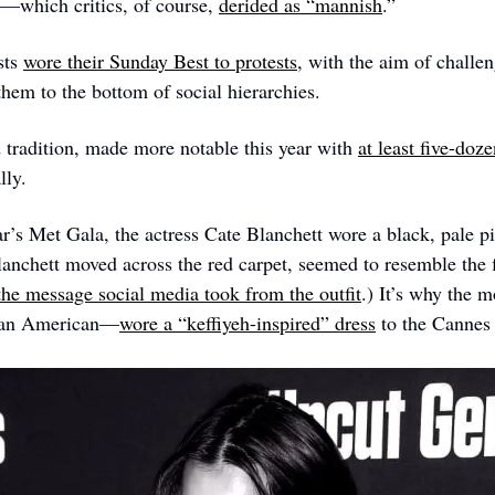
y—which critics, of course, 
derided as “mannish
.”
sts 
wore their Sunday Best to protests
, with the aim of challen
them to the bottom of social hierarchies.
d tradition, made more notable this year with 
at least five-doz
lly. 
ear’s Met Gala, the actress Cate Blanchett wore a black, pale p
lanchett moved across the red carpet, seemed to resemble the fl
 the message social media took from the outfit
.) It’s why the 
ian American—
wore a “keffiyeh-inspired” dress
 to the Cannes 