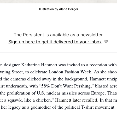
Illustration by Alana Berger.
The Persistent is available as a newsletter.
Sign up here to get it delivered to your inbox
. 
💛
on designer Katharine Hamnett was invited to a reception with
ning Street, to celebrate London Fashion Week. As she shook
d the cameras clicked away in the background, Hamnett unzipp
hirt underneath, with “58% Don’t Want Pershing,” blasted across
 the proliferation of U.S. nuclear missiles across Europe. That
out a squawk, like a chicken,” 
Hamnett later recalled
. In that 
her legacy as a godmother of the political T-shirt movement. 