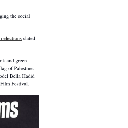
ging the social 
en elections
 slated 
ink and green 
ag of Palestine. 
model Bella Hadid
Film Festival. 