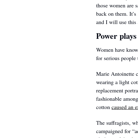
those women are sa
back on them. It’s
and I will use this 
Power plays
Women have known f
for serious people
Marie Antoinette c
wearing a light co
replacement portra
fashionable among 
cotton 
caused an ex
The suffragists, wh
campaigned for “ae