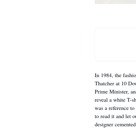
In 1984, the fashi
Thatcher at 10 Dow
Prime Minister, an
reveal a white T-s
was a reference to
to read it and let 
designer cemented 