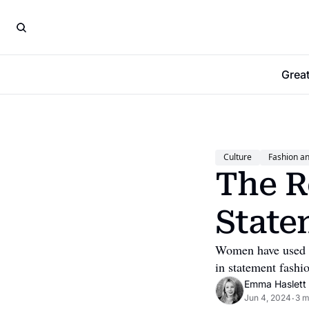
Grea
Culture
Fashion a
The R
State
Women have used the
in statement fashi
Emma Haslett
Jun 4, 2024
3 m
•