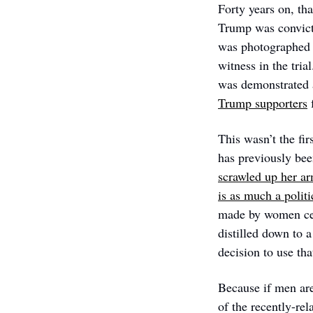
Forty years on, tha
Trump was convicte
was photographed w
witness in the trial
was demonstrated 
Trump supporters
 
This wasn’t the fi
has previously bee
scrawled up her a
is as much a politi
made by women cele
distilled down to a
decision to use tha
Because if men are
of the recently-r