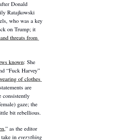
after Donald 
ly Ratajkowski 
els, who was a key 
ck on Trump; it 
and threats from 
views known
: She 
 and, in 2019, with the legend “Fuck Harvey” 
wearing of clothes 
statements are 
consistently 
emale) gaze; the 
ttle bit rebellious.
en
,” as the editor 
take in 
everything