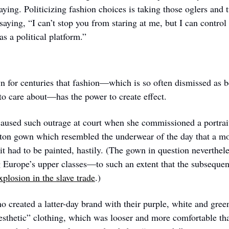
ying. Politicizing fashion choices is taking those oglers and t
 saying, “I can’t stop you from staring at me, but I can contr
as a political platform.”
or centuries that fashion—which is so often dismissed as bei
 to care about—has the power to create effect. 
aused such outrage at court when she commissioned a portrait 
tton gown which resembled the underwear of the day that a m
it had to be painted, hastily. (The gown in question neverthel
Europe’s upper classes—to such an extent that the subsequen
plosion in the slave trade
.)
o created a latter-day brand with their purple, white and green
sthetic” clothing, which was looser and more comfortable th