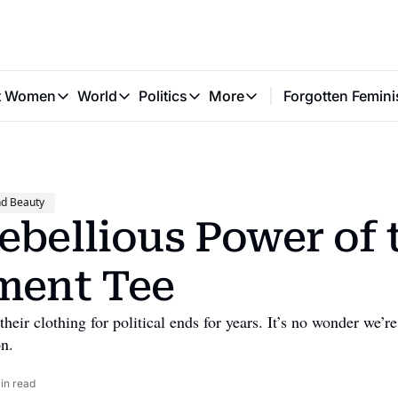
t Women
World
Politics
More
Forgotten Femini
Great Women
World
Politics
More
The Interview
Global Politics
Reproductive Rights
Work & Money
Forgotten Feminists
Equality
Careers
Women You Should Know
Activism
Economy
nd Beauty
Justice
Personal Finance
ebellious Power of t
VAWG
ment Tee
ir clothing for political ends for years. It’s no wonder we’re
on.
in read