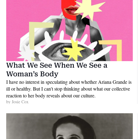
What We See When We See a 
Woman’s Body
I have no interest in speculating about whether Ariana Grande is 
ill or healthy. But I can't stop thinking about what our collective 
reaction to her body reveals about our culture.
by 
Josie Cox