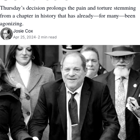
Thursday’s decision prolongs the pain and torture stemming 
from a chapter in history that has already—for many—been 
agonizing.
Josie Cox
Apr 25, 2024
2 min read
•