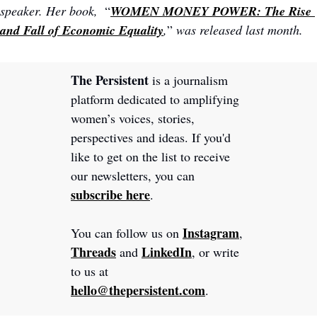
speaker. Her book,  
“
WOMEN MONEY POWER: The Rise 
and Fall of Economic Equality
,
”
 was released last month.
The Persistent 
is a journalism 
platform dedicated to amplifying 
women’s voices, stories, 
perspectives and ideas. If you'd 
like to get on the list to receive 
our newsletters, you can 
subscribe here
.
Instagram
You can follow us on 
, 
Threads
LinkedIn
 and 
, or write 
to us at 
hello@thepersistent.com
.