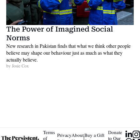
The Power of Imagined Social 
Norms
New research in Pakistan finds that what we think other people 
believe may shape our behaviour just as much as what they 
actually believe. 
by 
Josie Cox
Terms 
Donate 
Privacy 
About 
Buy a Gift 
|
of 
to Our 