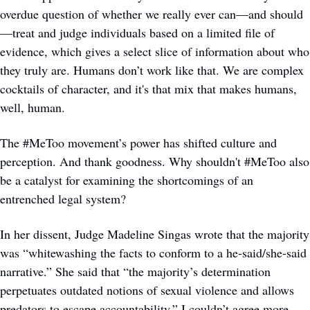
overdue question of whether we really ever can—and should
—treat and judge individuals based on a limited file of 
evidence, which gives a select slice of information about who 
they truly are. Humans don’t work like that. We are complex 
cocktails of character, and it's that mix that makes humans, 
well, human. 
The #MeToo movement’s power has shifted culture and 
perception. And thank goodness. Why shouldn't #MeToo also 
be a catalyst for examining the shortcomings of an 
entrenched legal system? 
In her dissent, Judge Madeline Singas wrote that the majority 
was “whitewashing the facts to conform to a he-said/she-said 
narrative.” She said that “the majority’s determination 
perpetuates outdated notions of sexual violence and allows 
predators to escape accountability.” I couldn’t agree more.