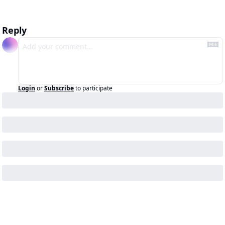
Reply
Login
or
Subscribe
to participate