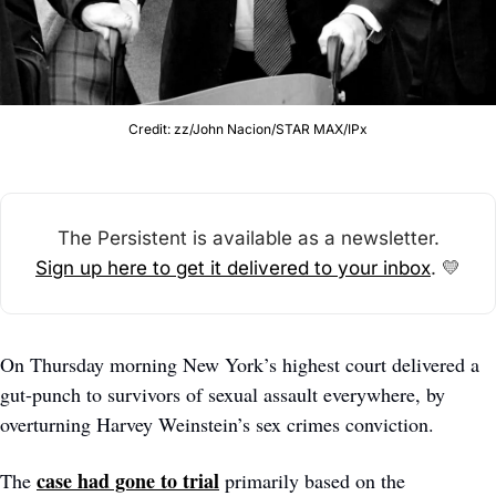
Credit: zz/John Nacion/STAR MAX/IPx
The Persistent is available as a newsletter.
Sign up here to get it delivered to your inbox
. 
💛
On Thursday morning New York’s highest court delivered a 
gut-punch to survivors of sexual assault everywhere, by 
overturning Harvey Weinstein’s sex crimes conviction. 
case had gone to trial
The 
 primarily based on the 