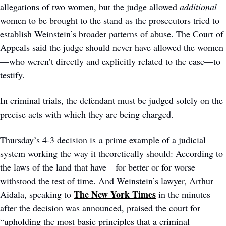
allegations of two women, but the judge allowed 
additional
women to be brought to the stand as the prosecutors tried to 
establish Weinstein’s broader patterns of abuse. The Court of 
Appeals said the judge should never have allowed the women
—who weren’t directly and explicitly related to the case—to 
testify.  
In criminal trials, the defendant must be judged solely on the 
precise acts with which they are being charged.
Thursday’s 4-3 decision is a prime example of a judicial 
system working the way it theoretically should: According to 
the laws of the land that have—for better or for worse—
withstood the test of time. And Weinstein’s lawyer, Arthur 
The New York Times
Aidala, speaking to 
 in the minutes 
after the decision was announced, praised the court for 
“upholding the most basic principles that a criminal 