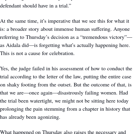
defendant should have in a trial.”
At the same time, it’s imperative that we see this for what it 
is: a broader story about immense human suffering. Anyone 
referring to Thursday’s decision as a “tremendous victory”—
as Aidala did—is forgetting what’s actually happening here. 
This is not a cause for celebration.
Yes, the judge failed in his assessment of how to conduct the 
trial according to the letter of the law, putting the entire case 
on shaky footing from the outset. But the outcome of that, is 
that we are—once again—disastrously failing women. Had 
the trial been watertight, we might not be sitting here today 
prolonging the pain stemming from a chapter in history that 
has already been agonizing. 
What happened on Thursday also raises the necessary and 