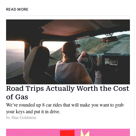
READ MORE
Road Trips Actually Worth the Cost 
of Gas
We’ve rounded up 8 car rides that will make you want to grab 
your keys and put it in drive.
by 
Han Goldstein