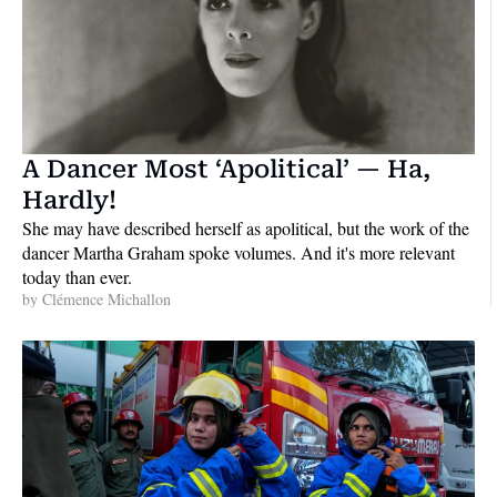
A Dancer Most ‘Apolitical’ — Ha, 
Hardly!
She may have described herself as apolitical, but the work of the 
dancer Martha Graham spoke volumes. And it's more relevant 
today than ever.
by 
Clémence Michallon