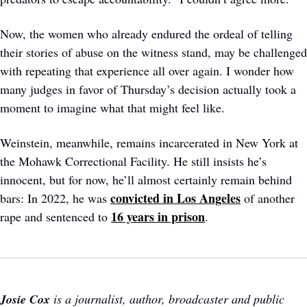
Now, the women who already endured the ordeal of telling 
their stories of abuse on the witness stand, may be challenged 
with repeating that experience all over again. I wonder how 
many judges in favor of Thursday’s decision actually took a 
moment to imagine what that might feel like. 
Weinstein, meanwhile, remains incarcerated in New York at 
the Mohawk Correctional Facility. He still insists he’s 
innocent, but for now, he’ll almost certainly remain behind 
convicted in Los Angeles
bars: In 2022, he was 
 of another 
16 years in prison
rape and sentenced to 
.
Josie Cox
 is a journalist, author, broadcaster and public 