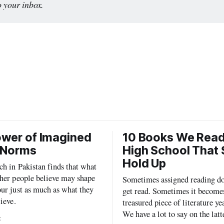
o your inbox. 
wer of Imagined
10 Books We Read
 Norms
High School That S
Hold Up
h in Pakistan finds that what
her people believe may shape
Sometimes assigned reading do
ur just as much as what they
get read. Sometimes it become
lieve.
treasured piece of literature yea
We have a lot to say on the latt
x