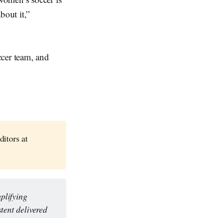
bout it,”
cer team, and
ditors at
lifying 
tent delivered 