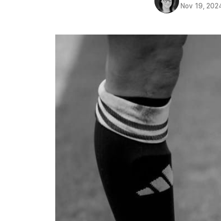
Nov 19, 202