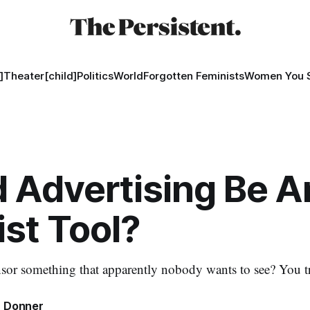
]
Theater[child]
Politics
World
Forgotten Feminists
Women You 
 Advertising Be A
ist Tool?
r something that apparently nobody wants to see? You tri
 Donner