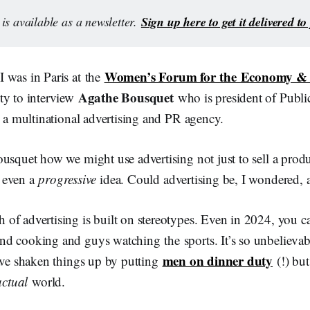
Sign up here to get it delivered t
is available as a newsletter. 
Women’s Forum for the Economy & 
 was in Paris at the
Agathe Bousquet
ty to interview
who is president of Publi
s a multinational advertising and PR agency.
usquet how we might use advertising not just to sell a produc
 even a
progressive
idea. Could advertising be, I wondered, an
f advertising is built on stereotypes. Even in 2024, you can
d cooking and guys watching the sports. It’s so unbelieva
men on dinner duty
have shaken things up by putting
(!) but
actual
world.