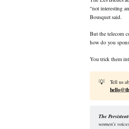
“not interesting a
Bousquet said.
But the telecom
how do you spons
You trick them into
💡
Tell us a
hello@th
The Persisten
women's voices,