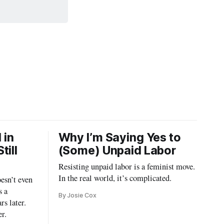
 in
Why I’m Saying Yes to
till
(Some) Unpaid Labor
Resisting unpaid labor is a feminist move.
In the real world, it’s complicated.
esn’t even
s a
By Josie Cox
rs later.
er.