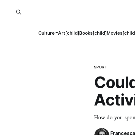
Culture
Art[child]
Books[child]
Movies[child
SPORT
Could
Activ
How do you sponso
Francesca