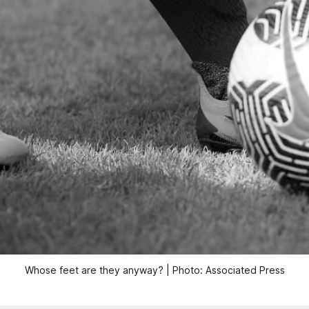
Whose feet are they anyway? | Photo: Associated Press