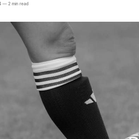
4
—
2 min read