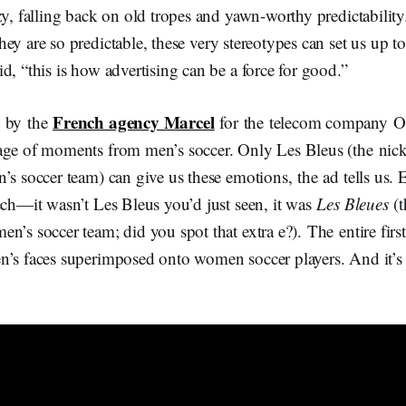
zy, falling back on old tropes and yawn-worthy predictability
hey are so predictable, these very stereotypes can set us up to
d, “this is how advertising can be a force for good.”
French agency Marcel
d by the
for the telecom company Or
age of moments from men’s soccer. Only Les Bleus (the ni
’s soccer team) can give us these emotions, the ad tells us.
ech—it wasn’t Les Bleus you’d just seen, it was
Les Bleues
(t
n’s soccer team; did you spot that extra e?). The entire first 
’s faces superimposed onto women soccer players. And it’s a