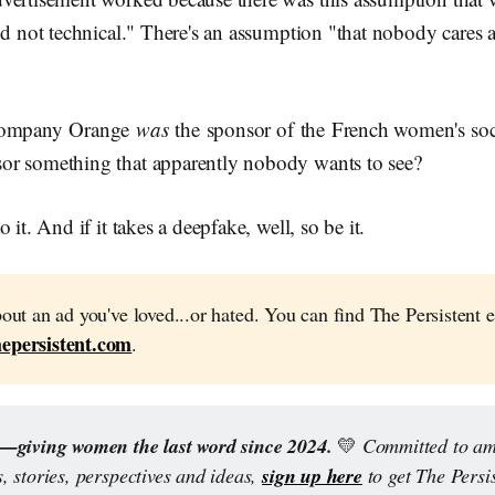
nd not technical." There's an assumption "that nobody cares a
 company Orange
was
the sponsor of the French women's soc
or something that apparently nobody wants to see?
 it. And if it takes a deepfake, well, so be it.
bout an ad you've loved...or hated. You can find The Persistent e
epersistent.com
.
t—giving women the last word since 2024.
💛
 Committed to amp
sign up here
 stories, perspectives and ideas, 
 to get The Persis