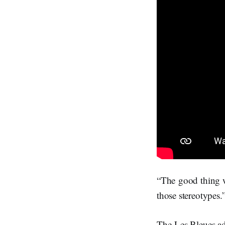
“The good thing wi
those stereotypes.
The Les Bleues ad