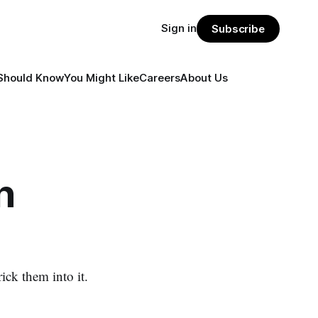
Sign in
Subscribe
Should Know
You Might Like
Careers
About Us
n
ck them into it.