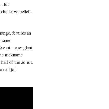
. But
 challenge beliefs.
ange, features an
ckname
 Except—cue: giant
he nickname
half of the ad is a
 real jolt