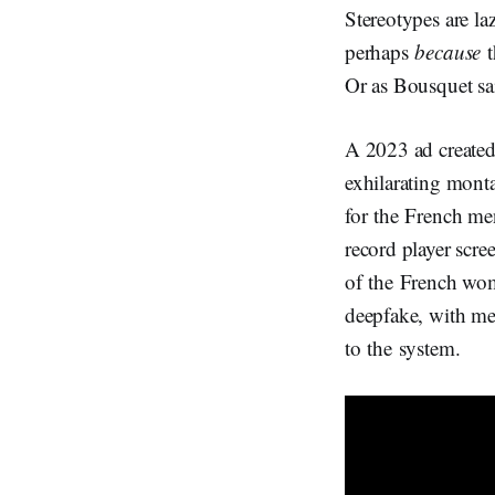
Stereotypes are la
perhaps
because
t
Or as Bousquet sai
A 2023 ad create
exhilarating mont
for the French men
record player scre
of the French wome
deepfake, with men
to the system.