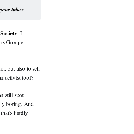
o your inbox
.
Society
, I
cis Groupe
t, but also to sell
 activist tool?
 still spot
bly boring. And
 that’s hardly