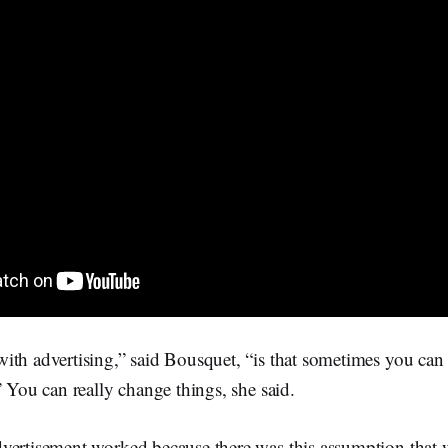
th advertising,” said Bousquet, “is that sometimes you can 
” You can really change things, she said.
vertisement worked because there was this assumption that 