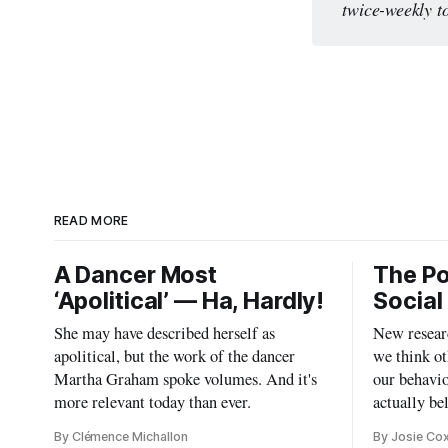
twice-weekly t
READ MORE
A Dancer Most
The Po
‘Apolitical’ — Ha, Hardly!
Social
She may have described herself as
New researc
apolitical, but the work of the dancer
we think ot
Martha Graham spoke volumes. And it's
our behavio
more relevant today than ever.
actually be
By Clémence Michallon
By Josie Co