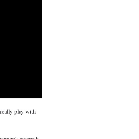
really play with
women’s soccer is