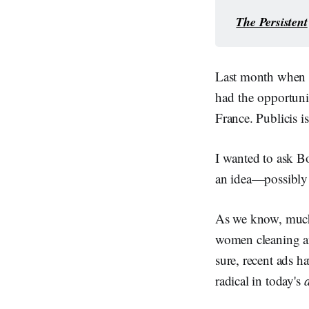
The Persistent
Last month when I
had the opportuni
France. Publicis i
I wanted to ask Bo
an idea—possibly
As we know, much o
women cleaning an
sure, recent ads 
radical in today's