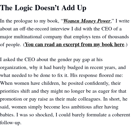
The Logic Doesn’t Add Up
In the prologue to my book, “
Women Money Power
,” I write 
about an off-the-record interview I did with the CEO of a 
major multinational company that employs tens of thousands 
You can read an excerpt from my book here
of people. (
.)
I asked the CEO about the gender pay gap at his 
organization, why it had barely budged in recent years, and 
what needed to be done to fix it. His response floored me: 
When women have children, he posited confidently, their 
priorities shift and they might no longer be as eager for that 
promotion or pay raise as their male colleagues. In short, he 
said, women simply become less ambitious after having 
babies. I was so shocked, I could barely formulate a coherent 
follow-up.