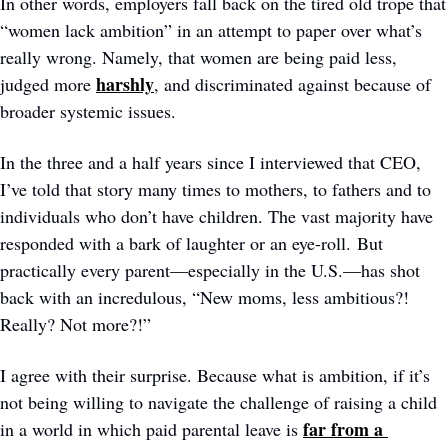
In other words, employers fall back on the tired old trope that 
“women lack ambition” in an attempt to paper over what’s 
really wrong. Namely, that women are being paid less, 
harshly
judged more 
, and discriminated against because of 
broader systemic issues.
In the three and a half years since I interviewed that CEO, 
I’ve told that story many times to mothers, to fathers and to 
individuals who don’t have children. The vast majority have 
responded with a bark of laughter or an eye-roll. But 
practically every parent—especially in the U.S.—has shot 
back with an incredulous, “New moms, less ambitious?! 
Really? Not more?!” 
I agree with their surprise. Because what is ambition, if it’s 
not being willing to navigate the challenge of raising a child 
far from a 
in a world in which paid parental leave is 