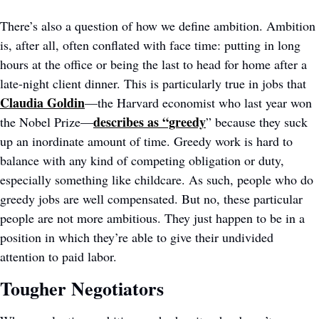
There’s also a question of how we define ambition. Ambition 
is, after all, often conflated with face time: putting in long 
hours at the office or being the last to head for home after a 
late-night client dinner. This is particularly true in jobs that 
Claudia Goldin
—the Harvard economist who last year won 
describes as “greedy
the Nobel Prize—
” because they suck 
up an inordinate amount of time. Greedy work is hard to 
balance with any kind of competing obligation or duty, 
especially something like childcare. As such, people who do 
greedy jobs are well compensated. But no, these particular 
people are not more ambitious. They just happen to be in a 
position in which they’re able to give their undivided 
attention to paid labor. 
Tougher Negotiators