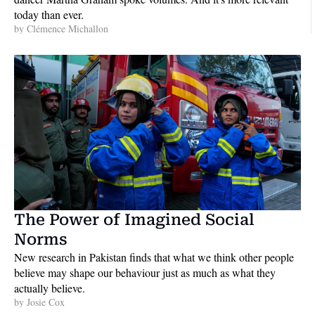
today than ever.
by 
Clémence Michallon
The Power of Imagined Social 
Norms
New research in Pakistan finds that what we think other people 
believe may shape our behaviour just as much as what they 
actually believe. 
by 
Josie Cox