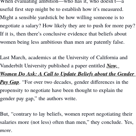
When evaluating ambition—who has it, who doesn’t—a 
useful first step might be to establish how it’s measured. 
Might a sensible yardstick be how willing someone is to 
negotiate a salary? How likely they are to push for more pay? 
If it is, then there’s conclusive evidence that beliefs about 
women being less ambitious than men are patently false.
Last March, academics at the University of California and 
Vanderbilt University published a paper entitled 
Now, 
Women Do Ask: A Call to Update Beliefs about the Gender 
Pay Gap
. “For over two decades, gender differences in the 
propensity to negotiate have been thought to explain the 
gender pay gap,” the authors write. 
But, “contrary to lay beliefs, women report negotiating their 
salaries more (not less) often than men,” they conclude. Yes, 
more
. 