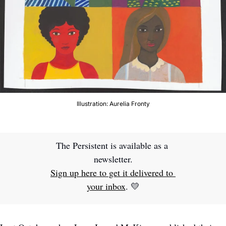
Illustration: Aurelia Fronty
The Persistent is available as a 
newsletter.
Sign up here to get it delivered to 
your inbox
. 
💛