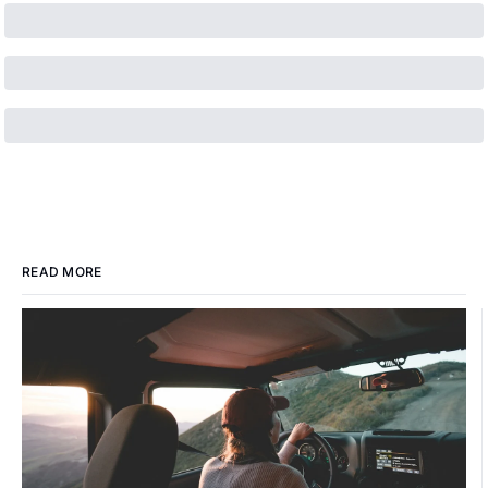
READ MORE