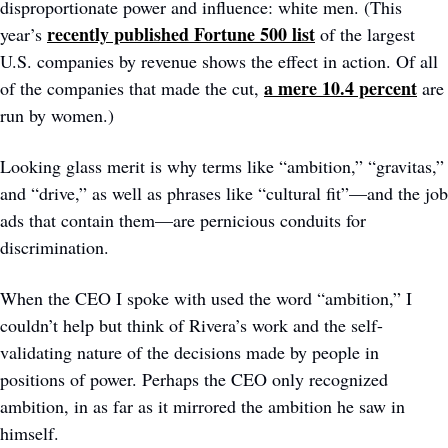
disproportionate power and influence: white men. (This 
recently published Fortune 500 list
year’s 
 of the largest 
U.S. companies by revenue shows the effect in action. Of all 
a mere 10.4 percent
of the companies that made the cut, 
 are 
run by women.)
Looking glass merit is why terms like “ambition,” “gravitas,” 
and “drive,” as well as phrases like “cultural fit”—and the job 
ads that contain them—are pernicious conduits for 
discrimination. 
When the CEO I spoke with used the word “ambition,” I 
couldn’t help but think of Rivera’s work and the self-
validating nature of the decisions made by people in 
positions of power. Perhaps the CEO only recognized 
ambition, in as far as it mirrored the ambition he saw in 
himself. 