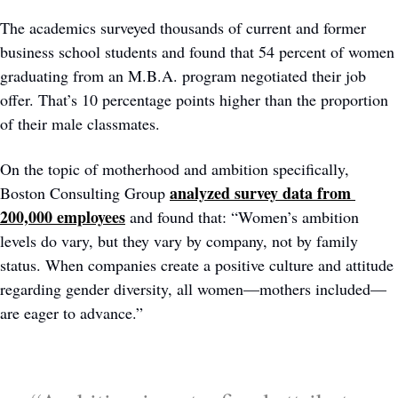
The academics surveyed thousands of current and former 
business school students and found that 54 percent of women 
graduating from an M.B.A. program negotiated their job 
offer. That’s 10 percentage points higher than the proportion 
of their male classmates.
On the topic of motherhood and ambition specifically, 
analyzed survey data from 
Boston Consulting Group 
200,000 employees
 and found that: “Women’s ambition 
levels do vary, but they vary by company, not by family 
status. When companies create a positive culture and attitude 
regarding gender diversity, all women—mothers included—
are eager to advance.”