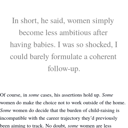
In short, he said, women simply 
become less ambitious after 
having babies. I was so shocked, I 
could barely formulate a coherent 
follow-up.
Of course, in 
some
 cases, his assertions hold up. 
Some
women do make the choice not to work outside of the home. 
Some
 women do decide that the burden of child-raising is 
incompatible with the career trajectory they’d previously 
been aiming to track. No doubt, 
some
 women are less 