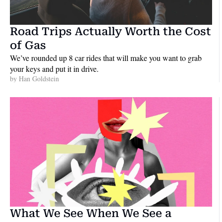
Road Trips Actually Worth the Cost 
of Gas
We’ve rounded up 8 car rides that will make you want to grab 
your keys and put it in drive.
by 
Han Goldstein
What We See When We See a 