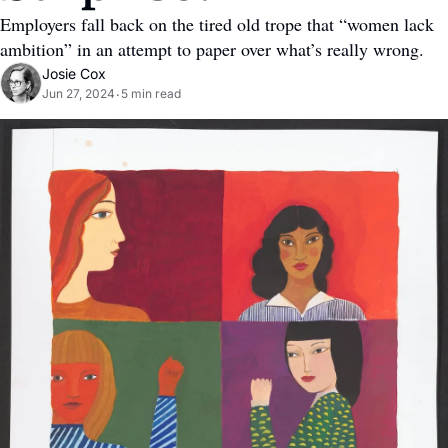
Employers fall back on the tired old trope that “women lack 
ambition” in an attempt to paper over what’s really wrong.
Josie Cox
Jun 27, 2024
5 min read
•