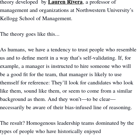
Lauren Rivera
theory developed  by 
, a professor of 
management and organizations at Northwestern University’s 
Kellogg School of Management. 
The theory goes like this... 
As humans, we have a tendency to trust people who resemble 
us and to define merit in a way that’s self-validating. If, for 
example, a manager is instructed to hire someone who will 
be a good fit for the team, that manager is likely to use 
themself for reference: They’ll look for candidates who look 
like them, sound like them, or seem to come from a similar 
background as them. And they won’t—to be clear—
necessarily be aware of their bias-infused line of reasoning. 
The result? Homogenous leadership teams dominated by the 
types of people who have historically enjoyed 