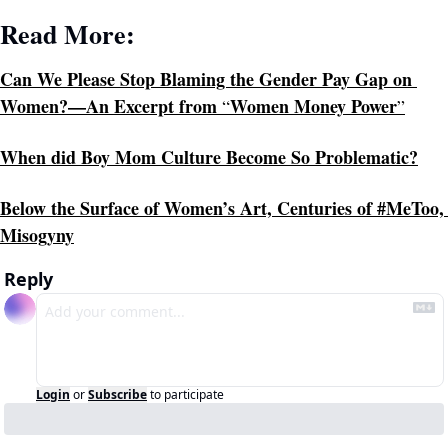
Read More:
Can We Please Stop Blaming the Gender Pay Gap on 
Women?—An Excerpt from 
Women Money Power
“
”
When did Boy Mom Culture Become So Problematic?
Below the Surface of Women’s Art, Centuries of #MeToo, 
Misogyny
Reply
Login
or
Subscribe
to participate