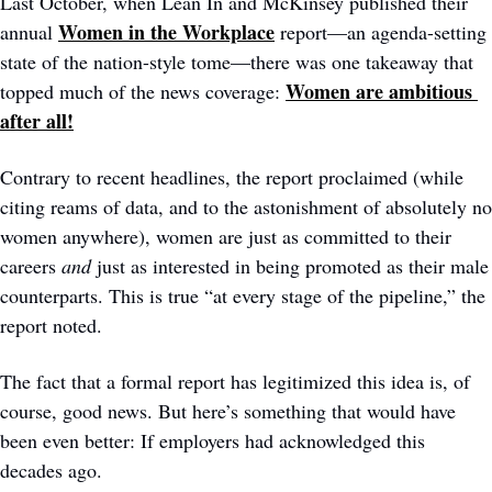
Last October, when Lean In and McKinsey published their 
Women in the Workplace
annual 
 report—an agenda-setting 
state of the nation-style tome—there was one takeaway that 
Women are ambitious 
topped much of the news coverage: 
after all!
Contrary to recent headlines, the report proclaimed (while 
citing reams of data, and to the astonishment of absolutely no 
women anywhere), women are just as committed to their 
careers 
and
 just as interested in being promoted as their male 
counterparts. This is true “at every stage of the pipeline,” the 
report noted.  
The fact that a formal report has legitimized this idea is, of 
course, good news. But here’s something that would have 
been even better: If employers had acknowledged this 
decades ago.