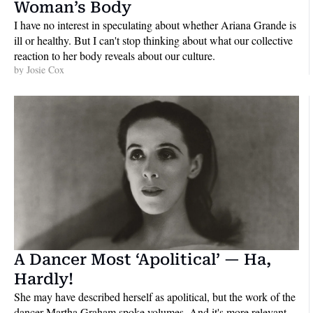
Woman’s Body
I have no interest in speculating about whether Ariana Grande is 
ill or healthy. But I can't stop thinking about what our collective 
reaction to her body reveals about our culture.
by 
Josie Cox
A Dancer Most ‘Apolitical’ — Ha, 
Hardly!
She may have described herself as apolitical, but the work of the 
dancer Martha Graham spoke volumes. And it's more relevant 