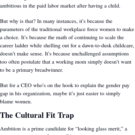
ambitious in the paid labor market after having a child.
But why is that? In many instances, it’s because the 
parameters of the traditional workplace force women to make 
a choice. It’s because the math of continuing to scale the 
career ladder while shelling out for a dawn-to-dusk childcare, 
doesn’t make sense. It’s because unchallenged assumptions 
too often postulate that a working mom simply doesn’t want 
to be a primary breadwinner. 
But for a CEO who’s on the hook to explain the gender pay 
gap in his organization, maybe it’s just easier to simply 
blame women.
The Cultural Fit Trap
Ambition is a prime candidate for “looking glass merit,” a 