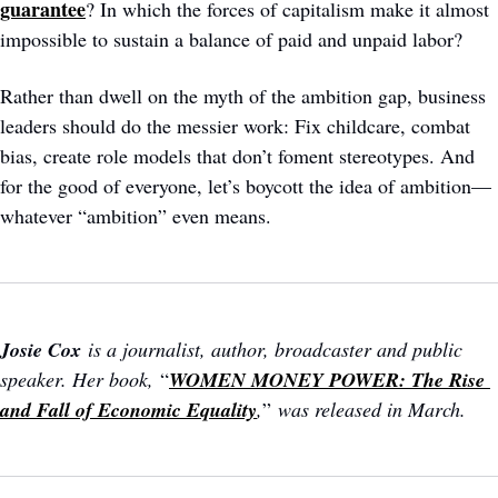
guarantee
? In which the forces of capitalism make it almost 
impossible to sustain a balance of paid and unpaid labor?
Rather than dwell on the myth of the ambition gap, business 
leaders should do the messier work: Fix childcare, combat 
bias, create role models that don’t foment stereotypes. And 
for the good of everyone, let’s boycott the idea of ambition—
whatever “ambition” even means.
Josie Cox
 is a journalist, author, broadcaster and public 
speaker. Her book, 
“
WOMEN MONEY POWER: The Rise 
and Fall of Economic Equality
,
”
 was released in March.