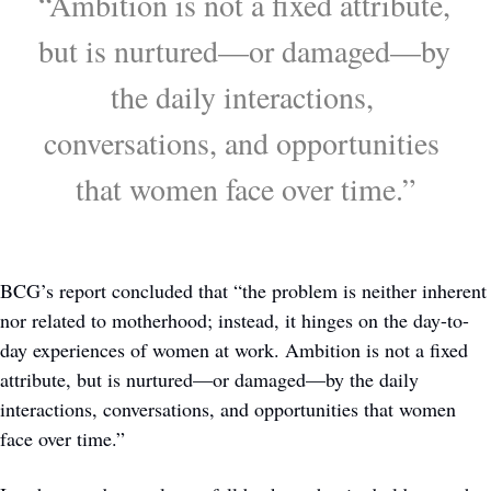
“Ambition is not a fixed attribute, 
but is nurtured—or damaged—by 
the daily interactions, 
conversations, and opportunities 
that women face over time.”
BCG’s report concluded that “the problem is neither inherent 
nor related to motherhood; instead, it hinges on the day-to-
day experiences of women at work. Ambition is not a fixed 
attribute, but is nurtured—or damaged—by the daily 
interactions, conversations, and opportunities that women 
face over time.”