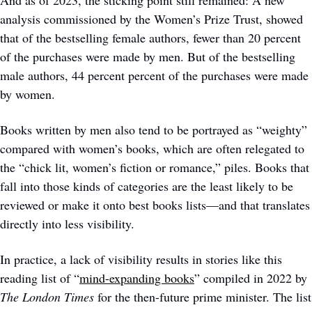
And as of 2023, the sticking point still remained: A new 
analysis commissioned by the Women’s Prize Trust, showed 
that of the bestselling female authors, fewer than 20 percent 
of the purchases were made by men. But of the bestselling 
male authors, 44 percent percent of the purchases were made 
by women.
Books written by men also tend to be portrayed as “weighty” 
compared with women’s books, which are often relegated to 
the “chick lit, women’s fiction or romance,” piles. Books that 
fall into those kinds of categories are the least likely to be 
reviewed or make it onto best books lists—and that translates 
directly into less visibility. 
In practice, a lack of visibility results in stories like this 
reading list of “
mind-expanding books
” compiled in 2022 by 
The London Times
 for the then-future prime minister. The list 