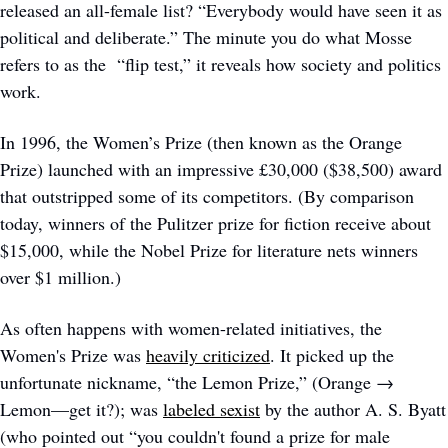
released an all-female list? “Everybody would have seen it as 
political and deliberate.” The minute you do what Mosse 
refers to as the  “flip test,” it reveals how society and politics 
work.
In 1996, the Women’s Prize (then known as the Orange 
Prize) launched with an impressive £30,000 ($38,500) award 
that outstripped some of its competitors. (By comparison 
today, winners of the Pulitzer prize for fiction receive about 
$15,000, while the Nobel Prize for literature nets winners 
over $1 million.) 
As often happens with women-related initiatives, the 
Women's Prize was 
heavily criticized
. It picked up the 
unfortunate nickname, “the Lemon Prize,” (Orange → 
Lemon—get it?); was 
labeled sexist
 by the author A. S. Byatt 
(who pointed out “you couldn't found a prize for male 