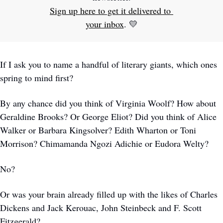
Sign up here to get it delivered to 
your inbox
. 
💛
If I ask you to name a handful of literary giants, which ones 
spring to mind first?
By any chance did you think of Virginia Woolf? How about 
Geraldine Brooks? Or George Eliot? Did you think of Alice 
Walker or Barbara Kingsolver? Edith Wharton or Toni 
Morrison? Chimamanda Ngozi Adichie or Eudora Welty? 
No?
Or was your brain already filled up with the likes of Charles 
Dickens and Jack Kerouac, John Steinbeck and F. Scott 
Fitzgerald?