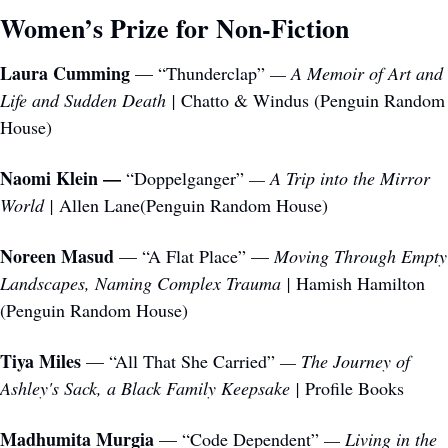
Women’s Prize for Non-Fiction 
Laura Cumming
 — “Thunderclap”
 — A Memoir of Art and 
Life and Sudden Death | 
Chatto & Windus (Penguin Random 
House)
Naomi Klein —
 “Doppelganger”
 — A Trip into the Mirror 
World | 
Allen Lane(Penguin Random House)
Noreen Masud
 — “A Flat Place” — 
Moving Through Empty 
Landscapes, Naming Complex Trauma | 
Hamish Hamilton 
(Penguin Random House)
Tiya Miles
 — “All That She Carried”
 — The Journey of 
Ashley's Sack, a Black Family Keepsake | 
Profile Books
Madhumita Murgia
 — “Code Dependent”
 — Living in the 