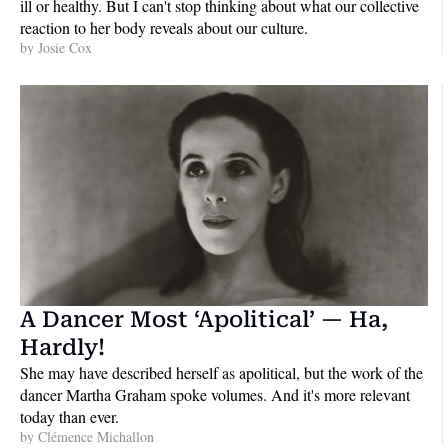
ill or healthy. But I can't stop thinking about what our collective 
reaction to her body reveals about our culture.
by 
Josie Cox
A Dancer Most ‘Apolitical’ — Ha, 
Hardly!
She may have described herself as apolitical, but the work of the 
dancer Martha Graham spoke volumes. And it's more relevant 
today than ever.
by 
Clémence Michallon