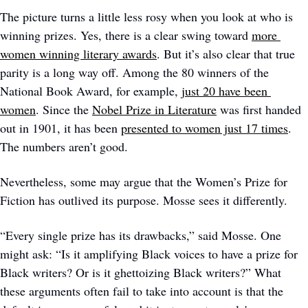
The picture turns a little less rosy when you look at who is 
winning prizes. Yes, there is a clear swing toward 
more 
women winning literary awards
. But it’s also clear that true 
parity is a long way off. Among the 80 winners of the 
National Book Award, for example, 
just 20 have been 
women
. Since the 
Nobel Prize in Literature
 was first handed 
out in 1901, it has been 
presented to women just 17 times
. 
The numbers aren’t good.
Nevertheless, some may argue that the Women’s Prize for 
Fiction has outlived its purpose. Mosse sees it differently.
“Every single prize has its drawbacks,” said Mosse. One 
might ask: “Is it amplifying Black voices to have a prize for 
Black writers? Or is it ghettoizing Black writers?” What 
these arguments often fail to take into account is that the 