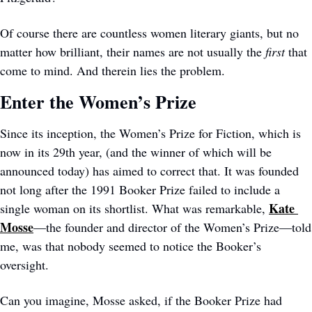
Of course there are countless women literary giants, but no 
matter how brilliant, their names are not usually the 
first
 that 
come to mind. And therein lies the problem. 
Enter the Women’s Prize
Since its inception, the Women’s Prize for Fiction, which is 
now in its 29th year, (and the winner of which will be 
announced today) has aimed to correct that. It was founded 
not long after the 1991 Booker Prize failed to include a 
Kate 
single woman on its shortlist. What was remarkable, 
Mosse
—the founder and director of the Women’s Prize—told 
me, was that nobody seemed to notice the Booker’s 
oversight. 
Can you imagine, Mosse asked, if the Booker Prize had 