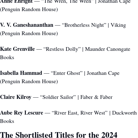
Anne Enright
 — “The Wren, The Wren” | Jonathan Cape 
(Penguin Random House)
V. V. Ganeshananthan
 — “Brotherless Night” | Viking 
(Penguin Random House)
Kate Grenville
 — “Restless Dolly” | Maunder Canongate 
Books 
Isabella Hammad 
— “Enter Ghost” | Jonathan Cape 
(Penguin Random House)
Claire Kilroy
 — “Soldier Sailor” | Faber & Faber
Aube Rey Lescure
 — “River East, River West” | Duckworth 
Books
The Shortlisted Titles for the 2024 