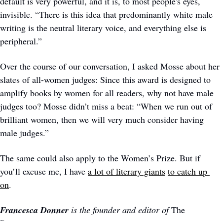
default is very powerful, and it is, to most people's eyes, 
invisible. “There is this idea that predominantly white male 
writing is the neutral literary voice, and everything else is 
peripheral.” 
Over the course of our conversation, I asked Mosse about her 
slates of all-women judges: Since this award is designed to 
amplify books by women for all readers, why not have male 
judges too? Mosse didn’t miss a beat: “When we run out of 
brilliant women, then we will very much consider having 
male judges.” 
The same could also apply to the Women’s Prize. But if 
you’ll excuse me, I have 
a lot of literary giants
to catch up 
on
. 
Francesca Donner 
is the founder and editor of 
The 