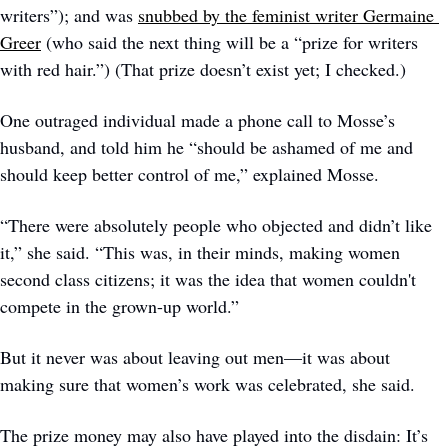
writers”); and was 
snubbed by the feminist writer Germaine 
Greer
 (who said the next thing will be a “prize for writers 
with red hair.”) (That prize doesn’t exist yet; I checked.) 
One outraged individual made a phone call to Mosse’s 
husband, and told him he “should be ashamed of me and 
should keep better control of me,” explained Mosse. 
“There were absolutely people who objected and didn’t like 
it,” she said. “This was, in their minds, making women 
second class citizens; it was the idea that women couldn't 
compete in the grown-up world.”
But it never was about leaving out men—it was about 
making sure that women’s work was celebrated, she said.
The prize money may also have played into the disdain: It’s 