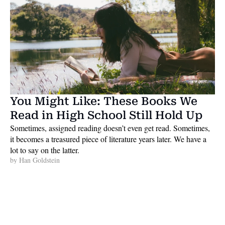
You Might Like: These Books We 
Read in High School Still Hold Up
Sometimes, assigned reading doesn’t even get read. Sometimes, 
it becomes a treasured piece of literature years later. We have a 
lot to say on the latter. 
by 
Han Goldstein