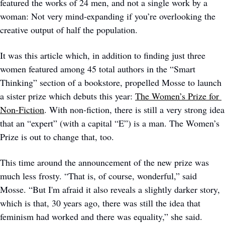
featured the works of 24 men, and not a single work by a 
woman: Not very mind-expanding if you’re overlooking the 
creative output of half the population. 
It was this article which, in addition to finding just three 
women featured among 45 total authors in the “Smart 
Thinking” section of a bookstore, propelled Mosse to launch 
a sister prize which debuts this year: 
The Women’s Prize for 
Non-Fiction
. With non-fiction, there is still a very strong idea 
that an “expert” (with a capital “E”) is a man. The Women’s 
Prize is out to change that, too. 
This time around the announcement of the new prize was 
much less frosty. “That is, of course, wonderful,” said 
Mosse. “But I'm afraid it also reveals a slightly darker story, 
which is that, 30 years ago, there was still the idea that 
feminism had worked and there was equality,” she said. 