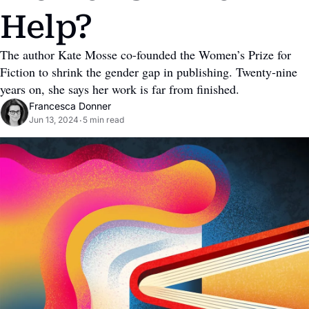
Help?
The author Kate Mosse co-founded the Women’s Prize for 
Fiction to shrink the gender gap in publishing. Twenty-nine 
years on, she says her work is far from finished.
Francesca Donner
Jun 13, 2024
5 min read
•