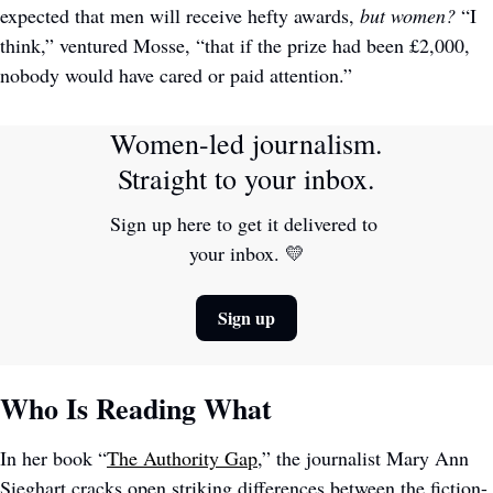
expected that men will receive hefty awards,
 but women?
 “I 
think,” ventured Mosse, “that if the prize had been £2,000, 
nobody would have cared or paid attention.”
Women-led journalism. 
Straight to your inbox.
Sign up here to get it delivered to 
your inbox. 
💛
Sign up
Who Is Reading What
In her book “
The Authority Gap
,” the journalist Mary Ann 
Sieghart cracks open striking differences between the fiction-