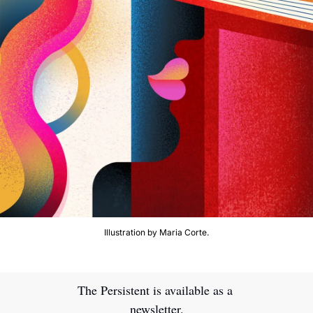
Illustration by Maria Corte.
The Persistent is available as a 
newsletter.