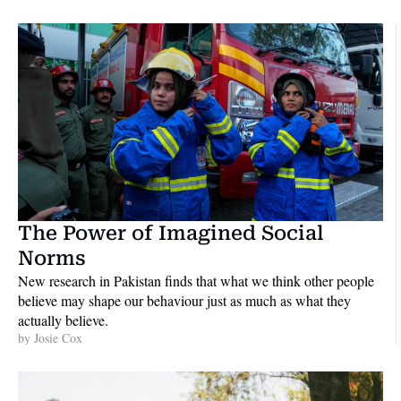
The Power of Imagined Social 
Norms
New research in Pakistan finds that what we think other people 
believe may shape our behaviour just as much as what they 
actually believe. 
by 
Josie Cox