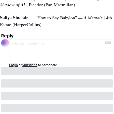
Shadow of AI | 
Picador (Pan Macmillan)
Safiya Sinclair
 — “How to Say Babylon”
 — A Memoir | 
4th 
Estate (HarperCollins)
Reply
Login
or
Subscribe
to participate