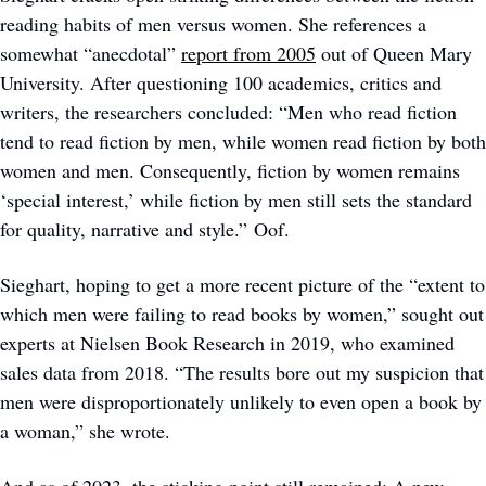
reading habits of men versus women. She references a 
somewhat “anecdotal” 
report from 2005
 out of Queen Mary 
University. After questioning 100 academics, critics and 
writers, the researchers concluded: “Men who read fiction 
tend to read fiction by men, while women read fiction by both 
women and men. Consequently, fiction by women remains 
‘special interest,’ while fiction by men still sets the standard 
for quality, narrative and style.” Oof.
Sieghart, hoping to get a more recent picture of the “extent to 
which men were failing to read books by women,” sought out 
experts at Nielsen Book Research in 2019, who examined 
sales data from 2018. “The results bore out my suspicion that 
men were disproportionately unlikely to even open a book by 
a woman,” she wrote.  