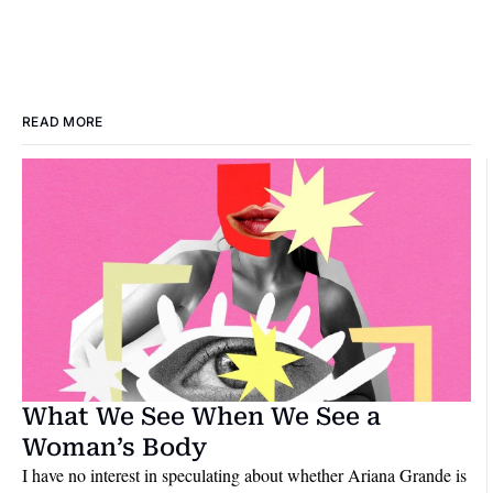
READ MORE
What We See When We See a 
Woman’s Body
I have no interest in speculating about whether Ariana Grande is 