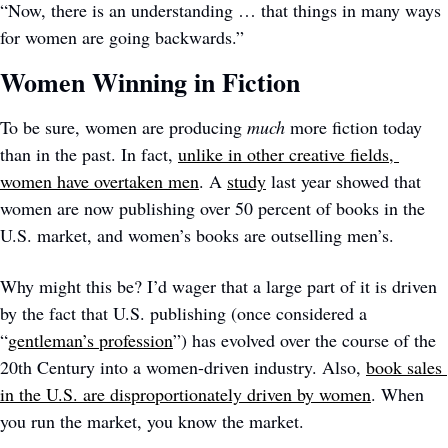
“Now, there is an understanding … that things in many ways 
for women are going backwards.”
Women Winning in Fiction
To be sure, women are producing 
much 
more fiction today 
than in the past. In fact, 
unlike in other creative fields, 
women have overtaken men
. A 
study
 last year showed that 
women are now publishing over 50 percent of books in the 
U.S. market, and women’s books are outselling men’s. 
Why might this be? I’d wager that a large part of it is driven 
by the fact that U.S. publishing (once considered a 
“
gentleman’s profession
”) has evolved over the course of the 
20th Century into a women-driven industry. Also, 
book sales 
in the U.S. are disproportionately driven by women
. When 
you run the market, you know the market. 