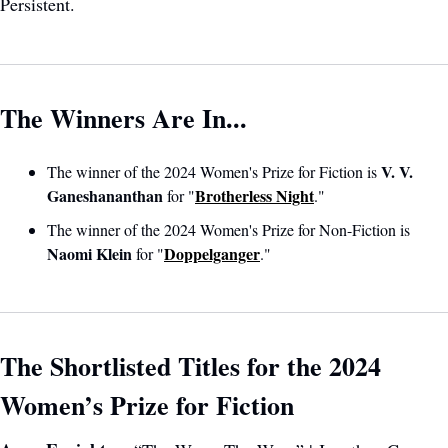
Persistent.
The Winners Are In...
V. V. 
The winner of the 2024 Women's Prize for Fiction is 
Ganeshananthan 
Brotherless Night
for "
."
The winner of the 2024 Women's Prize for Non-Fiction is 
Naomi Klein
Doppelganger
 for "
." 
The Shortlisted Titles for the 2024 
Women’s Prize for Fiction 