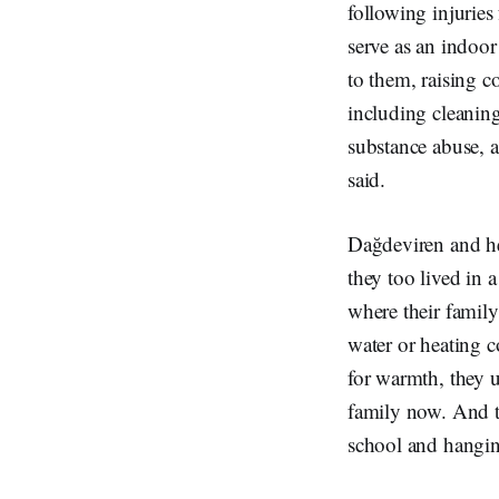
following injuries
serve as an indoor
to them, raising c
including cleaning
substance abuse, a
said.
Dağdeviren and her
they too lived in 
where their family
water or heating co
for warmth, they us
family now. And t
school and hangin