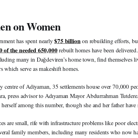
den on Women
$75 billion
rnment has spent nearly
on rebuilding efforts, bu
0 of the needed 650,000
rebuilt homes have been delivered. 
cluding many in Dağdeviren’s home town, find themselves li
rs which serve as makeshift homes.
ity centre of Adiyaman, 35 settlements house over 70,000 peo
ra, press advisor to Adıyaman Mayor Abdurrahman Tutdere.
herself among this number, though she and her father have 
s are small, rife with infrastructure problems like poor elect
veral family members, including many residents who now ha