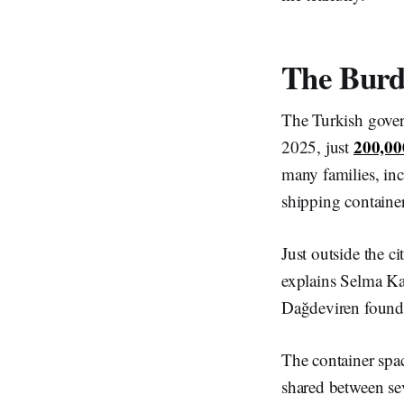
The Bur
The Turkish gove
200,00
2025, just
many families, in
shipping containe
Just outside the c
explains Selma Ka
Dağdeviren found 
The container space
shared between se