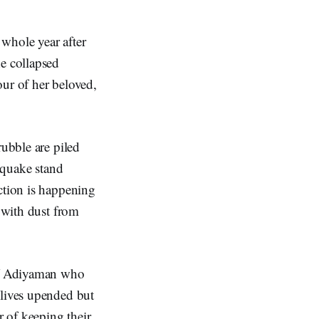
 whole year after
he collapsed
our of her beloved,
rubble are piled
thquake stand
ction is happening
d with dust from
 of Adiyaman who
 lives upended but
r of keeping their