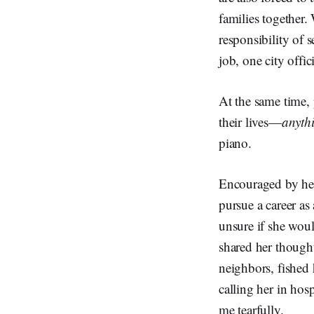
families together.
responsibility of
job, one city off
At the same time,
their lives—
anyth
piano.
Encouraged by her 
pursue a career as
unsure if she would
shared her thought
neighbors, fished 
calling her in hosp
me tearfully.