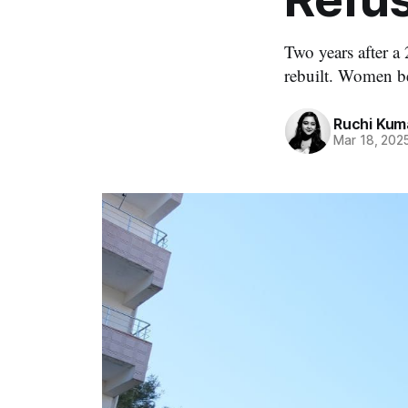
Two years after a 
rebuilt. Women bea
Ruchi Kum
Mar 18, 202