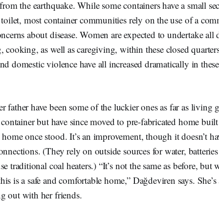
 from the earthquake. While some containers have a small sec
 toilet, most container communities rely on the use of a comm
oncerns about disease. Women are expected to undertake all d
, cooking, as well as caregiving, within these closed quarters
nd domestic violence have all increased dramatically in these
 father have been some of the luckier ones as far as living g
a container but have since moved to pre-fabricated home built
 home once stood. It’s an improvement, though it doesn’t have
nnections. (They rely on outside sources for water, batteries 
e traditional coal heaters.) “It’s not the same as before, but 
his is a safe and comfortable home,” Dağdeviren says. She’s 
g out with her friends.