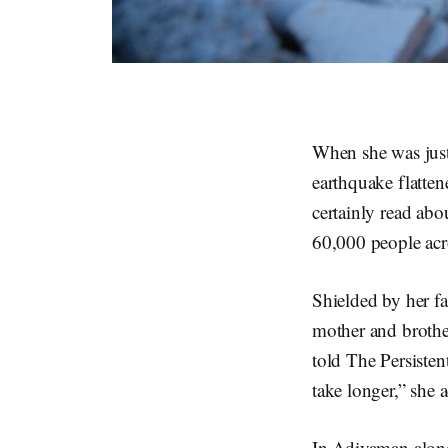
When she was just
earthquake flatte
certainly read abo
60,000 people acr
Shielded by her fa
mother and brother
told The Persisten
take longer,” she
In Adiyaman alone