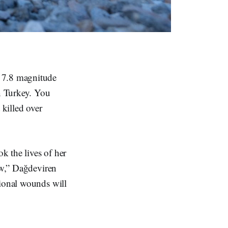
, 7.8 magnitude
n Turkey. You
 killed over
ok the lives of her
now,” Dağdeviren
tional wounds will