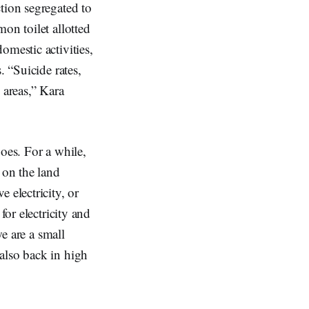
tion segregated to
on toilet allotted
omestic activities,
. “Suicide rates,
 areas,” Kara
oes. For a while,
 on the land
 electricity, or
for electricity and
we are a small
also back in high