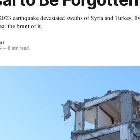
2023 earthquake devastated swaths of Syria and Turkey, live
r the brunt of it.
ar
5
—
8 min read