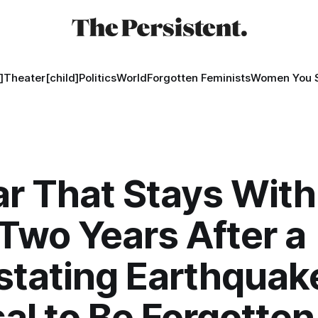
]
Theater[child]
Politics
World
Forgotten Feminists
Women You 
ar That Stays With
wo Years After a
tating Earthquake
al to Be Forgotten