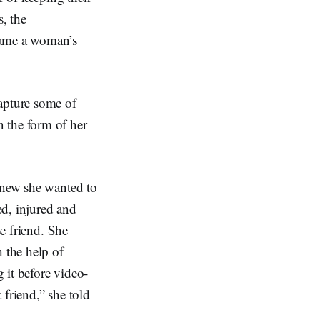
s, the
came a woman’s
capture some of
 the form of her
 knew she wanted to
ed, injured and
se friend. She
h the help of
 it before video-
 friend,” she told