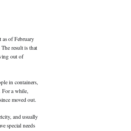
t as of February
The result is that
ving out of
ple in containers,
 For a while,
since moved out.
ricity, and usually
ve special needs