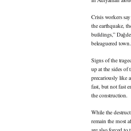
Crisis workers say
the earthquake, th
buildings,” Dağdev
beleaguered town
Signs of the trage
up at the sides of
precariously like 
fast, but not fast
the construction.
While the destruc
remain the most af
are also forced to