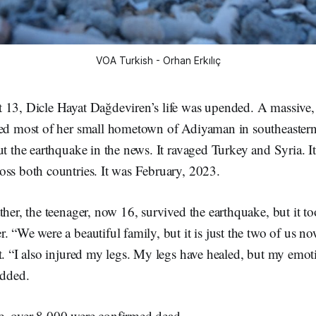
VOA Turkish - Orhan Erkılıç
 13, Dicle Hayat Dağdeviren’s life was upended. A massive
ned most of her small hometown of Adiyaman in southeaster
ut the earthquake in the news. It ravaged Turkey and Syria. It
oss both countries. It was February, 2023.
ther, the teenager, now 16, survived the earthquake, but it to
. “We were a beautiful family, but it is just the two of us 
t. “I also injured my legs. My legs have healed, but my emo
 added.
, over 8,000 were confirmed dead.