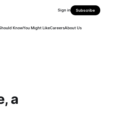
Sign in
Subscribe
Should Know
You Might Like
Careers
About Us
, a