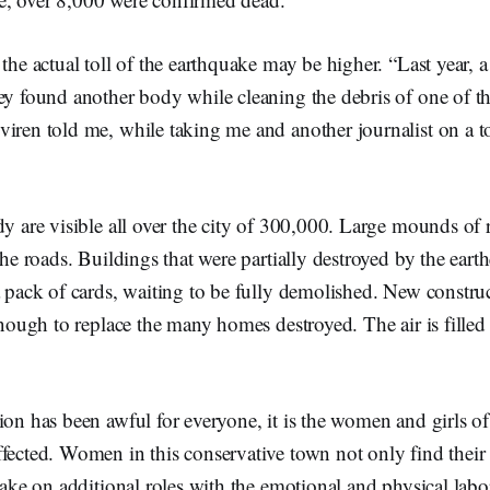
 the actual toll of the earthquake may be higher. “Last year, a
ey found another body while cleaning the debris of one of t
iren told me, while taking me and another journalist on a t
.
dy are visible all over the city of 300,000. Large mounds of 
 the roads. Buildings that were partially destroyed by the ear
a pack of cards, waiting to be fully demolished. New constru
 enough to replace the many homes destroyed. The air is fille
tion has been awful for everyone, it is the women and girls
fected. Women in this conservative town not only find their
 take on additional roles with the emotional and physical labo