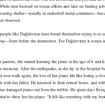
 While men focused on rescue efforts and later on finding job
 securing shelter—usually in makeshift metal containers—be
icial observed.
 people like Dağdeviren have found themselves trying to re-
ing
—from before the destruction. For Dağdeviren it comes in
parents, she started learning the piano at the age of 6 and
 a musician. After the earthquake, as she lay in the hospital b
 ever walk again, the loss of her piano felt like losing a clo
s with her father. He returned to their ruined home, and wit
her damaged piano out from the rubble. He spent days fixing
ital to show her the piano. “It felt like reuniting with my best