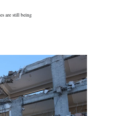
s are still being