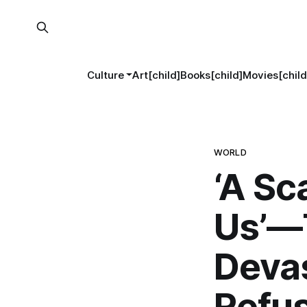
Culture
Art[child]
Books[child]
Movies[child
WORLD
‘A Sc
Us’—T
Devas
Refus