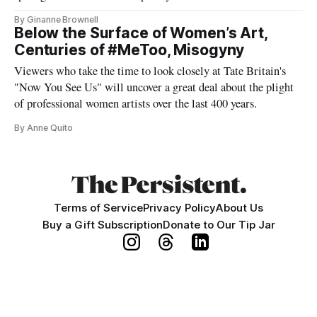
By Ginanne Brownell
Below the Surface of Women’s Art,
Centuries of #MeToo, Misogyny
Viewers who take the time to look closely at Tate Britain's
"Now You See Us" will uncover a great deal about the plight
of professional women artists over the last 400 years.
By Anne Quito
Terms of Service
Privacy Policy
About Us
Buy a Gift Subscription
Donate to Our Tip Jar