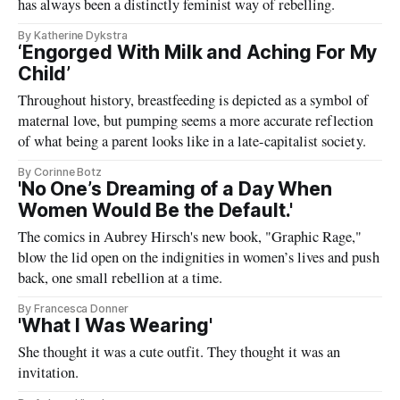
has always been a distinctly feminist way of rebelling.
By Katherine Dykstra
‘Engorged With Milk and Aching For My
Child’
Throughout history, breastfeeding is depicted as a symbol of
maternal love, but pumping seems a more accurate reflection
of what being a parent looks like in a late-capitalist society.
By Corinne Botz
'No One’s Dreaming of a Day When
Women Would Be the Default.'
The comics in Aubrey Hirsch's new book, "Graphic Rage,"
blow the lid open on the indignities in women’s lives and push
back, one small rebellion at a time.
By Francesca Donner
'What I Was Wearing'
She thought it was a cute outfit. They thought it was an
invitation.