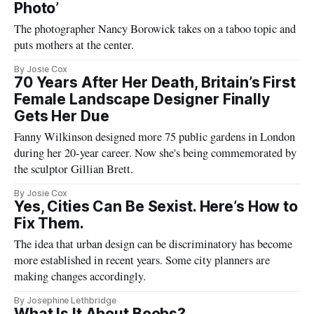
Photo’
The photographer Nancy Borowick takes on a taboo topic and
puts mothers at the center.
By Josie Cox
70 Years After Her Death, Britain’s First
Female Landscape Designer Finally
Gets Her Due
Fanny Wilkinson designed more 75 public gardens in London
during her 20-year career. Now she's being commemorated by
the sculptor Gillian Brett.
By Josie Cox
Yes, Cities Can Be Sexist. Here’s How to
Fix Them.
The idea that urban design can be discriminatory has become
more established in recent years. Some city planners are
making changes accordingly.
By Josephine Lethbridge
What Is It About Boobs?