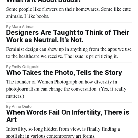
Some people like flowers on their homewares. Some like cute
animals. I like boobs.
By Mara Altman
Designers Are Taught to Think of Their
Work as Neutral. It’s Not.
Feminist design can show up in anything from the apps we use
to the healthcare we receive. The issue is prioritizing it.
By Emily Goligoski
Who Takes the Photo, Tells the Story
The founder of Women Photograph on how diversity in
photojournalism can change the conversation. (Yes, it really
matters.)
By Anne Quito
When Words Fail On Infertility, There is
Art
Infertility, so long hidden from view, is finally finding a
spotlight in various contemporary art forms.