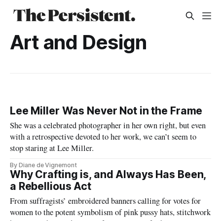
Art and Design
Lee Miller Was Never Not in the Frame
She was a celebrated photographer in her own right, but even
with a retrospective devoted to her work, we can’t seem to
stop staring at Lee Miller.
By Diane de Vignemont
Why Crafting is, and Always Has Been,
a Rebellious Act
From suffragists’ embroidered banners calling for votes for
women to the potent symbolism of pink pussy hats, stitchwork