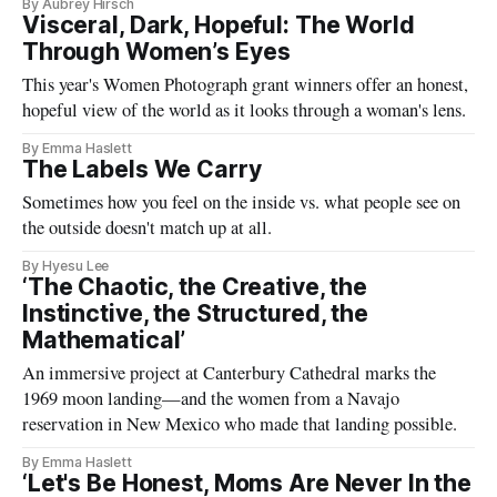
By Aubrey Hirsch
Visceral, Dark, Hopeful: The World
Through Women’s Eyes
This year's Women Photograph grant winners offer an honest,
hopeful view of the world as it looks through a woman's lens.
By Emma Haslett
The Labels We Carry
Sometimes how you feel on the inside vs. what people see on
the outside doesn't match up at all.
By Hyesu Lee
‘The Chaotic, the Creative, the
Instinctive, the Structured, the
Mathematical’
An immersive project at Canterbury Cathedral marks the
1969 moon landing—and the women from a Navajo
reservation in New Mexico who made that landing possible.
By Emma Haslett
‘Let's Be Honest, Moms Are Never In the