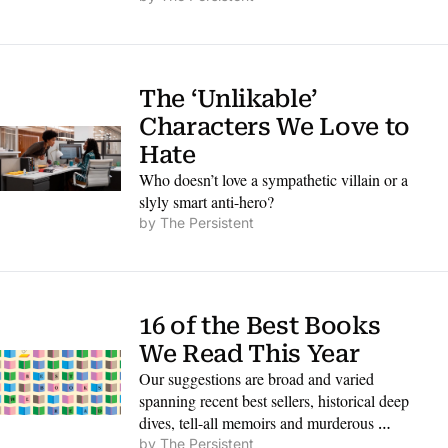
ways that will remind every reader of our 
common humanity.
The ‘Unlikable’ 
Characters We Love to 
Hate
Who doesn’t love a sympathetic villain or a 
slyly smart anti-hero?
by 
The Persistent
16 of the Best Books 
We Read This Year
Our suggestions are broad and varied 
spanning recent best sellers, historical deep 
dives, tell-all memoirs and murderous 
mysteries.
by 
The Persistent