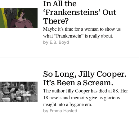
In All the 
‘Frankensteins’ Out 
There?
Maybe it’s time for a woman to show us 
what “Frankenstein” is really about.
by 
E.B. Boyd
So Long, Jilly Cooper. 
It’s Been a Scream.
The author Jilly Cooper has died at 88. Her 
18 novels and memoirs give us glorious 
insight into a bygone era.
by 
Emma Haslett