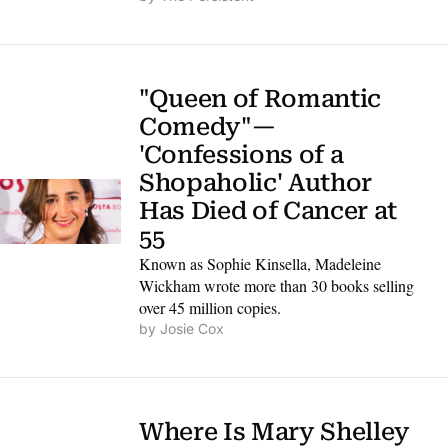
"Queen of Romantic 
Comedy"— 
'Confessions of a 
Shopaholic' Author 
Has Died of Cancer at 
55
Known as Sophie Kinsella, Madeleine 
Wickham wrote more than 30 books selling 
over 45 million copies.
by 
Josie Cox
Where Is Mary Shelley 