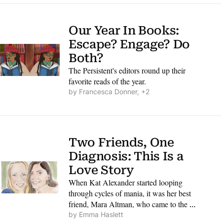
Our Year In Books: 
Escape? Engage? Do 
Both?
The Persistent's editors round up their 
favorite reads of the year.
by 
Francesca Donner, +2
Two Friends, One 
Diagnosis: This Is a 
Love Story
When Kat Alexander started looping 
through cycles of mania, it was her best 
friend, Mara Altman, who came to the 
rescue.
by 
Emma Haslett