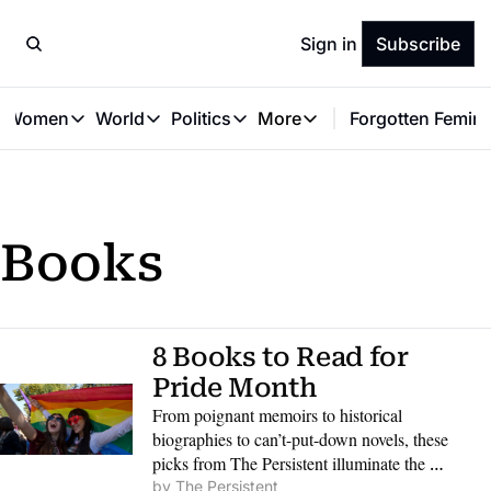
Sign in
Subscribe
t Women
World
Politics
More
Forgotten Femini
Great Women
World
Politics
More
The Interview
Global Politics
Reproductive Rights
Work & Money
Forgotten Feminists
Equality
Careers
Women You Should Know
Activism
Economy
Books
Justice
Personal Finance
VAWG
8 Books to Read for 
Pride Month
From poignant memoirs to historical 
biographies to can’t-put-down novels, these 
picks from The Persistent illuminate the 
realities, joys and dark sides of queerness, in 
by 
The Persistent