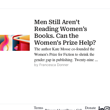
Men Still Aren’t 
Reading Women’s 
Books. Can the 
Women’s Prize Help?
The author Kate Mosse co-founded the 
Women’s Prize for Fiction to shrink the 
gender gap in publishing. Twenty-nine 
years on, she says her work is far from 
by 
Francesca Donner
finished.
Terms 
Donate 
Privacy 
About 
Buy a Gift 