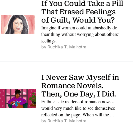
If You Could Take a Pill 
That Erased Feelings 
of Guilt, Would You?
Imagine if women could unabashedly do 
their thing without worrying about others’ 
feelings.
by 
Ruchika T. Malhotra
I Never Saw Myself in 
Romance Novels. 
Then, One Day, I Did.
Enthusiastic readers of romance novels 
would very much like to see themselves 
reflected on the page. When will the 
industry fully catch on?
by 
Ruchika T. Malhotra