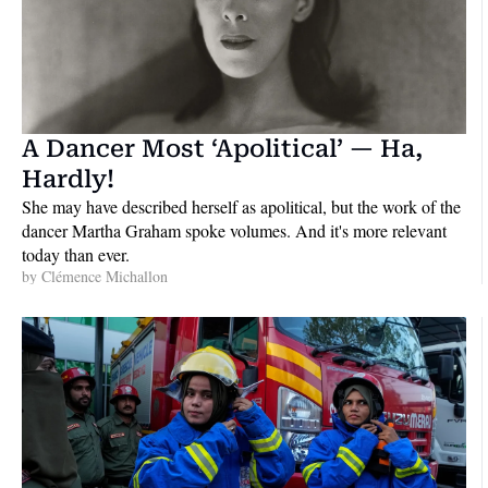
A Dancer Most ‘Apolitical’ — Ha, 
Hardly!
She may have described herself as apolitical, but the work of the 
dancer Martha Graham spoke volumes. And it's more relevant 
today than ever.
by 
Clémence Michallon