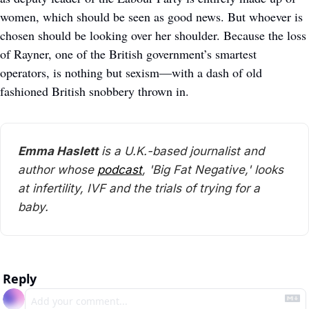
women, which should be seen as good news. But whoever is 
chosen should be looking over her shoulder. Because the loss 
of Rayner, one of the British government’s smartest 
operators, is nothing but sexism—with a dash of old 
fashioned British snobbery thrown in.
Emma Haslett
 is a U.K.-based journalist and 
author whose 
podcast
, 'Big Fat Negative,' looks 
at infertility, IVF and the trials of trying for a 
baby.
Reply