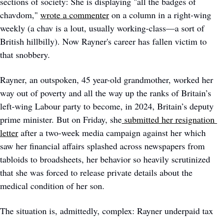
sections of society: She is displaying "all the badges of 
chavdom," 
wrote a commenter
 on a column in a right-wing 
weekly (a chav is a lout, usually working-class—a sort of 
British hillbilly). Now Rayner's career has fallen victim to 
that snobbery.  
Rayner, an outspoken, 45 year-old grandmother, worked her 
way out of poverty and all the way up the ranks of Britain’s 
left-wing Labour party to become, in 2024, Britain’s deputy 
prime minister. But on Friday, she
submitted her resignation 
letter
 after a two-week media campaign against her which 
saw her financial affairs splashed across newspapers from 
tabloids to broadsheets, her behavior so heavily scrutinized 
that she was forced to release private details about the 
medical condition of her son. 
The situation is, admittedly, complex: Rayner underpaid tax 