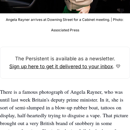
Angela Rayner arrives at Downing Street for a Cabinet meeting. | Photo: 
Associated Press
The Persistent is available as a newsletter.
Sign up here to get it delivered to your inbox
. 
💛
There is a famous photograph of Angela Rayner, who was 
until last week Britain's deputy prime minister. In it, she is 
sort of semi-slumped in a blow-up rubber boat, tattoos on 
display, half-heartedly trying to disguise a vape. That picture 
brought out a very British brand of snobbery in some 