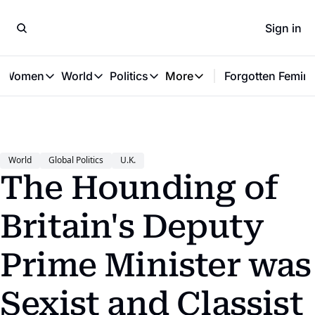
Sign in
t Women
World
Politics
More
Forgotten Femini
Great Women
World
Politics
More
The Interview
Global Politics
Reproductive Rights
Work & Money
Forgotten Feminists
Equality
Careers
Women You Should Know
Activism
Economy
World
Global Politics
U.K.
Justice
Personal Finance
The Hounding of 
VAWG
Britain's Deputy 
Prime Minister was 
Sexist and Classist