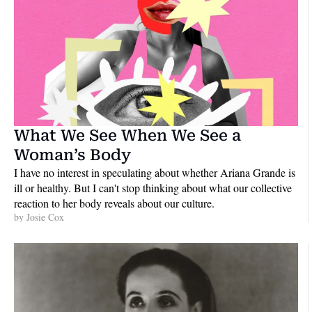
What We See When We See a 
Woman’s Body
I have no interest in speculating about whether Ariana Grande is 
ill or healthy. But I can't stop thinking about what our collective 
reaction to her body reveals about our culture.
by 
Josie Cox