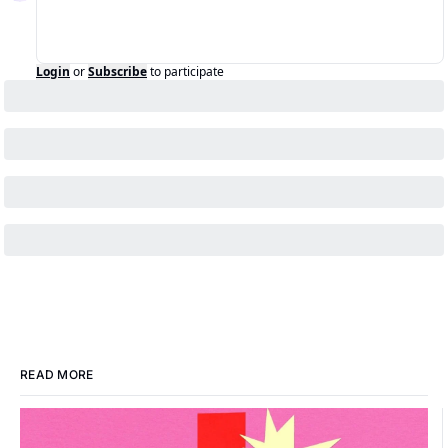
Login
or
Subscribe
to participate
READ MORE