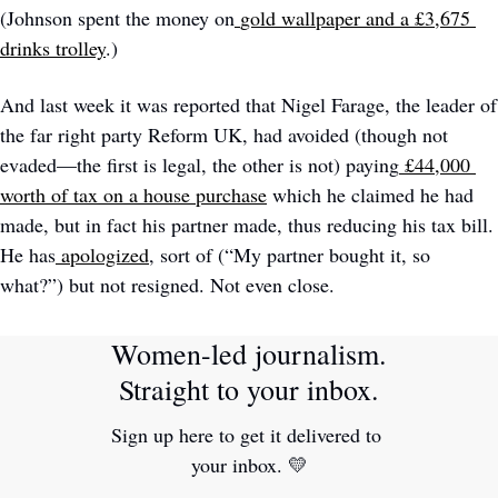
(Johnson spent the money on
gold wallpaper and a £3,675 
drinks trolley
.)
And last week it was reported that Nigel Farage, the leader of 
the far right party Reform UK, had avoided (though not 
evaded—the first is legal, the other is not) paying
£44,000 
worth of tax on a house purchase
 which he claimed he had 
made, but in fact his partner made, thus reducing his tax bill. 
He has
apologized
, sort of (“My partner bought it, so 
what?”) but not resigned. Not even close. 
Women-led journalism. 
Straight to your inbox.
Sign up here to get it delivered to 
your inbox. 
💛