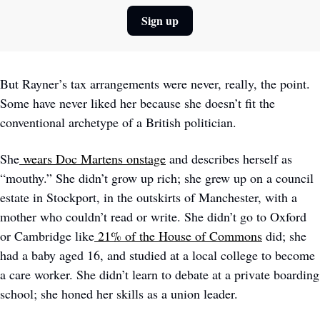
Sign up
But Rayner’s tax arrangements were never, really, the point. 
Some have never liked her because she doesn’t fit the 
conventional archetype of a British politician. 
She
wears Doc Martens onstage
 and describes herself as 
“mouthy.” She didn’t grow up rich; she grew up on a council 
estate in Stockport, in the outskirts of Manchester, with a 
mother who couldn’t read or write. She didn’t go to Oxford 
or Cambridge like
21% of the House of Commons
 did; she 
had a baby aged 16, and studied at a local college to become 
a care worker. She didn’t learn to debate at a private boarding 
school; she honed her skills as a union leader. 