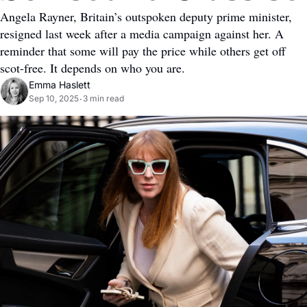
Angela Rayner, Britain’s outspoken deputy prime minister, 
resigned last week after a media campaign against her. A 
reminder that some will pay the price while others get off 
scot-free. It depends on who you are.
Emma Haslett
Sep 10, 2025
3 min read
•