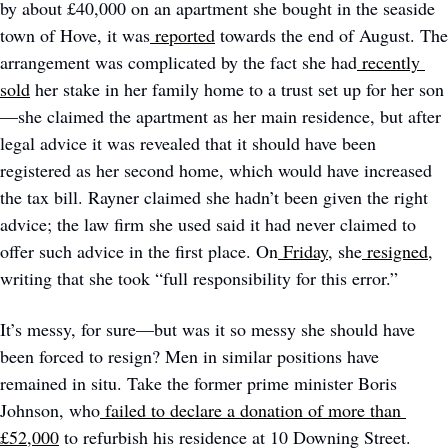
by about £40,000 on an apartment she bought in the seaside 
town of Hove, it was
reported
 towards the end of August. The 
arrangement was complicated by the fact she had
recently 
sold
 her stake in her family home to a trust set up for her son
—she claimed the apartment as her main residence, but after 
legal advice it was revealed that it should have been 
registered as her second home, which would have increased 
the tax bill. Rayner claimed she hadn’t been given the right 
advice; the law firm she used said it had never claimed to 
offer such advice in the first place. On
Friday
, she
resigned
, 
writing that she took “full responsibility for this error.”
It’s messy, for sure—but was it so messy she should have 
been forced to resign? Men in similar positions have 
remained in situ. Take the former prime minister Boris 
Johnson, who
failed to declare a donation of more than 
£52,000
 to refurbish his residence at 10 Downing Street. 