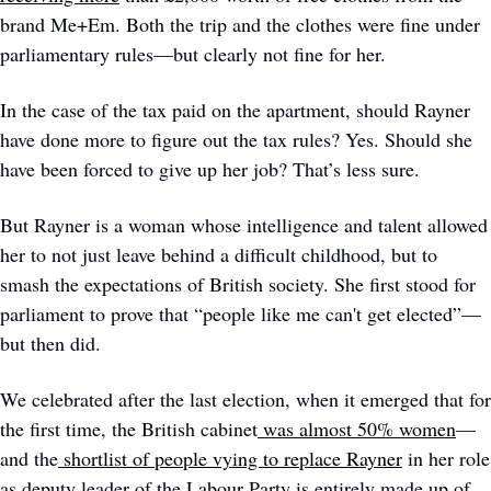
brand Me+Em. Both the trip and the clothes were fine under 
parliamentary rules—but clearly not fine for her. 
In the case of the tax paid on the apartment, should Rayner 
have done more to figure out the tax rules? Yes. Should she 
have been forced to give up her job? That’s less sure.
But Rayner is a woman whose intelligence and talent allowed 
her to not just leave behind a difficult childhood, but to 
smash the expectations of British society. She first stood for 
parliament to prove that “people like me can't get elected”—
but then did. 
We celebrated after the last election, when it emerged that for 
the first time, the British cabinet
was almost 50% women
—
and the
 shortlist of people vying to replace Rayner
 in her role 
as deputy leader of the Labour Party is entirely made up of 