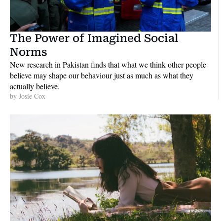
The Power of Imagined Social 
Norms
New research in Pakistan finds that what we think other people 
believe may shape our behaviour just as much as what they 
actually believe. 
by 
Josie Cox