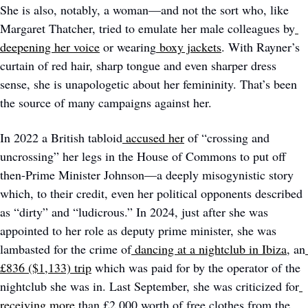
She is also, notably, a woman—and not the sort who, like 
Margaret Thatcher, tried to emulate her male colleagues by
deepening her voice
 or wearing
boxy jackets
. With Rayner’s 
curtain of red hair, sharp tongue and even sharper dress 
sense, she is unapologetic about her femininity. That’s been 
the source of many campaigns against her. 
In 2022 a British tabloid
accused her
 of “crossing and 
uncrossing” her legs in the House of Commons to put off 
then-Prime Minister Johnson—a deeply misogynistic story 
which, to their credit, even her political opponents described 
as “dirty” and “ludicrous.” In 2024, just after she was 
appointed to her role as deputy prime minister, she was 
lambasted for the crime of
dancing at a nightclub in Ibiza
, an
£836 ($1,133) trip
 which was paid for by the operator of the 
nightclub she was in. Last September, she was criticized for
receiving more
 than £2,000 worth of free clothes from the 