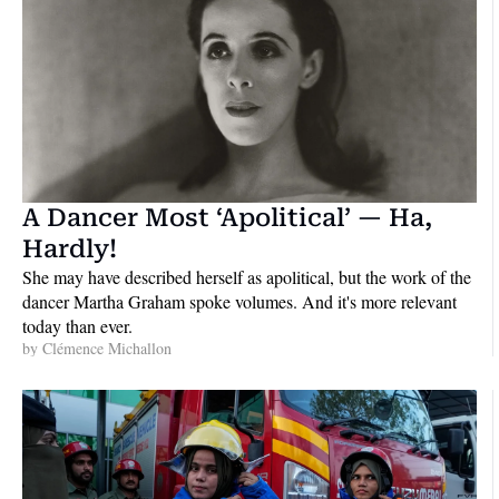
A Dancer Most ‘Apolitical’ — Ha, 
Hardly!
She may have described herself as apolitical, but the work of the 
dancer Martha Graham spoke volumes. And it's more relevant 
today than ever.
by 
Clémence Michallon