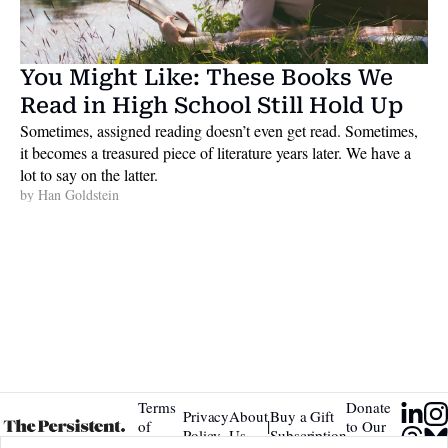
You Might Like: These Books We 
Read in High School Still Hold Up
Sometimes, assigned reading doesn’t even get read. Sometimes, 
it becomes a treasured piece of literature years later. We have a 
lot to say on the latter. 
by 
Han Goldstein
Terms 
Donate 
Privacy 
About 
Buy a Gift 
|
of 
to Our 
Policy
Us
Subscription
Service
Tip Jar