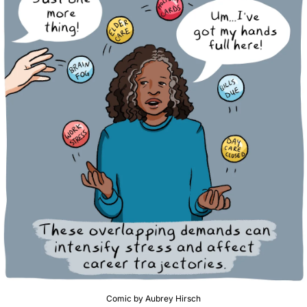
Comic by Aubrey Hirsch