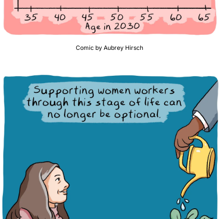
Comic by Aubrey Hirsch