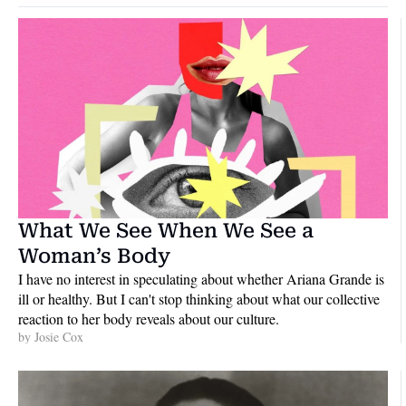
What We See When We See a 
Woman’s Body
I have no interest in speculating about whether Ariana Grande is 
ill or healthy. But I can't stop thinking about what our collective 
reaction to her body reveals about our culture.
by 
Josie Cox