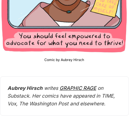
Comic by Aubrey Hirsch 
Aubrey Hirsch
 writes 
GRAPHIC RAGE
 on 
Substack. Her comics have appeared in TIME, 
Vox, The Washington Post and elsewhere.