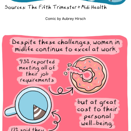
Comic by Aubrey Hirsch