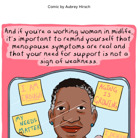
Comic by Aubrey Hirsch