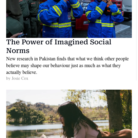
The Power of Imagined Social 
Norms
New research in Pakistan finds that what we think other people 
believe may shape our behaviour just as much as what they 
actually believe. 
by 
Josie Cox