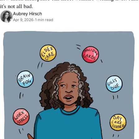
it's not all bad.
Aubrey Hirsch
Apr 9, 2026
1 min read
•