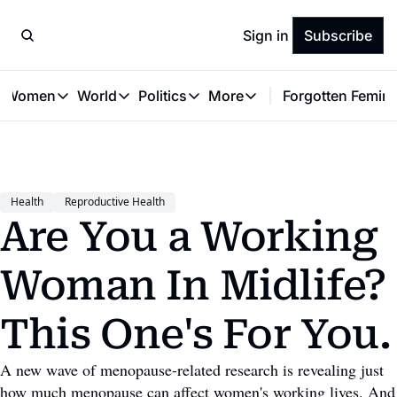
Sign in
Subscribe
t Women
World
Politics
More
Forgotten Femini
Great Women
World
Politics
More
The Interview
Global Politics
Reproductive Rights
Work & Money
Forgotten Feminists
Equality
Careers
Women You Should Know
Activism
Economy
Health
Reproductive Health
Justice
Personal Finance
Are You a Working 
VAWG
Woman In Midlife? 
This One's For You.
A new wave of menopause-related research is revealing just 
how much menopause can affect women's working lives. And 