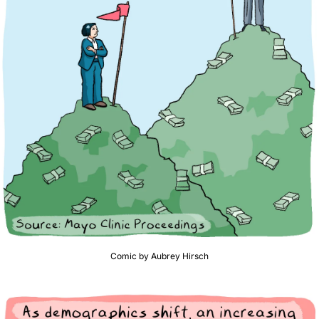
Comic by Aubrey Hirsch