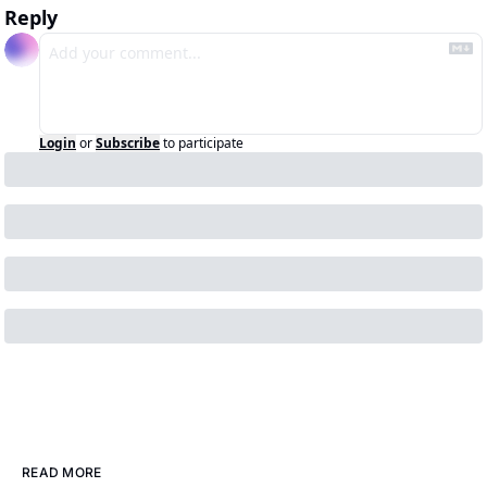
Reply
Login
or
Subscribe
to participate
READ MORE