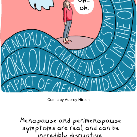
Comic by Aubrey Hirsch