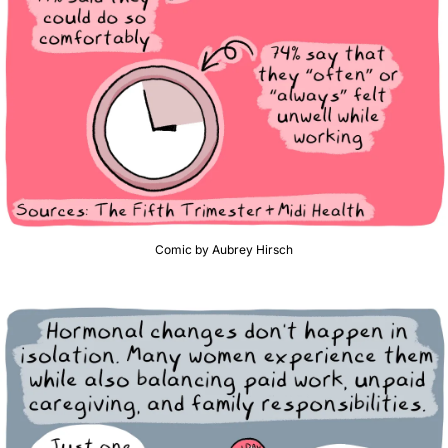
Comic by Aubrey Hirsch