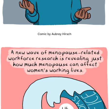
Comic by Aubrey Hirsch