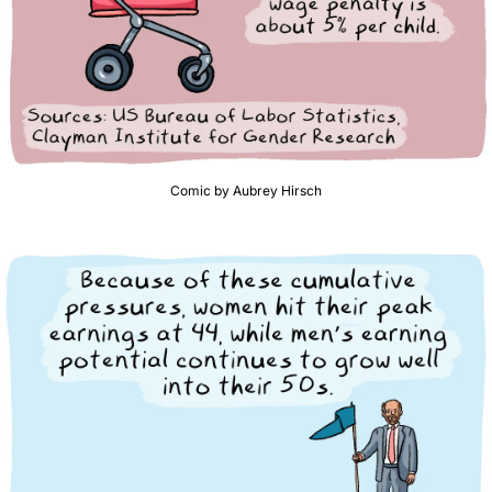
Comic by Aubrey Hirsch