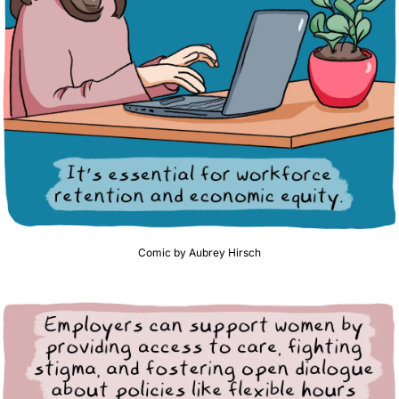
Comic by Aubrey Hirsch