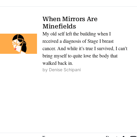
When Mirrors Are 
Minefields
My old self left the building when I 
received a diagnosis of Stage I breast 
cancer. And while it’s true I survived, I can’t 
bring myself to quite love the body that 
walked back in.
by 
Denise Schipani