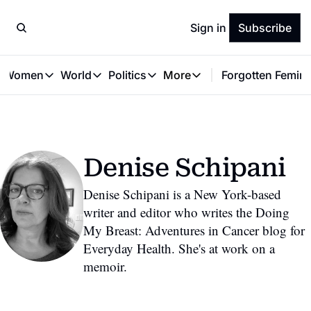
Sign in
Subscribe
t Women
World
Politics
More
Forgotten Femini
Great Women
World
Politics
More
The Interview
Global Politics
Reproductive Rights
Work & Money
Forgotten Feminists
Equality
Careers
Women You Should Know
Activism
Economy
Denise Schipani
Justice
Personal Finance
VAWG
Denise Schipani is a New York-based 
writer and editor who writes the Doing 
My Breast: Adventures in Cancer blog for 
Everyday Health. She's at work on a 
memoir.