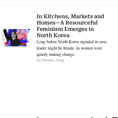
In Kitchens, Markets and 
Homes—A Resourceful 
Feminism Emerges in 
North Korea
Long before North Korea signaled its next 
leader might be female, its women were 
quietly making change.
by 
Hawon Jung