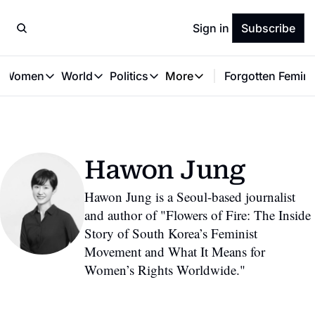
Sign in
Subscribe
t Women
World
Politics
More
Forgotten Femini
Great Women
World
Politics
More
The Interview
Global Politics
Reproductive Rights
Work & Money
Forgotten Feminists
Equality
Careers
Women You Should Know
Activism
Economy
Hawon Jung
Justice
Personal Finance
VAWG
Hawon Jung is a Seoul-based journalist 
and author of "Flowers of Fire: The Inside 
Story of South Korea’s Feminist 
Movement and What It Means for 
Women’s Rights Worldwide."