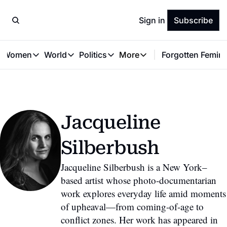
Sign in
Subscribe
t Women
World
Politics
More
Forgotten Femini
Great Women
World
Politics
More
The Interview
Global Politics
Reproductive Rights
Work & Money
Forgotten Feminists
Equality
Careers
Women You Should Know
Activism
Economy
Jacqueline 
Justice
Personal Finance
VAWG
Silberbush
Jacqueline Silberbush is a New York–
based artist whose photo-documentarian 
work explores everyday life amid moments 
of upheaval—from coming-of-age to 
conflict zones. Her work has appeared in 