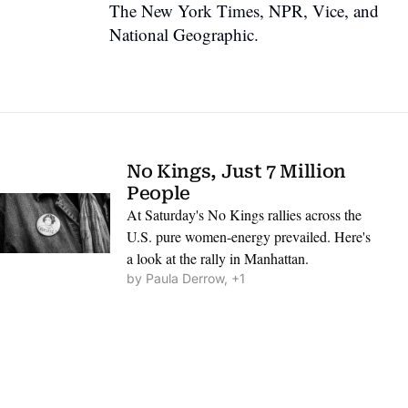
The New York Times, NPR, Vice, and 
National Geographic.
No Kings, Just 7 Million 
People
At Saturday's No Kings rallies across the 
U.S. pure women-energy prevailed. Here's 
a look at the rally in Manhattan.
by 
Paula Derrow, +1