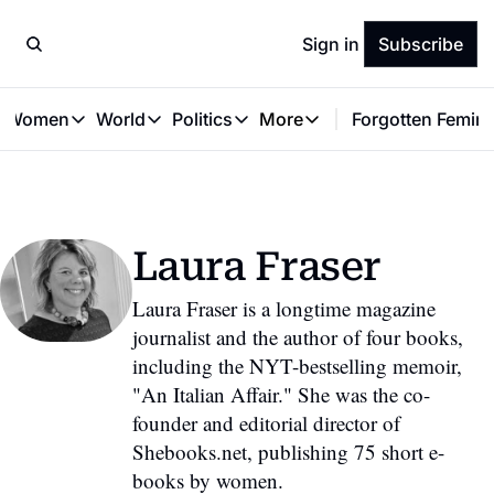
Sign in
Subscribe
t Women
World
Politics
More
Forgotten Femini
Great Women
World
Politics
More
The Interview
Global Politics
Reproductive Rights
Work & Money
Forgotten Feminists
Equality
Careers
Women You Should Know
Activism
Economy
Laura Fraser
Justice
Personal Finance
VAWG
Laura Fraser is a longtime magazine 
journalist and the author of four books, 
including the NYT-bestselling memoir, 
"An Italian Affair." She was the co-
founder and editorial director of 
Shebooks.net, publishing 75 short e-
books by women.