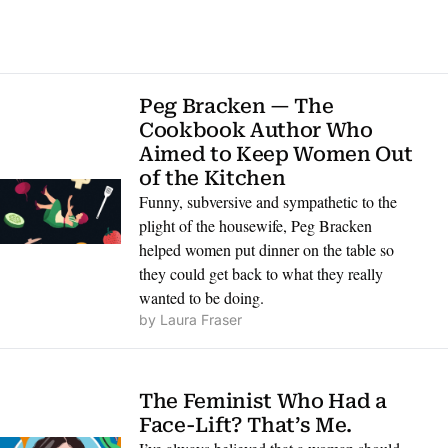
Peg Bracken — The 
Cookbook Author Who 
Aimed to Keep Women Out 
of the Kitchen
Funny, subversive and sympathetic to the 
plight of the housewife, Peg Bracken 
helped women put dinner on the table so 
they could get back to what they really 
wanted to be doing.
by 
Laura Fraser
The Feminist Who Had a 
Face-Lift? That’s Me.