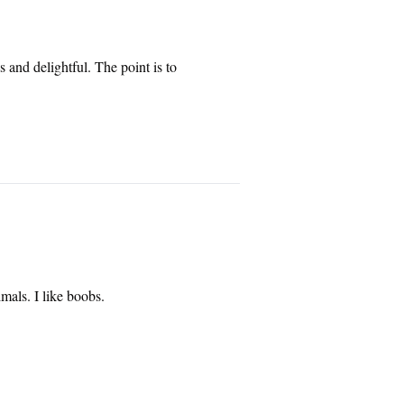
 and delightful. The point is to 
mals. I like boobs.