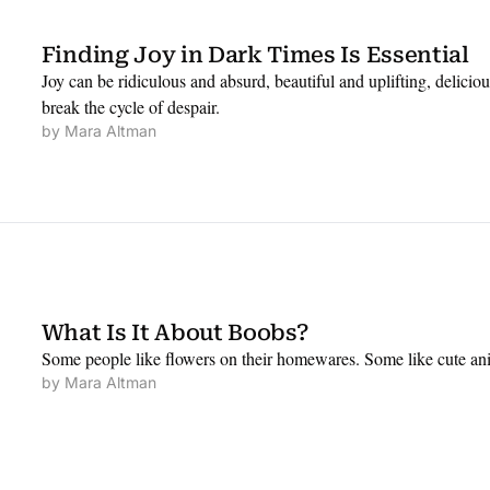
Finding Joy in Dark Times Is Essential
Joy can be ridiculous and absurd, beautiful and uplifting, delicious
break the cycle of despair.
by 
Mara Altman
What Is It About Boobs?
Some people like flowers on their homewares. Some like cute ani
by 
Mara Altman