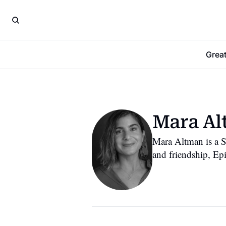
Grea
Mara A
Mara Altman is a S
and friendship, Ep