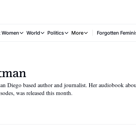
t Women
World
Politics
More
Forgotten Femini
Great Women
World
Politics
More
The Interview
Global Politics
Reproductive Rights
Work & Money
Forgotten Feminists
Equality
Careers
Women You Should Know
Activism
Economy
ltman
Justice
Personal Finance
VAWG
an Diego based author and journalist. Her audiobook about
isodes, was released this month.