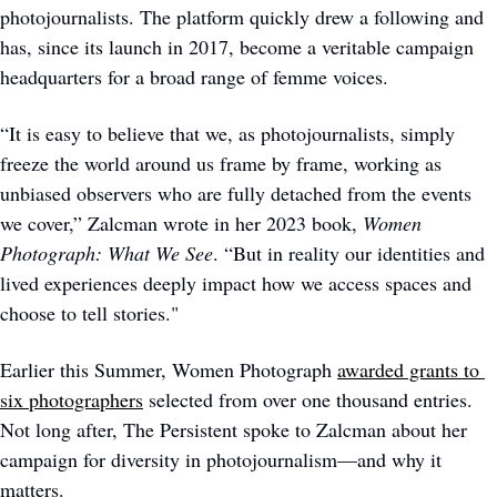
photojournalists. The platform quickly drew a following and 
has, since its launch in 2017, become a veritable campaign 
headquarters for a broad range of femme voices. 
“It is easy to believe that we, as photojournalists, simply 
freeze the world around us frame by frame, working as 
unbiased observers who are fully detached from the events 
we cover,” Zalcman wrote in her 2023 book, 
Women 
Photograph: What We See
. “But in reality our identities and 
lived experiences deeply impact how we access spaces and 
choose to tell stories." 
Earlier this Summer, Women Photograph 
awarded grants to 
six photographers
 selected from over one thousand entries. 
Not long after, The Persistent spoke to Zalcman about her 
campaign for diversity in photojournalism—and why it 
matters.