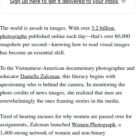
Sign up here to get it delivered to your inbox
. 
💛
The world is awash in images. With over 
3.2 billion 
photographs
 published online each day—that’s over 60,000 
snapshots per second—knowing how to read visual images 
has become an essential skill. 
To the Vietnamese-American documentary photographer and 
educator 
Daniella Zalcman
, this literacy begins with 
questioning who is behind the camera. In monitoring the 
photo credits of news images, she realized that men are 
overwhelmingly the ones framing stories in the media. 
Tired of hearing excuses for why women are passed over for 
assignments, Zalcman launched 
Women Photograph
, a 
1,400-strong network of women and non-binary 