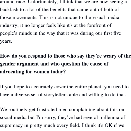
around race. Unfortunately, I think that we are now seeing a 
backlash to a lot of the benefits that came out of both of 
those movements. This is not unique to the visual media 
industry; it no longer feels like it's at the forefront of 
people’s minds in the way that it was during our first five 
years. 
How do you respond to those who say they’re weary of the 
gender argument and who question the cause of 
advocating for women today?
If you hope to accurately cover the entire planet, you need to 
have a diverse set of storytellers able and willing to do that. 
We routinely get frustrated men complaining about this on 
social media but I'm sorry, they’ve had several millennia of 
supremacy in pretty much every field. I think it's OK if we 