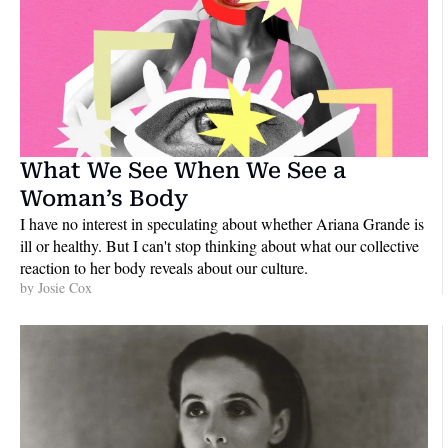
What We See When We See a 
Woman’s Body
I have no interest in speculating about whether Ariana Grande is 
ill or healthy. But I can't stop thinking about what our collective 
reaction to her body reveals about our culture.
by 
Josie Cox