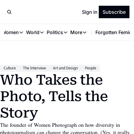
Sign in
Subscribe
t Women
World
Politics
More
Forgotten Femini
Great Women
World
Politics
More
The Interview
Global Politics
Reproductive Rights
Work & Money
Forgotten Feminists
Equality
Careers
Women You Should Know
Activism
Economy
Culture
The Interview
Art and Design
People
Justice
Personal Finance
Who Takes the 
VAWG
Photo, Tells the 
Story
The founder of Women Photograph on how diversity in 
photojournalism can change the conversation. (Yes, it really 