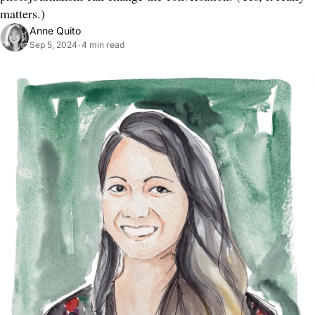
matters.)
Anne Quito
Sep 5, 2024
4 min read
•