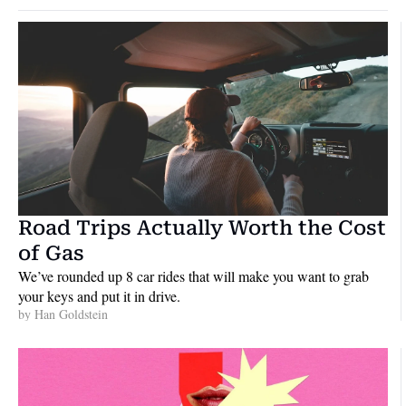
Road Trips Actually Worth the Cost 
of Gas
We’ve rounded up 8 car rides that will make you want to grab 
your keys and put it in drive.
by 
Han Goldstein