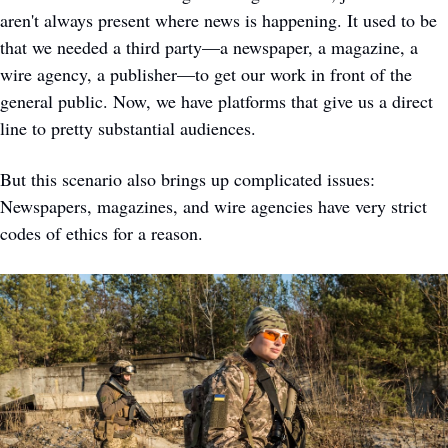
aren't always present where news is happening. It used to be 
that we needed a third party—a newspaper, a magazine, a 
wire agency, a publisher—to get our work in front of the 
general public. Now, we have platforms that give us a direct 
line to pretty substantial audiences. 
But this scenario also brings up complicated issues: 
Newspapers, magazines, and wire agencies have very strict 
codes of ethics for a reason.