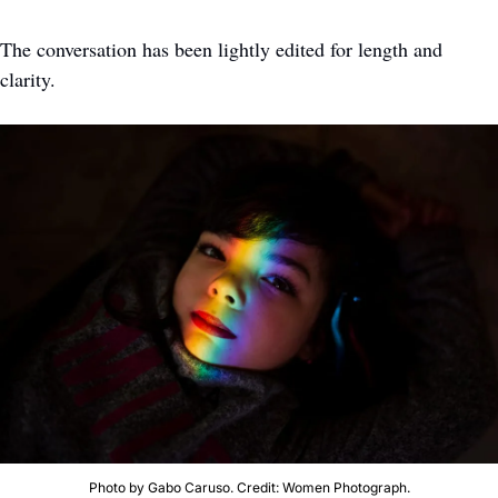
The conversation has been lightly edited for length and 
clarity. 
Photo by Gabo Caruso. Credit: Women Photograph.