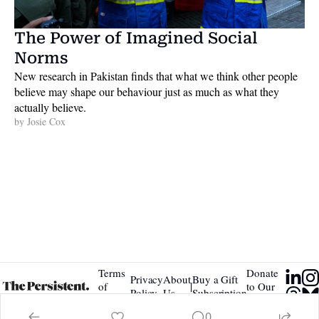
The Power of Imagined Social 
Norms
New research in Pakistan finds that what we think other people 
believe may shape our behaviour just as much as what they 
actually believe. 
by 
Josie Cox
Terms 
Donate 
Privacy 
About 
Buy a Gift 
|
of 
to Our 
Policy
Us
Subscription
Service
Tip Jar
0