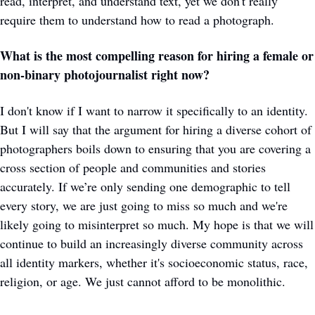
read, interpret, and understand text, yet we don't really 
require them to understand how to read a photograph. 
What is the most compelling reason for hiring a female or 
non-binary photojournalist right now?
I don't know if I want to narrow it specifically to an identity. 
But I will say that the argument for hiring a diverse cohort of 
photographers boils down to ensuring that you are covering a 
cross section of people and communities and stories 
accurately. If we’re only sending one demographic to tell 
every story, we are just going to miss so much and we're 
likely going to misinterpret so much. My hope is that we will 
continue to build an increasingly diverse community across 
all identity markers, whether it's socioeconomic status, race, 
religion, or age. We just cannot afford to be monolithic. 