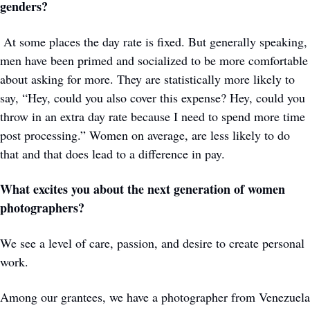
genders?
 At some places the day rate is fixed. But generally speaking, 
men have been primed and socialized to be more comfortable 
about asking for more. They are statistically more likely to 
say, “Hey, could you also cover this expense? Hey, could you 
throw in an extra day rate because I need to spend more time 
post processing.” Women on average, are less likely to do 
that and that does lead to a difference in pay. 
What excites you about the next generation of women 
photographers?
We see a level of care, passion, and desire to create personal 
work.
Among our grantees, we have a photographer from Venezuela 