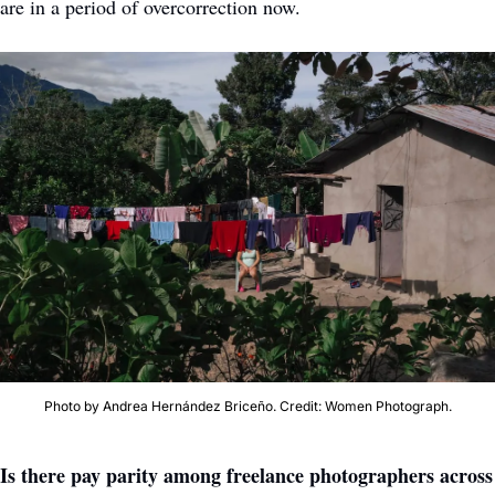
are in a period of overcorrection now. 
Photo by Andrea Hernández Briceño. Credit: Women Photograph.
Is there pay parity among freelance photographers across 