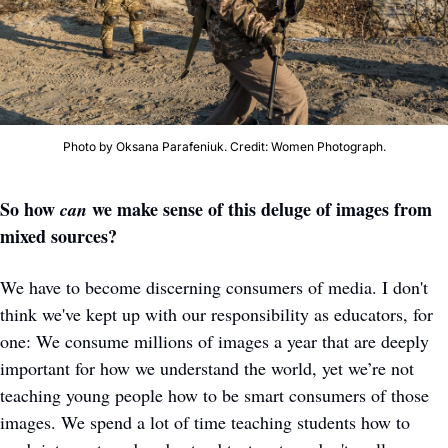
Photo by Oksana Parafeniuk. Credit: Women Photograph.
So how 
 we make sense of this deluge of images from 
can
mixed sources? 
We have to become discerning consumers of media. I don't 
think we've kept up with our responsibility as educators, for 
one: We consume millions of images a year that are deeply 
important for how we understand the world, yet we’re not 
teaching young people how to be smart consumers of those 
images. We spend a lot of time teaching students how to 