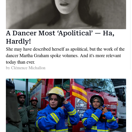
A Dancer Most ‘Apolitical’ — Ha, 
Hardly!
She may have described herself as apolitical, but the work of the 
dancer Martha Graham spoke volumes. And it's more relevant 
today than ever.
by 
Clémence Michallon