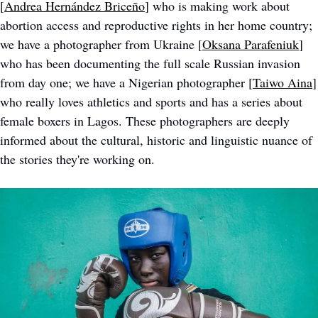
[
Andrea Hernández Briceño
] who is making work about 
abortion access and reproductive rights in her home country; 
we have a photographer from Ukraine [
Oksana Parafeniuk
] 
who has been documenting the full scale Russian invasion 
from day one; we have a Nigerian photographer [
Taiwo Aina
] 
who really loves athletics and sports and has a series about 
female boxers in Lagos. These photographers are deeply 
informed about the cultural, historic and linguistic nuance of 
the stories they're working on.