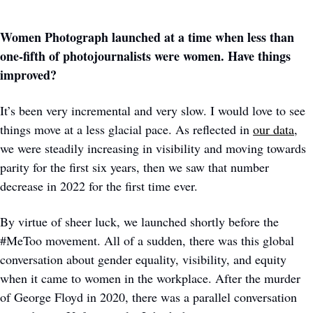
Women Photograph launched at a time when less than 
one-fifth of photojournalists were women. Have things 
improved?
It’s been very incremental and very slow. I would love to see 
things move at a less glacial pace. As reflected in 
our data
, 
we were steadily increasing in visibility and moving towards 
parity for the first six years, then we saw that number 
decrease in 2022 for the first time ever.
By virtue of sheer luck, we launched shortly before the 
#MeToo movement. All of a sudden, there was this global 
conversation about gender equality, visibility, and equity 
when it came to women in the workplace. After the murder 
of George Floyd in 2020, there was a parallel conversation 