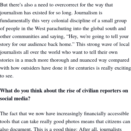
But there’s also a need to overcorrect for the way that 
journalism has existed for so long. Journalism is 
fundamentally this very colonial discipline of a small group 
of people in the West parachuting into the global south and 
other communities and saying, “Hey, we're going to tell your 
story for our audience back home.” This strong wave of local 
journalists all over the world who want to tell their own 
stories in a much more thorough and nuanced way compared 
with how outsiders have done it for centuries is really exciting 
to see. 
What do you think about the rise of civilian reporters on 
social media? 
The fact that we now have increasingly financially accessible 
tools that can take really good photos means that citizens can 
also document. This is a good thing: After all, journalists 