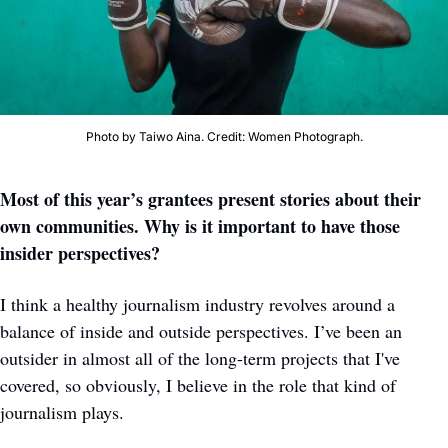
Photo by Taiwo Aina. Credit: Women Photograph.
Most of this year’s grantees present stories about their 
own communities. Why is it important to have those 
insider perspectives?
I think a healthy journalism industry revolves around a 
balance of inside and outside perspectives.
I’ve been an 
outsider in almost all of the long-term projects that I've 
covered, so obviously, I believe in the role that kind of 
journalism plays. 