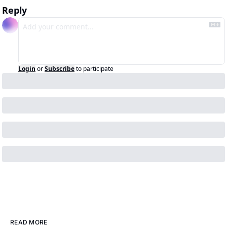
Reply
Login
or
Subscribe
to participate
READ MORE