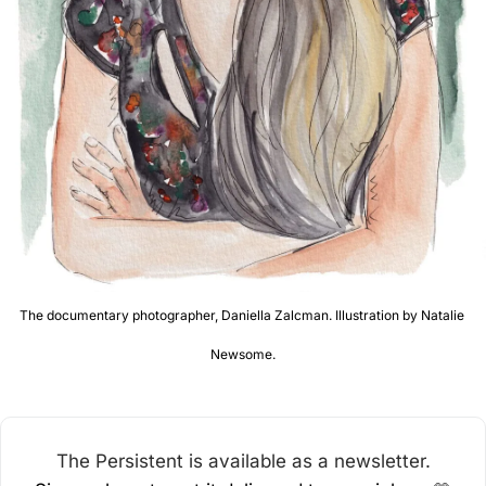
The documentary photographer, Daniella Zalcman. Illustration by Natalie 
Newsome.
The Persistent is available as a newsletter.