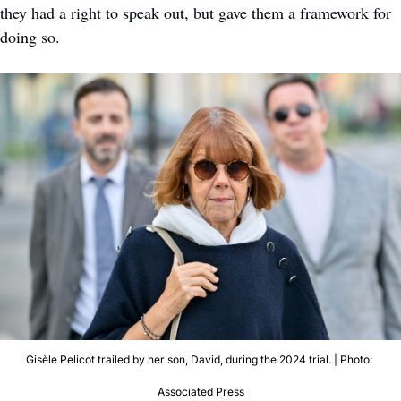
they had a right to speak out, but gave them a framework for 
doing so.
Gisèle Pelicot trailed by her son, David, during the 2024 trial. | Photo: 
Associated Press