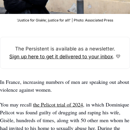
'Justice for Gisèle; justice for all!' | Photo: Associated Press
The Persistent is available as a newsletter.
Sign up here to get it delivered to your inbox
. 
💛
In France, increasing numbers of men are speaking out about 
violence against women. 
You may recall 
the Pelicot trial of 2024
, in which Dominique 
Pelicot was found guilty of drugging and raping his wife, 
Gisèle, hundreds of times, along with 50 other men whom he 
had invited to his home to sexually abuse her. During the 