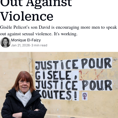
Out Against 
Violence
Gisèle Pelicot’s son David is encouraging more men to speak 
out against sexual violence. It's working.
Monique El-Faizy
Jan 21, 2026
3 min read
•