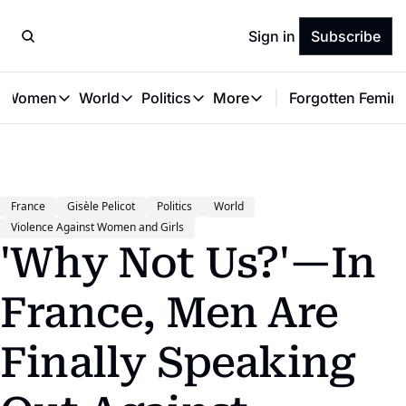
Sign in
Subscribe
t Women
World
Politics
More
Forgotten Femini
Great Women
World
Politics
More
The Interview
Global Politics
Reproductive Rights
Work & Money
Forgotten Feminists
Equality
Careers
Women You Should Know
Activism
Economy
France
Gisèle Pelicot
Politics
World
Justice
Personal Finance
Violence Against Women and Girls
VAWG
'Why Not Us?'—In 
France, Men Are 
Finally Speaking 