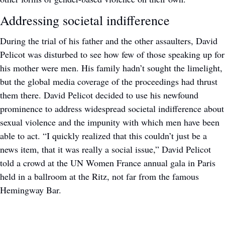
Addressing societal indifference
During the trial of his father and the other assaulters, David 
Pelicot was disturbed to see how few of those speaking up for 
his mother were men. His family hadn’t sought the limelight, 
but the global media coverage of the proceedings had thrust 
them there. David Pelicot decided to use his newfound 
prominence to address widespread societal indifference about 
sexual violence and the impunity with which men have been 
able to act. “I quickly realized that this couldn’t just be a 
news item, that it was really a social issue,” David Pelicot 
told a crowd at the UN Women France annual gala in Paris 
held in a ballroom at the Ritz, not far from the famous 
Hemingway Bar. 