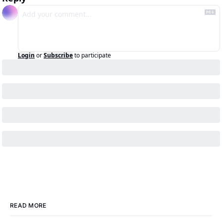
Login
or
Subscribe
to participate
READ MORE