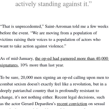
actively standing against it.” 
“That is unprecedented,” Saint-Arroman told me a few weeks 
before the event. “We are moving from a population of 
victims raising their voices to a population of actors who 
want to take action against violence.” 
As of mid-January, 
the op-ed had garnered more than 40,000 
signatures
, 10% more than last year. 
To be sure, 20,000 men signing an op-ed calling upon men to 
combat sexism doesn’t exactly feel like a revolution, but in a 
deeply patriarchal country that is profoundly resistant to 
change, it’s not nothing either. Recent legal decisions, such 
as the actor Gerard Depardieu’s 
recent conviction
 on sexual 