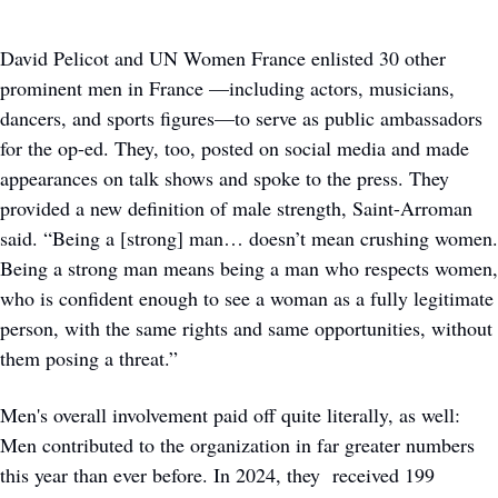
David Pelicot and UN Women France enlisted 30 other 
prominent men in France —including actors, musicians, 
dancers, and sports figures—to serve as public ambassadors 
for the op-ed. They, too, posted on social media and made 
appearances on talk shows and spoke to the press. They 
provided a new definition of male strength, Saint-Arroman 
said. “Being a [strong] man… doesn’t mean crushing women. 
Being a strong man means being a man who respects women, 
who is confident enough to see a woman as a fully legitimate 
person, with the same rights and same opportunities, without 
them posing a threat.”
Men's overall involvement paid off quite literally, as well: 
Men contributed to the organization in far greater numbers 
this year than ever before. In 2024, they  received 199 