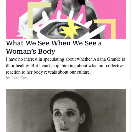
What We See When We See a 
Woman’s Body
I have no interest in speculating about whether Ariana Grande is 
ill or healthy. But I can't stop thinking about what our collective 
reaction to her body reveals about our culture.
by 
Josie Cox