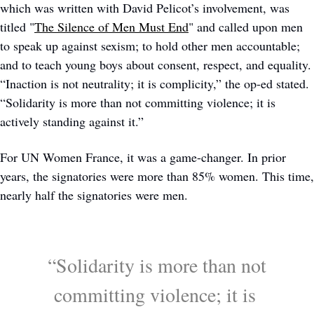
which was written with David Pelicot’s involvement, was 
titled "
The Silence of Men Must End
" and called upon men 
to speak up against sexism; to hold other men accountable; 
and to teach young boys about consent, respect, and equality. 
“Inaction is not neutrality; it is complicity,” the op-ed stated. 
“Solidarity is more than not committing violence; it is 
actively standing against it.” 
For UN Women France, it was a game-changer. In prior 
years, the signatories were more than 85% women. This time, 
nearly half the signatories were men. 
 “Solidarity is more than not 
committing violence; it is 