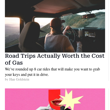
Road Trips Actually Worth the Cost 
of Gas
We’ve rounded up 8 car rides that will make you want to grab 
your keys and put it in drive.
by 
Han Goldstein