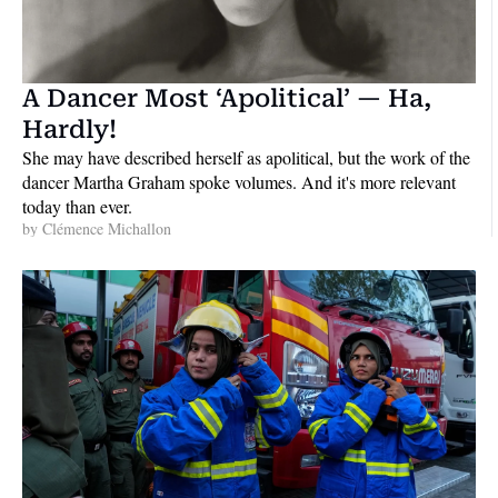
A Dancer Most ‘Apolitical’ — Ha, 
Hardly!
She may have described herself as apolitical, but the work of the 
dancer Martha Graham spoke volumes. And it's more relevant 
today than ever.
by 
Clémence Michallon