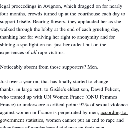
legal proceedings in Avignon, which dragged on for nearly 
four months, crowds turned up at the courthouse each day to 
support Gisèle. Bearing flowers, they applauded her as she 
walked through the lobby at the end of each grueling day, 
thanking her for waiving her right to anonymity and for 
shining a spotlight on not just her ordeal but on the 
experiences of 
all
 rape victims.
Noticeably absent from those supporters? Men.  
Just over a year on, that has finally started to change—
thanks, in large part, to Gisèle’s eldest son, David Pelicot, 
who teamed up with UN Women France (ONU Femmes 
France) to underscore a critical point: 92% of sexual violence 
against women in France is perpetrated by men, 
according to 
government statistics
, women cannot put an end to rape and 
other forms of gender-based violence on their own. 