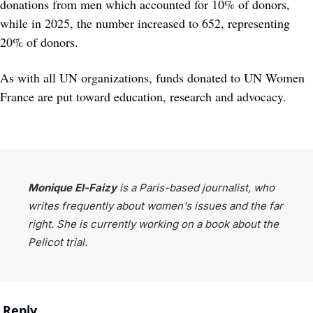
donations from men which accounted for 10% of donors, 
while in 2025, the number increased to 652, representing 
20% of donors. 
As with all UN organizations, funds donated to UN Women 
France are put toward education, research and advocacy. 
Monique El-Faizy 
is a Paris-based journalist, who 
writes frequently about women's issues and the far 
right. She is currently working on a book about the 
Pelicot trial.
Reply