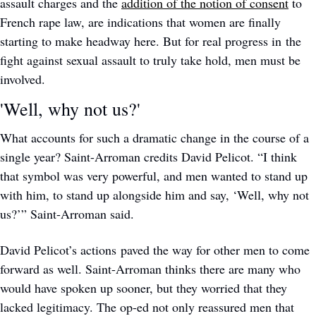
assault charges and the 
addition of the notion of consent
 to 
French rape law, are indications that women are finally 
starting to make headway here. But for real progress in the 
fight against sexual assault to truly take hold, men must be 
involved.
'Well, why not us?'
What accounts for such a dramatic change in the course of a 
single year? Saint-Arroman credits David Pelicot. “I think 
that symbol was very powerful, and men wanted to stand up 
with him, to stand up alongside him and say, ‘Well, why not 
us?’” Saint-Arroman said. 
David Pelicot’s actions paved the way for other men to come 
forward as well. Saint-Arroman thinks there are many who 
would have spoken up sooner, but they worried that they 
lacked legitimacy. The op-ed not only reassured men that 