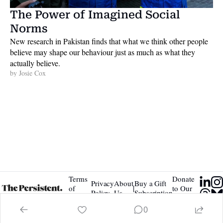
The Power of Imagined Social 
Norms
New research in Pakistan finds that what we think other people 
believe may shape our behaviour just as much as what they 
actually believe. 
by 
Josie Cox
Terms 
Donate 
Privacy 
About 
Buy a Gift 
|
of 
to Our 
Policy
Us
Subscription
Service
Tip Jar
0