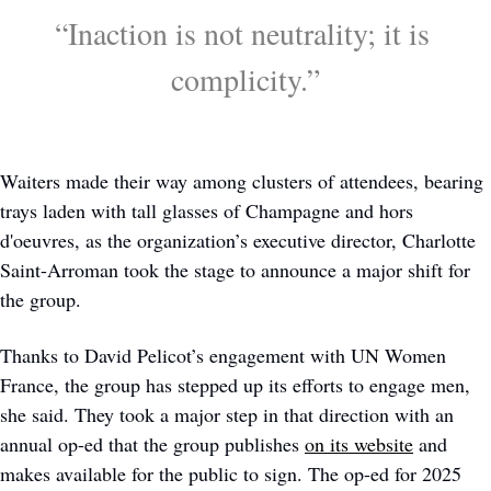
“Inaction is not neutrality; it is 
complicity.”
Waiters made their way among clusters of attendees, bearing 
trays laden with tall glasses of Champagne and hors 
d'oeuvres, as the organization’s executive director, Charlotte 
Saint-Arroman took the stage to announce a major shift for 
the group. 
Thanks to David Pelicot’s engagement with UN Women 
France, the group has stepped up its efforts to engage men, 
she said. They took a major step in that direction with an 
annual op-ed that the group publishes 
on its website
 and 
makes available for the public to sign. The op-ed for 2025 