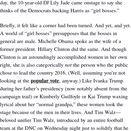
day, the 10-year-old DJ Lily Jade came onstage to say she 
thinks of the Democrats backing Harris as “girl bosses.”
Briefly, it felt like a corner had been turned. And yet, and yet. 
A world of “girl bosses” presupposes that the bosses in 
general are male. Michelle Obama spoke as the wife of a 
former president. Hillary Clinton did the same. And though 
Clinton is an astoundingly accomplished women in her own 
right, she is also categorically 
not 
the person who the public 
chose to lead the country 2016. (Well, assuming you’re not 
popular vote
looking at the 
, anyway.) Like Ivanka Trump 
during her father’s presidency (now notably absent from the 
campaign trail) or Kimberly Guilfoyle or Kai Trump waxing 
lyrical about her “normal grandpa,” these women took the 
stage because of the men in their lives. And Tim Walz—
beloved unifier Tim Walz, introduced by an entire football 
team at the DNC on Wednesday night just to solidify that he 