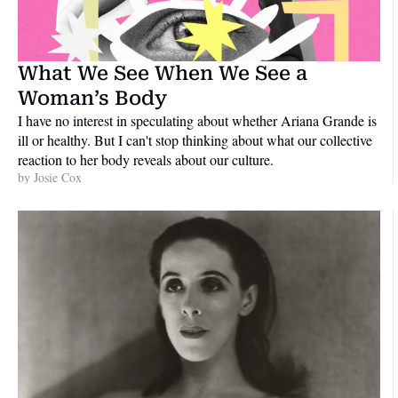
What We See When We See a 
Woman’s Body
I have no interest in speculating about whether Ariana Grande is 
ill or healthy. But I can't stop thinking about what our collective 
reaction to her body reveals about our culture.
by 
Josie Cox