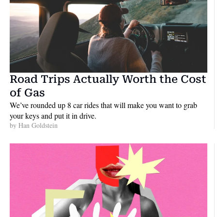
Road Trips Actually Worth the Cost 
of Gas
We’ve rounded up 8 car rides that will make you want to grab 
your keys and put it in drive.
by 
Han Goldstein