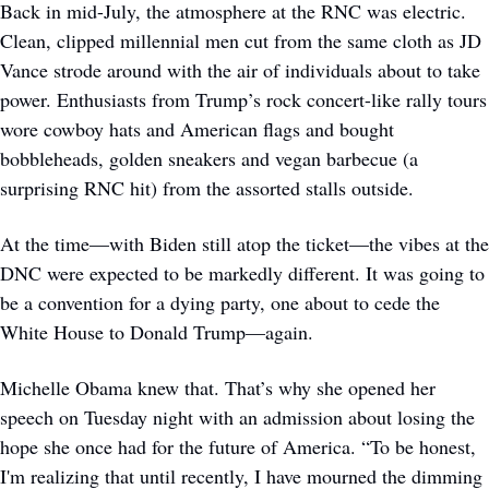
Back in mid-July, the atmosphere at the RNC was electric. 
Clean, clipped millennial men cut from the same cloth as JD 
Vance strode around with the air of individuals about to take 
power. Enthusiasts from Trump’s rock concert-like rally tours 
wore cowboy hats and American flags and bought 
bobbleheads, golden sneakers and vegan barbecue (a 
surprising RNC hit) from the assorted stalls outside. 
At the time—with Biden still atop the ticket—the vibes at the 
DNC were expected to be markedly different. It was going to 
be a convention for a dying party, one about to cede the 
White House to Donald Trump—again.
Michelle Obama knew that. That’s why she opened her 
speech on Tuesday night with an admission about losing the 
hope she once had for the future of America. “To be honest, 
I'm realizing that until recently, I have mourned the dimming 