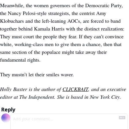
Meanwhile, the women governors of the Democratic Party, 
the Nancy Pelosi-style strategists, the centrist Amy 
Klobuchars and the left-leaning AOCs, are forced to band 
together behind Kamala Harris with the distinct realization: 
They must court the people they fear. If they can’t convince 
white, working-class men to give them a chance, then that 
same section of the populace might take away their 
fundamental rights.
They mustn’t let their smiles waver.
Holly Baxter is the author of 
CLICKBAIT
, and an executive 
editor at The Independent. She is based in New York City.
Reply