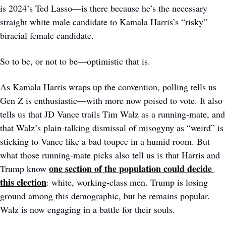
is 2024’s Ted Lasso—is there because he’s the necessary 
straight white male candidate to Kamala Harris’s “risky” 
biracial female candidate.
So to be, or not to be—optimistic that is. 
As Kamala Harris wraps up the convention, polling tells us 
Gen Z is enthusiastic—with more now poised to vote. It also 
tells us that JD Vance trails Tim Walz as a running-mate, and 
that Walz’s plain-talking dismissal of misogyny as “weird” is 
sticking to Vance like a bad toupee in a humid room. But 
what those running-mate picks also tell us is that Harris and 
one section of the population could decide 
Trump know 
this election
: white, working-class men. Trump is losing 
ground among this demographic, but he remains popular. 
Walz is now engaging in a battle for their souls.