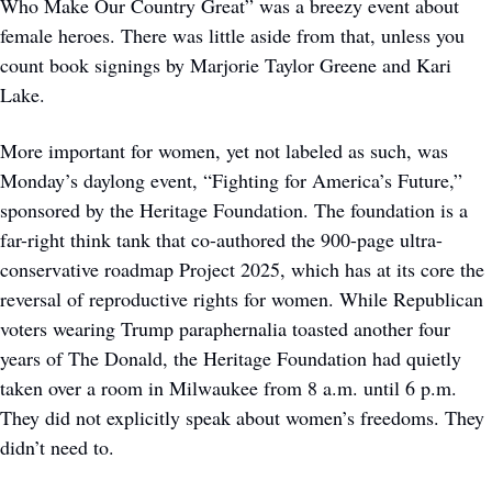
Who Make Our Country Great” was a breezy event about 
female heroes. There was little aside from that, unless you 
count book signings by Marjorie Taylor Greene and Kari 
Lake. 
More important for women, yet not labeled as such, was 
Monday’s daylong event, “Fighting for America’s Future,” 
sponsored by the Heritage Foundation. The foundation is a 
far-right think tank that co-authored the 900-page ultra-
conservative roadmap Project 2025, which has at its core the 
reversal of reproductive rights for women. While Republican 
voters wearing Trump paraphernalia toasted another four 
years of The Donald, the Heritage Foundation had quietly 
taken over a room in Milwaukee from 8 a.m. until 6 p.m. 
They did not explicitly speak about women’s freedoms. They 
didn’t need to.