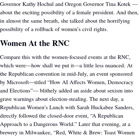
Governor Kathy Hochul and Oregon Governor Tina Kotek — 
about the exciting possibility of a female president. And then, 
in almost the same breath, she talked about the horrifying 
possibility of a rollback of women’s civil rights.
Women At the RNC
Compare this with the women-focused events at the RNC, 
which were—how shall we put it—a little less nuanced. At 
the Republican convention in mid-July, an event sponsored 
by Microsoft—titled “How AI Affects Women, Democracy 
and Elections”— blithely added an aside about sexism into 
grave warnings about election-stealing. The next day, a 
Republican Women’s Lunch with Sarah Huckabee Sanders, 
directly followed the closed-door event, “A Republican 
Approach to a Dangerous World.” Later that evening, at a 
brewery in Milwaukee, “Red, White & Brew: Toast Women 