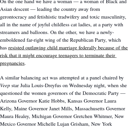
On the one hand we have a woman — a woman of Black and 
Asian descent — leading the country away from 
gerontocracy and fetishistic tradwifery and toxic masculinity, 
all in the name of joyful childless cat ladies, at a party with 
streamers and balloons. On the other, we have a newly-
emboldened far-right wing of the Republican Party, which 
has 
resisted outlawing child marriage federally because of the 
risk that it might encourage teenagers to terminate their 
pregnancies
. 
A similar balancing act was attempted at a panel chaired by 
Veep 
star Julia Louis-Dreyfus on Wednesday night, when she 
questioned the women governors of the Democratic Party — 
Arizona Governor Katie Hobbs, Kansas Governor Laura 
Kelly, Maine Governor Janet Mills, Massachusetts Governor 
Maura Healey, Michigan Governor Gretchen Whitmer, New 
Mexico Governor Michelle Lujan Grisham, New York 