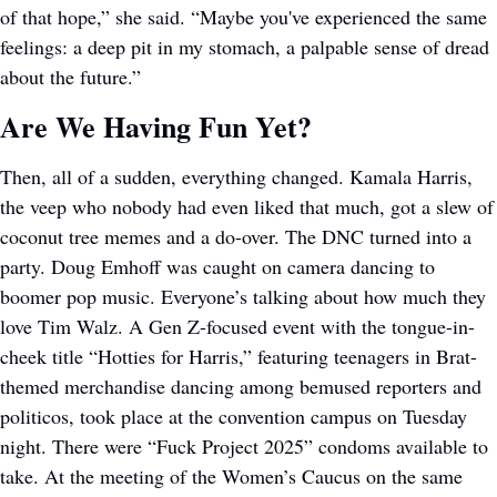
of that hope,” she said. “Maybe you've experienced the same 
feelings: a deep pit in my stomach, a palpable sense of dread 
about the future.”
Are We Having Fun Yet?
Then, all of a sudden, everything changed. Kamala Harris, 
the veep who nobody had even liked that much, got a slew of 
coconut tree memes and a do-over. The DNC turned into a 
party. Doug Emhoff was caught on camera dancing to 
boomer pop music. Everyone’s talking about how much they 
love Tim Walz. A Gen Z-focused event with the tongue-in-
cheek title “Hotties for Harris,” featuring teenagers in Brat-
themed merchandise dancing among bemused reporters and 
politicos, took place at the convention campus on Tuesday 
night. There were “Fuck Project 2025” condoms available to 
take. At the meeting of the Women’s Caucus on the same 