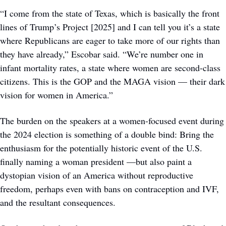
“I come from the state of Texas, which is basically the front 
lines of Trump’s Project [2025] and I can tell you it’s a state 
where Republicans are eager to take more of our rights than 
they have already,” Escobar said. “We’re number one in 
infant mortality rates, a state where women are second-class 
citizens. This is the GOP and the MAGA vision — their dark 
vision for women in America.” 
The burden on the speakers at a women-focused event during 
the 2024 election is something of a double bind: Bring the 
enthusiasm for the potentially historic event of the U.S. 
finally naming a woman president —but also paint a 
dystopian vision of an America without reproductive 
freedom, perhaps even with bans on contraception and IVF, 
and the resultant consequences. 