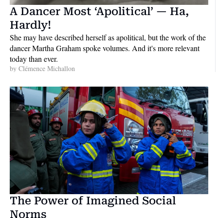
A Dancer Most ‘Apolitical’ — Ha, 
Hardly!
She may have described herself as apolitical, but the work of the 
dancer Martha Graham spoke volumes. And it's more relevant 
today than ever.
by 
Clémence Michallon
The Power of Imagined Social 
Norms