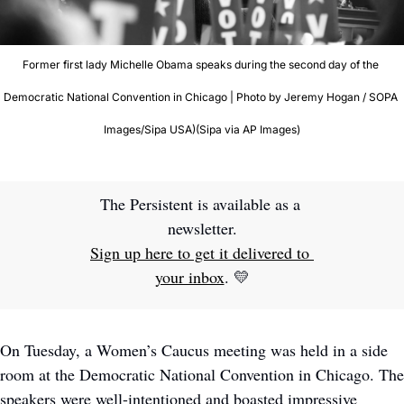
Former first lady Michelle Obama speaks during the second day of the 
Democratic National Convention in Chicago | Photo by Jeremy Hogan / SOPA 
Images/Sipa USA)(Sipa via AP Images)
The Persistent is available as a 
newsletter.
Sign up here to get it delivered to 
your inbox
. 
💛
On Tuesday, a Women’s Caucus meeting was held in a side 
room at the Democratic National Convention in Chicago. The 
speakers were well-intentioned and boasted impressive 