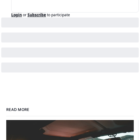
Login
or
Subscribe
to participate
READ MORE