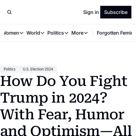
Sign in
Subscribe
t Women
World
Politics
More
Forgotten Femini
Great Women
World
Politics
More
The Interview
Global Politics
Reproductive Rights
Work & Money
Forgotten Feminists
Equality
Careers
Women You Should Know
Activism
Economy
Politics
U.S. Election 2024
Justice
Personal Finance
How Do You Fight 
VAWG
Trump in 2024? 
With Fear, Humor 
and Optimism—All 