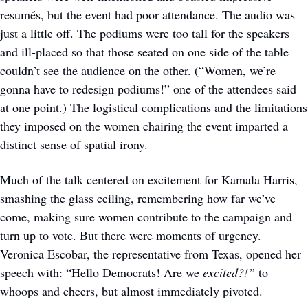
resumés, but the event had poor attendance. The audio was 
just a little off. The podiums were too tall for the speakers 
and ill-placed so that those seated on one side of the table 
couldn’t see the audience on the other. (“Women, we’re 
gonna have to redesign podiums!” one of the attendees said 
at one point.) The logistical complications and the limitations 
they imposed on the women chairing the event imparted a 
distinct sense of spatial irony. 
Much of the talk centered on excitement for Kamala Harris, 
smashing the glass ceiling, remembering how far we’ve 
come, making sure women contribute to the campaign and 
turn up to vote. But there were moments of urgency. 
Veronica Escobar, the representative from Texas, opened her 
speech with: “Hello Democrats! Are we 
excited?!” 
to 
whoops and cheers, but almost immediately pivoted.   