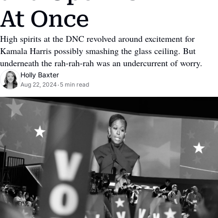
At Once
High spirits at the DNC revolved around excitement for 
Kamala Harris possibly smashing the glass ceiling. But 
underneath the rah-rah-rah was an undercurrent of worry.
Holly Baxter
Aug 22, 2024
5 min read
•