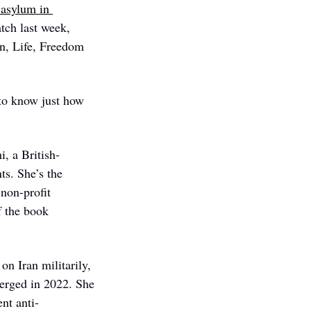
asylum in 
ch last week, 
n, Life, Freedom 
to know just how 
, a British-
s. She’s the 
 non-profit 
organization that supports female peace activists around the world, and author of the book 
n Iran militarily, 
erged in 2022. She 
nt anti-