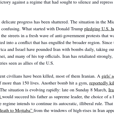
ictory against a regime that had sought to silence and repress
 delicate progress has been shattered. The situation in the Mi
d confusing. What started with Donald Trump 
pledging U.S. h
the streets in a fresh wave of anti-government protests that wa
ted into a conflict that has engulfed the broader region. Since t
ca and Israel have pounded Iran with bombs daily, taking out
i, and many of his top officials. Iran has retaliated strongly,
ries seen as allies of the U.S. 
nt civilians have been killed, most of them Iranian. A 
girls' 
of more than 150 lives. Another bomb hit a gym, 
reportedly ki
 The situation is evolving rapidly: late on Sunday 8 March, 
Ira
 
would succeed his father as supreme leader, the choice of a ha
e regime intends to continue its autocratic, illiberal rule. That
eath to Mojtaba” 
from the windows of high-rises in Iran appe