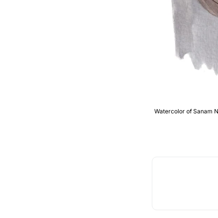
Watercolor of Sanam Nar