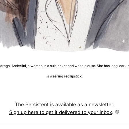
aghi Anderlini, a woman in a suit jacket and white blouse. She has long, dark h
is wearing red lipstick.
The Persistent is available as a newsletter.
Sign up here to get it delivered to your inbox
. 
💛