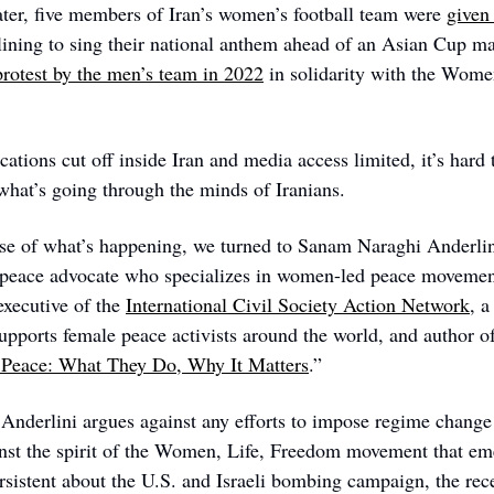
ter, five members of Iran’s women’s football team were 
given 
lining to sing their national anthem ahead of an Asian Cup mat
protest by the men’s team in 2022
 in solidarity with the Wome
tions cut off inside Iran and media access limited, it’s hard 
 what’s going through the minds of Iranians. 
se of what’s happening, we turned to Sanam Naraghi Anderlini
 peace advocate who specializes in women-led peace movement
xecutive of the 
International Civil Society Action Network
, a
Peace: What They Do, Why It Matters
.”  
Anderlini argues against any efforts to impose regime change o
inst the spirit of the Women, Life, Freedom movement that em
sistent about the U.S. and Israeli bombing campaign, the rece