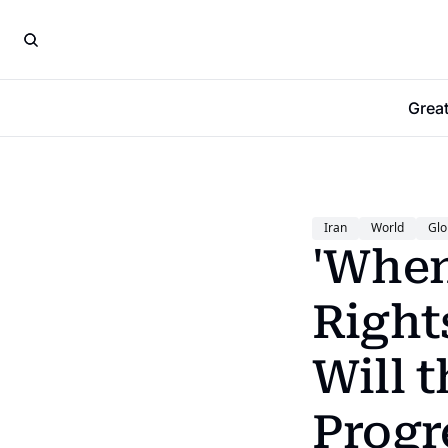
Grea
Iran
World
Glo
'When
Rights
Will 
Progr