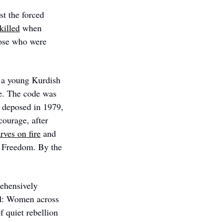
t the forced 
killed
 when 
hose who were 
 
 a young Kurdish 
e. The code was 
 deposed in 1979, 
ourage, after 
rves on fire
 and 
 Freedom. By the 
hensively 
d: Women across 
 quiet rebellion 