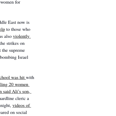
 women for 
ddle East now is 
elp
 to those who 
s also 
violently 
he strikes on 
 the supreme 
 bombing Israel 
school was hit 
with 
lling 20 women 
n said Ali’s son, 
rdline cleric a 
 night, 
videos of 
ared on social 