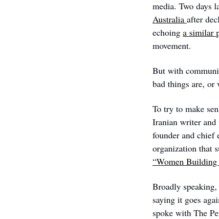
media. Two days la
Australia 
after dec
echoing 
a similar 
movement.
But with communica
bad things are, or
To try to make sen
Iranian writer and
founder and chief e
“Women Building 
Broadly speaking, 
saying it goes aga
spoke with The Per