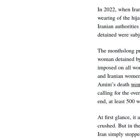
In 2022, when Iran’
wearing of the hij
Iranian authoritie
detained were subj
The monthslong pr
woman detained by 
imposed on all wom
and Iranian women 
Amini’s death 
wome
calling for the ov
end, at least 500 
At first glance, 
crushed. But in th
Iran simply stopped