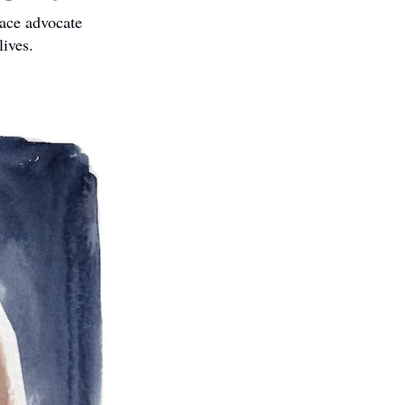
ce advocate 
lives.