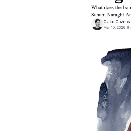
What does the bom
Sanam Naraghi Ande
Claire Cozens
Mar 10, 2026
6 
•