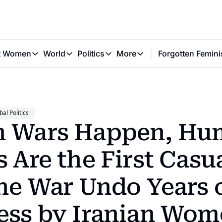
t Women
World
Politics
More
Forgotten Femini
Great Women
World
Politics
More
The Interview
Global Politics
Reproductive Rights
Work & Money
Forgotten Feminists
Equality
Careers
Women You Should Know
Activism
Economy
bal Politics
Justice
Personal Finance
 Wars Happen, Hu
VAWG
 Are the First Casual
the War Undo Years o
ess by Iranian Wom