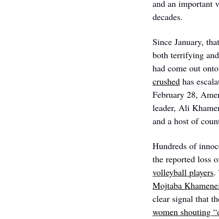
and an important v
decades. 
Since January, that
both terrifying an
had come out onto 
crushed
 has escala
February 28, Ameri
leader, Ali Khamene
and a host of count
Hundreds of innoce
the reported loss 
volleyball players
.
Mojtaba Khamenei
clear signal that th
women shouting “d