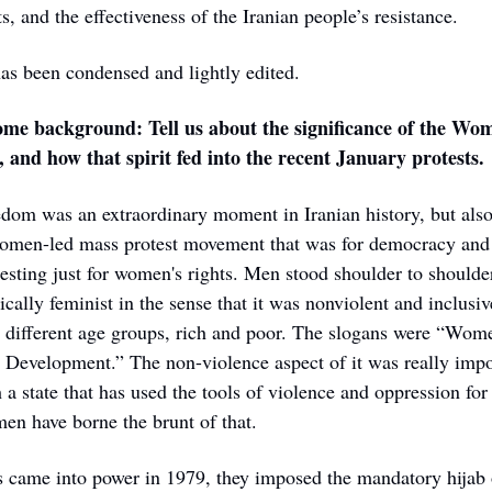
, and the effectiveness of the Iranian people’s resistance. 
as been condensed and lightly edited.
some background: Tell us about the significance of the Wome
 and how that spirit fed into the recent January protests.
om was an extraordinary moment in Iranian history, but also g
omen-led mass protest movement that was for democracy and f
sting just for women's rights. Men stood shoulder to shoulder
ically feminist in the sense that it was nonviolent and inclusi
, different age groups, rich and poor. The slogans were “Wom
Development.” The non-violence aspect of it was really impor
 a state that has used the tools of violence and oppression for 
en have borne the brunt of that.
s came into power in 1979, they imposed the mandatory hijab