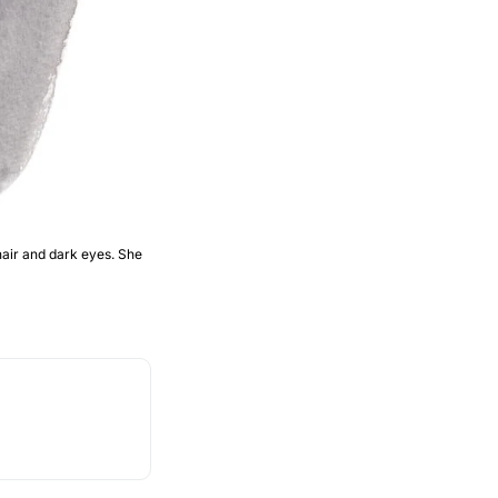
air and dark eyes. She 