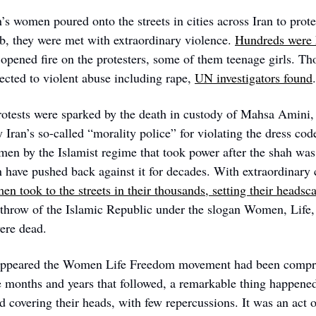
s women poured onto the streets in cities across Iran to protes
ab, they were met with extraordinary violence. 
Hundreds were 
s opened fire on the protesters, some of them teenage girls. T
ected to violent abuse including rape, 
UN investigators found
.
otests were sparked by the death in custody of Mahsa Amini,
Iran’s so-called “morality police” for violating the dress cod
en by the Islamist regime that took power after the shah was
have pushed back against it for decades. With extraordinary c
n took to the streets in their thousands, setting their headsca
erthrow of the Islamic Republic under the slogan Women, Life,
were dead.
it appeared the Women Life Freedom movement had been compre
e months and years that followed, a remarkable thing happene
 covering their heads, with few repercussions. It was an act of