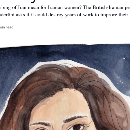
bing of Iran mean for Iranian women? The British-Iranian pea
rlini asks if it could destroy years of work to improve their 
min read