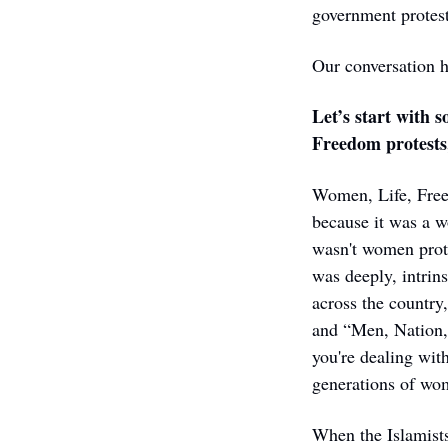
government protests
Our conversation h
Let’s start with 
Freedom protests,
Women, Life, Freed
because it was a w
wasn't women prote
was deeply, intrins
across the country
and “Men, Nation, 
you're dealing with
generations of wom
When the Islamist