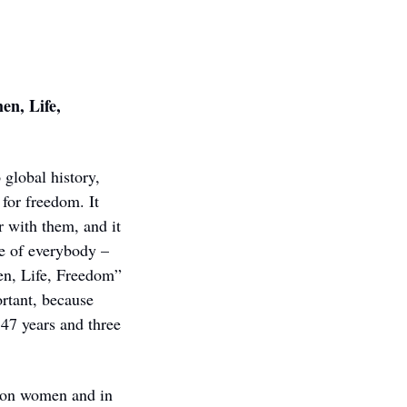
n, Life, 
lobal history, 
or freedom. It 
 with them, and it 
ve of everybody – 
en, Life, Freedom” 
tant, because 
47 years and three 
 on women and in 