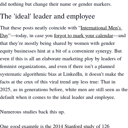
did nothing but change their name or gender markers.
The 'ideal' leader and employee
That these posts neatly coincide with “
International Men’s 
Day
”—today, in case you 
forgot to mark your calendar
—and 
that they’re mostly being shared by women with gender 
equity businesses hint at a bit of a convenient synergy. But 
even if this is all an elaborate marketing ploy by leaders of 
feminist organizations, and even if there isn’t a planned 
systematic algorithmic bias at LinkedIn, it doesn’t make the 
facts at the crux of this viral trend any less true: That in 
2025, as in generations before, white men are still seen as the 
default when it comes to the ideal leader and employee. 
Numerous studies back this up. 
One good example is the 
2014 Stanford study
 of 126 