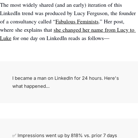
The most widely shared (and an early) iteration of this 
LinkedIn trend was produced by Lucy Ferguson, the founder 
of a consultancy called “
Fabulous Feminists
.” Her post, 
where she explains that 
she changed her name from Lucy to 
Luke
 for one day on LinkedIn reads as follows—
I became a man on LinkedIn for 24 hours. Here's 
what happened...
✅
 Impressions went up by 818% vs. prior 7 days