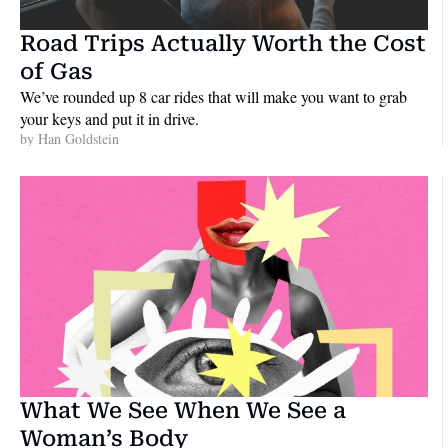
Road Trips Actually Worth the Cost 
of Gas
We’ve rounded up 8 car rides that will make you want to grab 
your keys and put it in drive.
by 
Han Goldstein
What We See When We See a 
Woman’s Body