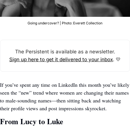
Going undercover? | Photo: Everett Collection
The Persistent is available as a newsletter.
Sign up here to get it delivered to your inbox
. 
💛
If you’ve spent any time on LinkedIn this month you’ve likely 
seen the “new” trend where women are changing their names 
to male-sounding names—then sitting back and watching 
their profile views and post impressions skyrocket. 
From Lucy to Luke