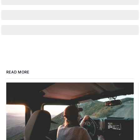
READ MORE