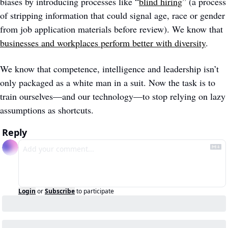
biases by introducing processes like “
blind hiring
” (a process 
of stripping information that could signal age, race or gender 
from job application materials before review). We know that 
businesses and workplaces perform better with diversity
.  
We know that competence, intelligence and leadership isn’t 
only packaged as a white man in a suit. Now the task is to 
train ourselves—and our technology—to stop relying on lazy 
assumptions as shortcuts.  
Reply
Login
or
Subscribe
to participate