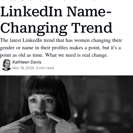
LinkedIn Name-
Changing Trend
The latest LinkedIn trend that has women changing their 
gender or name in their profiles makes a point, but it’s a 
point as old as time. What we need is real change.
Kathleen Davis
Nov 19, 2025
3 min read
•