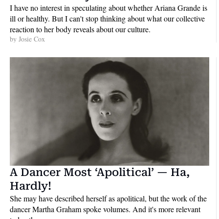
I have no interest in speculating about whether Ariana Grande is 
ill or healthy. But I can't stop thinking about what our collective 
reaction to her body reveals about our culture.
by 
Josie Cox
A Dancer Most ‘Apolitical’ — Ha, 
Hardly!
She may have described herself as apolitical, but the work of the 
dancer Martha Graham spoke volumes. And it's more relevant 