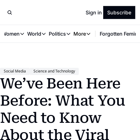
Sign in
Subscribe
t Women
World
Politics
More
Forgotten Femini
Great Women
World
Politics
More
The Interview
Global Politics
Reproductive Rights
Work & Money
Forgotten Feminists
Equality
Careers
Women You Should Know
Activism
Economy
Social Media
Science and Technology
Justice
Personal Finance
We’ve Been Here 
VAWG
Before: What You 
Need to Know 
About the Viral 