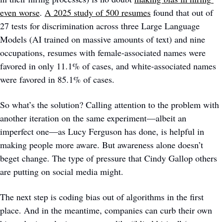
even worse
. 
A 2025 study of 500 resumes
 found that out of 
27 tests for discrimination across three Large Language 
Models (AI trained on massive amounts of text) and nine 
occupations, resumes with female-associated names were 
favored in only 11.1% of cases, and white-associated names 
were favored in 85.1% of cases.
So what’s the solution? Calling attention to the problem with 
another iteration on the same experiment—albeit an 
imperfect one—as Lucy Ferguson has done, is helpful in 
making people more aware. But awareness alone doesn’t 
beget change. The type of pressure that Cindy Gallop others 
are putting on social media might. 
The next step is coding bias out of algorithms in the first 
place. And in the meantime, companies can curb their own 