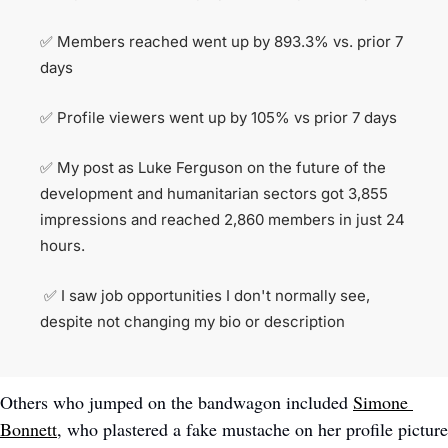
✅
 Members reached went up by 893.3% vs. prior 7 
days
✅
 Profile viewers went up by 105% vs prior 7 days
✅
 My post as Luke Ferguson on the future of the 
development and humanitarian sectors got 3,855 
impressions and reached 2,860 members in just 24 
hours.
✅
 I saw job opportunities I don't normally see, 
despite not changing my bio or description 
Others who jumped on the bandwagon included 
Simone 
Bonnett
, who plastered a fake mustache on her profile picture 