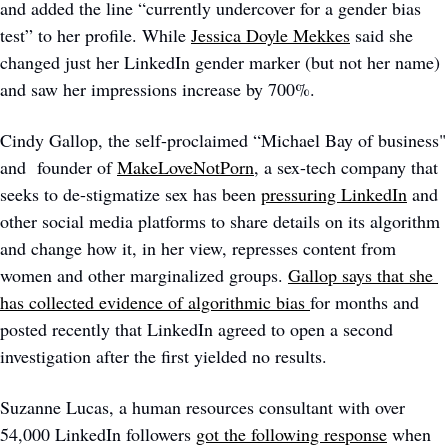
and added the line “currently undercover for a gender bias 
test” to her profile. While 
Jessica Doyle Mekkes
 said she 
changed just her LinkedIn gender marker (but not her name) 
and saw her impressions increase by 700%.
Cindy Gallop, the self-proclaimed “Michael Bay of business" 
and  founder of 
MakeLoveNotPorn
, a sex-tech company that 
seeks to de-stigmatize sex has been 
pressuring LinkedIn
 and 
other social media platforms to share details on its algorithm 
and change how it, in her view, represses content from 
women and other marginalized groups. 
Gallop says that she 
has collected evidence of algorithmic bias 
for months and 
posted recently that LinkedIn agreed to open a second 
investigation after the first yielded no results.
Suzanne Lucas, a human resources consultant with over 
54,000 LinkedIn followers 
got the following response
 when 