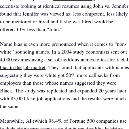
scientists looking at identical resumes using John vs. Jennifer 
found that Jennifer was viewed as  less competent, less likely 
to be mentored or hired and if she was hired would be 
offered 13% less than “John.” 
Name bias is even more pronounced when it comes to “non-
white” sounding names. In 
a 2004 study economists sent out 
4,000 resumes using a set of fictitious names to test for racial 
bias in the job market
. They found that applicants with names 
suggesting they were white got 50% more callbacks from 
employers than those whose names suggested they were 
Black. 
The study was replicated and expanded
 20 years later 
with 83,000 fake job applications and the results were much 
the same. 
Meanwhile, AI (which 
98.4% of Fortune 500 companies
 use 
in their hiring processes) is no doubt 
making bias in hiring 