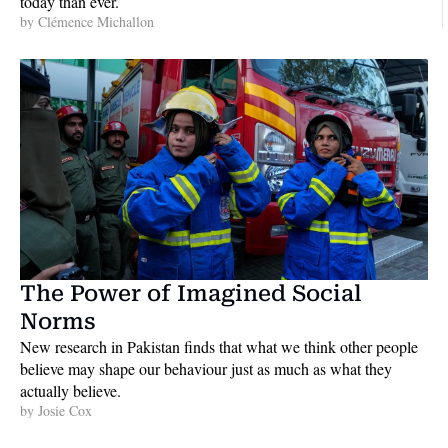
today than ever.
by 
Clémence Michallon
The Power of Imagined Social 
Norms
New research in Pakistan finds that what we think other people 
believe may shape our behaviour just as much as what they 
actually believe. 
by 
Josie Cox