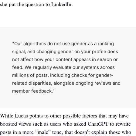
she put the question to LinkedIn:
"Our algorithms do not use gender as a ranking 
signal, and changing gender on your profile does 
not affect how your content appears in search or 
feed. We regularly evaluate our systems across 
millions of posts, including checks for gender-
related disparities, alongside ongoing reviews and 
member feedback."
While Lucas points to other possible factors that may have 
boosted views such as users who asked ChatGPT to rewrite 
posts in a more “male” tone, that doesn’t explain those who 