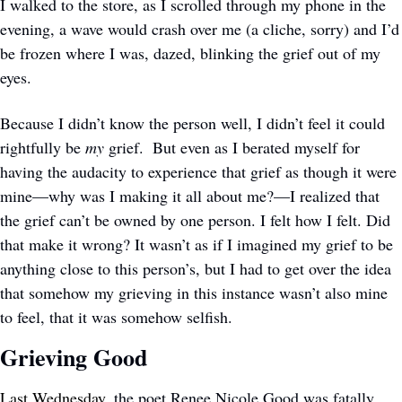
I walked to the store, as I scrolled through my phone in the 
evening, a wave would crash over me (a cliche, sorry) and I’d 
be frozen where I was, dazed, blinking the grief out of my 
eyes. 
Because I didn’t know the person well, I didn’t feel it could 
rightfully be 
my
 grief.  But even as I berated myself for 
having the audacity to experience that grief as though it were 
mine—why was I making it all about me?—I realized that 
the grief can’t be owned by one person. I felt how I felt. Did 
that make it wrong? It wasn’t as if I imagined my grief to be 
anything close to this person’s, but I had to get over the idea 
that somehow my grieving in this instance wasn’t also mine 
to feel, that it was somehow selfish.
Grieving Good
Last Wednesday
, the poet Renee Nicole Good was fatally 