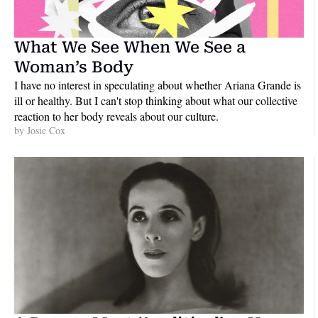
What We See When We See a 
Woman’s Body
I have no interest in speculating about whether Ariana Grande is 
ill or healthy. But I can't stop thinking about what our collective 
reaction to her body reveals about our culture.
by 
Josie Cox