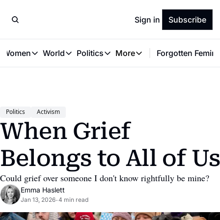
Sign in
Subscribe
t Women
World
Politics
More
Forgotten Femini
Great Women
World
Politics
More
The Interview
Global Politics
Reproductive Rights
Work & Money
Forgotten Feminists
Equality
Careers
Women You Should Know
Activism
Economy
Politics
Activism
Justice
Personal Finance
When Grief 
VAWG
Belongs to All of U
Could grief over someone I don't know rightfully be mine?
Emma Haslett
Jan 13, 2026
4 min read
•