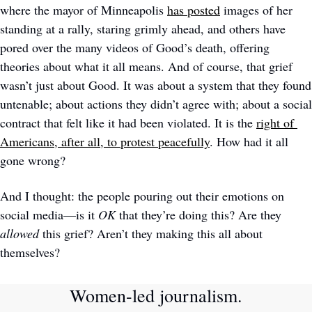
where the mayor of Minneapolis 
has posted
 images of her 
standing at a rally, staring grimly ahead, and others have 
pored over the many videos of Good’s death, offering 
theories about what it all means. And of course, that grief 
wasn’t just about Good. It was about a system that they found 
untenable; about actions they didn’t agree with; about a social 
contract that felt like it had been violated. It is the 
right of 
Americans, after all, to protest peacefully
. How had it all 
gone wrong? 
And I thought: the people pouring out their emotions on 
social media—is it 
OK
 that they’re doing this? Are they 
allowed
 this grief? Aren’t they making this all about 
themselves? 
Women-led journalism. 