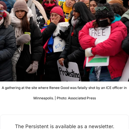
A gathering at the site where Renee Good was fatally shot by an ICE officer in 
Minneapolis. | Photo: Associated Press
The Persistent is available as a newsletter.