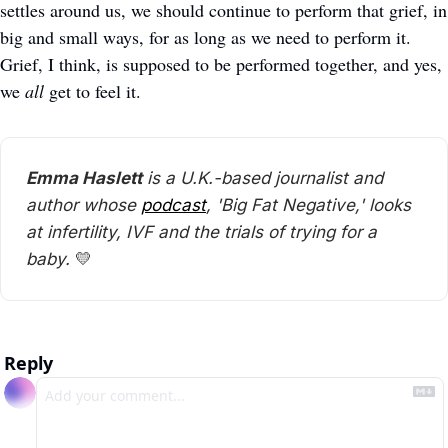
settles around us, we should continue to perform that grief, in 
big and small ways, for as long as we need to perform it. 
Grief, I think, is supposed to be performed together, and yes, 
we 
all
 get to feel it. 
Emma Haslett
 is a U.K.-based journalist and 
author whose 
podcast
, 'Big Fat Negative,' looks 
at infertility, IVF and the trials of trying for a 
baby. 
💛
Reply