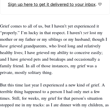
Sign up here to get it delivered to your inbox
. 
💛
Grief comes to all of us, but I haven’t yet experienced it 
“properly.” I’m lucky in that respect. I haven’t 
yet 
lost my 
mother or my father or my siblings or my husband; though I 
have
 grieved grandparents, who lived long and relatively 
healthy lives; I have grieved my ability to conceive easily; 
and I have grieved pets and breakups and occasionally a 
family friend. In all of those instances, my grief was a 
private, mostly solitary thing. 
But this time last year I experienced a new kind of grief. A 
terrible thing happened to a person I had only met a few 
times. Still, for weeks, my grief for that person’s situation 
stopped me in my tracks: as I ate dinner with my children, as 