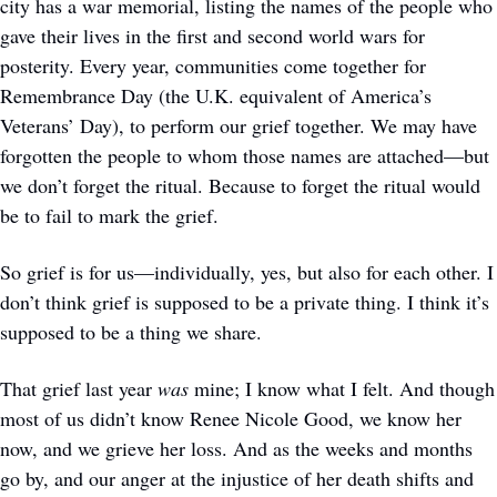
city has a war memorial, listing the names of the people who 
gave their lives in the first and second world wars for 
posterity. Every year, communities come together for 
Remembrance Day (the U.K. equivalent of America’s 
Veterans’ Day), to perform our grief together. We may have 
forgotten the people to whom those names are attached—but 
we don’t forget the ritual. Because to forget the ritual would 
be to fail to mark the grief.
So grief is for us—individually, yes, but also for each other. I 
don’t think grief is supposed to be a private thing. I think it’s 
supposed to be a thing we share.
That grief last year 
was 
mine; I know what I felt. And though 
most of us didn’t know Renee Nicole Good, we know her 
now, and we grieve her loss. And as the weeks and months 
go by, and our anger at the injustice of her death shifts and 