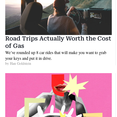
Road Trips Actually Worth the Cost 
of Gas
We’ve rounded up 8 car rides that will make you want to grab 
your keys and put it in drive.
by 
Han Goldstein