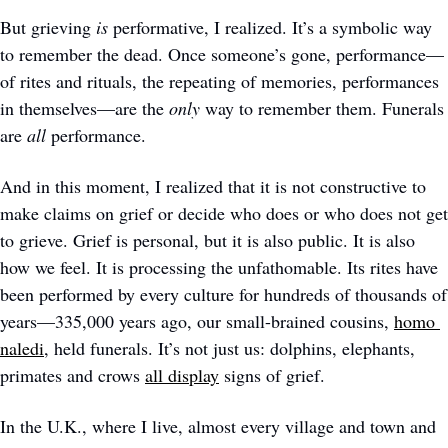
But grieving 
is
 performative, I realized. It’s a symbolic way 
to remember the dead. Once someone’s gone, performance—
of rites and rituals, the repeating of memories, performances 
in themselves—are the 
only
 way to remember them. Funerals 
are
 all
 performance. 
And in this moment, I realized that it is not constructive to 
make claims on grief or decide who does or who does not get 
to grieve. Grief is personal, but it is also public. It is also 
how we feel. It is processing the unfathomable. Its rites have 
been performed by every culture for hundreds of thousands of 
years—335,000 years ago, our small-brained cousins, 
homo 
naledi
, held funerals. It’s not just us: dolphins, elephants, 
primates and crows 
all display
 signs of grief. 
In the U.K., where I live, almost every village and town and 