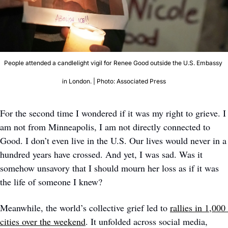
People attended a candlelight vigil for Renee Good outside the U.S. Embassy 
in London. | Photo: Associated Press
For the second time I wondered if it was my right to grieve. I 
am not from Minneapolis, I am not directly connected to 
Good. I don’t even live in the U.S. Our lives would never in a 
hundred years have crossed. And yet, I was sad. Was it 
somehow unsavory that I should mourn her loss as if it was 
the life of someone I knew?
Meanwhile, the world’s collective grief led to 
rallies in 1,000 
cities over the weekend
. It unfolded across social media, 