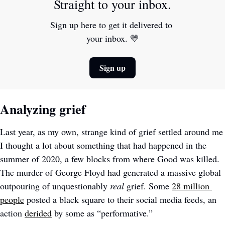
Straight to your inbox.
Sign up here to get it delivered to 
your inbox. 
💛
Sign up
Analyzing grief
Last year, as my own, strange kind of grief settled around me 
I thought a lot about something that had happened in the 
summer of 2020, a few blocks from where Good was killed. 
The murder of George Floyd had generated a massive global 
outpouring of unquestionably 
real
 grief. Some 
28 million 
people
 posted a black square to their social media feeds, an 
action 
derided
 by some as “performative.” 