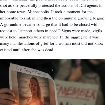
shot as she peacefully protested the actions of ICE agents in 
her home town, Minneapolis. It took a moment for the 
impossible to sink in and then the communal grie
A gofundme became so large
 that it had to be closed with 
request to “support others in need.” Signs were made, vigils 
were held, marches were marched. In the aggregate it was 
many manifestations of grief
 for a woman most did not know 
existed until after she was dead. 