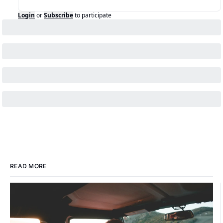
Login
or
Subscribe
to participate
READ MORE