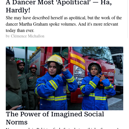
A Dancer Most ‘Apolitical’ — Ha, 
Hardly!
She may have described herself as apolitical, but the work of the 
dancer Martha Graham spoke volumes. And it's more relevant 
today than ever.
by 
Clémence Michallon
The Power of Imagined Social 
Norms