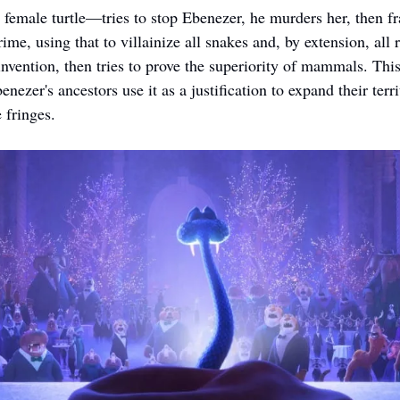
emale turtle—tries to stop Ebenezer, he murders her, then f
ime, using that to villainize all snakes and, by extension, all r
invention, then tries to prove the superiority of mammals. This
nezer's ancestors use it as a justification to expand their terri
 fringes. 