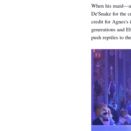
When his maid—a f
De'Snake for the cr
credit for Agnes's 
generations and Ebe
push reptiles to the