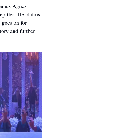
rames Agnes 
eptiles. He claims 
 goes on for 
tory and further 