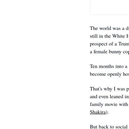
The world was a d
still in the White
prospect of a Trum
a female bunny cop 
Ten months into a 
become openly host
That's why I was pl
and even leaned in
family movie with 
Shakira
). 
But back to social 