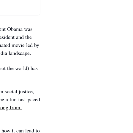
dent Obama was 
sident and the 
mated movie led by 
edia landscape.  
ot the world) has 
 social justice, 
e a fun fast-paced 
ong from 
 how it can lead to 