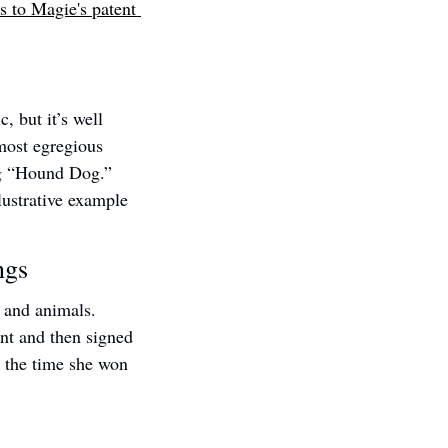
s to Magie's patent 
 but it’s well 
ost egregious 
g “Hound Dog.” 
ustrative example 
ngs
 and animals. 
nt and then signed 
 the time she won 