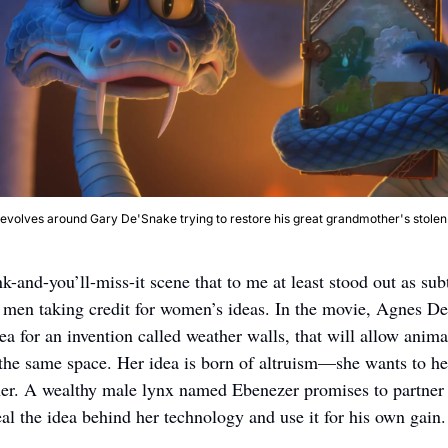
revolves around Gary De'Snake trying to restore his great grandmother's stolen
k-and-you’ll-miss-it scene that to me at least stood out as su
f men taking credit for women’s ideas. In the movie, Agnes De
dea for an invention called weather walls, that will allow animal
 the same space. Her idea is born of altruism—she wants to help
her. A wealthy male lynx named Ebenezer promises to partner w
eal the idea behind her technology and use it for his own gain.