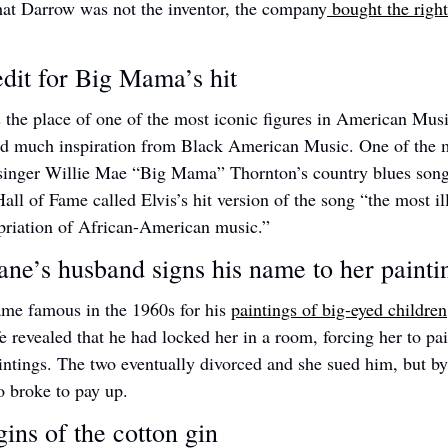
hat Darrow was not the inventor, the company
 bought the right
edit for Big Mama’s hit 
 the place of one of the most iconic figures in American Music,
ed much inspiration from Black American Music. One of the m
inger Willie Mae “Big Mama” Thornton’s country blues son
ll of Fame called Elvis’s hit version of the song “the most ill
priation of African-American music.”
ne’s husband signs his name to her painti
me famous in the 1960s for his 
paintings of big-eyed children
fe revealed that he had locked her in a room, forcing her to pai
intings. The two eventually divorced and she sued him, but by
o broke to pay up.  
ins of the cotton gin