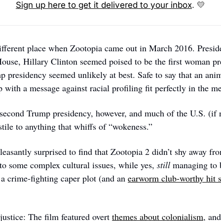
Sign up here to get it delivered to your inbox
. 
💛
ifferent place when Zootopia came out in March 2016. Presi
 House, Hillary Clinton seemed poised to be the first woman pre
p presidency seemed unlikely at best. Safe to say that an ani
with a message against racial profiling fit perfectly in the m
second Trump presidency, however, and much of the U.S. (if n
ile to anything that whiffs of “wokeness.” 
easantly surprised to find that Zootopia 2 didn’t shy away from
to some complex cultural issues, while yes, 
still
 managing to b
a crime-fighting caper plot (and an 
earworm club-worthy hit s
justice: The film featured overt 
themes about colonialism
, and