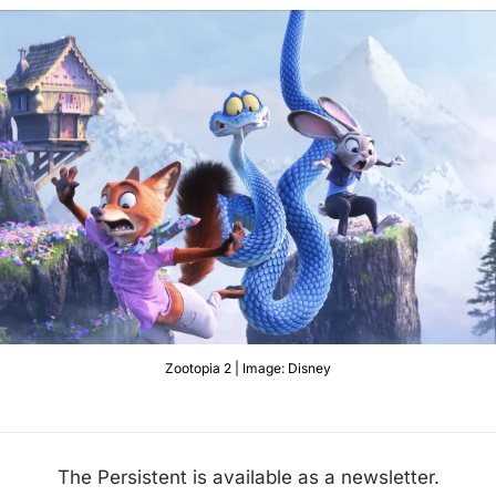
Zootopia 2 | Image: Disney
The Persistent is available as a newsletter.