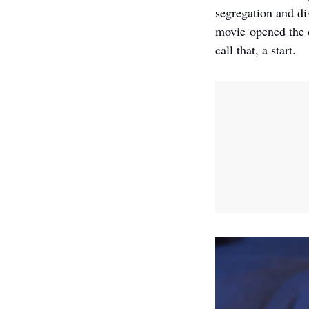
segregation and di
movie opened the d
call that, a start. 