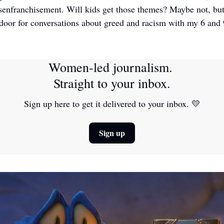
senfranchisement. Will kids get those themes? Maybe not, but 
oor for conversations about greed and racism with my 6 and 9
Women-led journalism. 
Straight to your inbox.
Sign up here to get it delivered to your inbox. 
💛
Sign up