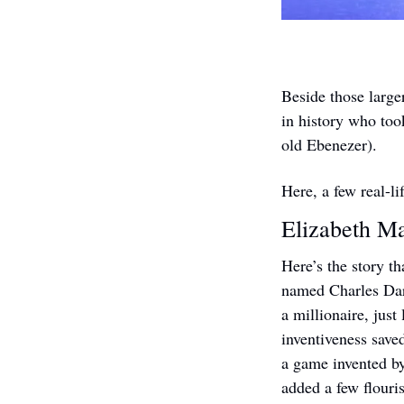
Beside those large
in history who took
old Ebenezer).
Here, a few real-l
Elizabeth Ma
Here’s the story t
named Charles Dar
a millionaire, just
inventiveness save
a game invented b
added a few flouri