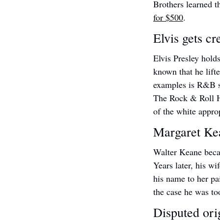
Brothers learned t
for $500
.
Elvis gets cr
Elvis Presley holds
known that he lift
examples is R&B s
The Rock & Roll Ha
of the white appro
Margaret Kea
Walter Keane beca
Years later, his wi
his name to her pa
the case he was to
Disputed orig