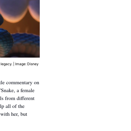
 legacy. | Image: Disney
btle commentary on 
'Snake, a female 
s from different 
 all of the 
ith her, but 
 