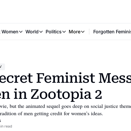
t Women
World
Politics
More
Forgotten Femini
Great Women
World
Politics
More
The Interview
Global Politics
Reproductive Rights
Work & Money
Forgotten Feminists
Equality
Careers
Women You Should Know
Activism
Economy
V
Justice
Personal Finance
ecret Feminist Mess
VAWG
n in Zootopia 2
ovie, but the animated sequel goes deep on social justice theme
radition of men getting credit for women’s ideas.
s
in read