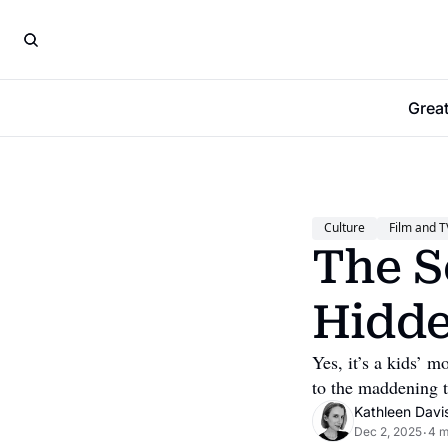
Grea
Culture
Film and T
The S
Hidde
Yes, it’s a kids’ m
to the maddening t
Kathleen Davi
Dec 2, 2025
4 m
•