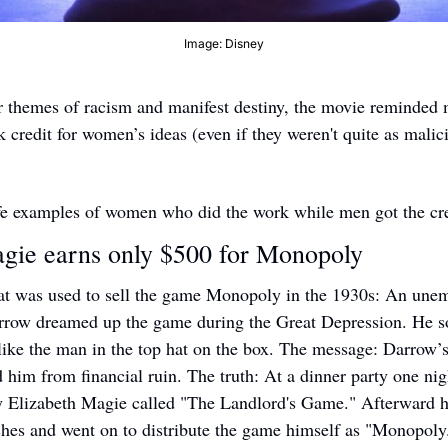
Image: Disney
r themes of racism and manifest destiny, the movie reminded m
 credit for women’s ideas (even if they weren't quite as malici
ife examples of women who did the work while men got the cre
gie earns only $500 for Monopoly 
hat was used to sell the game Monopoly in the 1930s: An une
row dreamed up the game during the Great Depression. He so
 like the man in the top hat on the box. The message: Darrow’s
d him from financial ruin. The truth: At a dinner party one nig
y Elizabeth Magie called "The Landlord's Game." Afterward h
shes and went on to distribute the game himself as "Monopoly