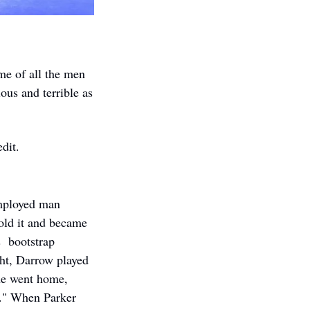
e of all the men 
ous and terrible as 
dit. 
mployed man 
ld it and became 
  bootstrap 
ht, Darrow played 
e went home, 
." When Parker 