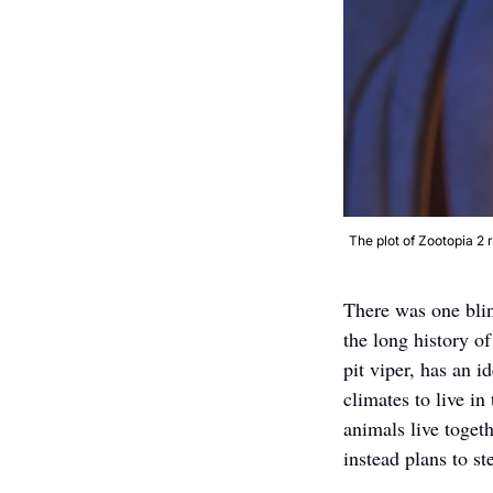
The plot of Zootopia 2 
There was one blin
the long history o
pit viper, has an i
climates to live in
animals live toget
instead plans to st