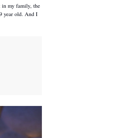
in my family, the 
 year old. And I 