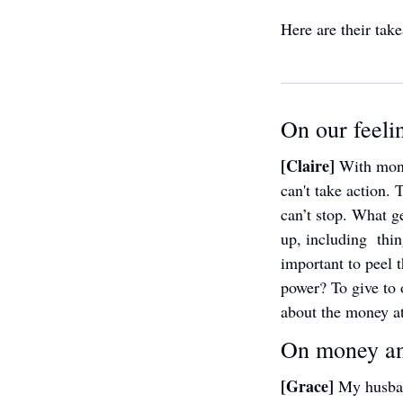
Here are their take
On our feeli
[Claire] 
With mone
can't take action. 
can’t stop. What g
up, including  thin
important to peel t
power? To give to o
about the money at
On money an
[Grace] 
My husban