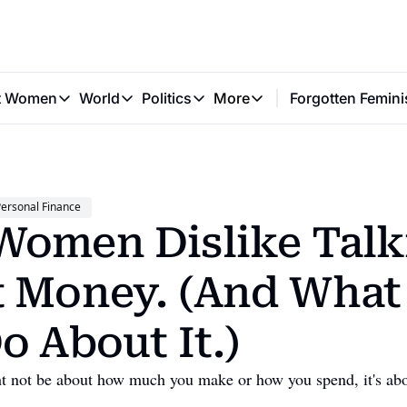
t Women
World
Politics
More
Forgotten Femini
Great Women
World
Politics
More
The Interview
Global Politics
Reproductive Rights
Work & Money
Forgotten Feminists
Equality
Careers
Women You Should Know
Activism
Economy
ersonal Finance
Justice
Personal Finance
omen Dislike Talki
VAWG
 Money. (And What 
o About It.)
ght not be about how much you make or how you spend, it's ab