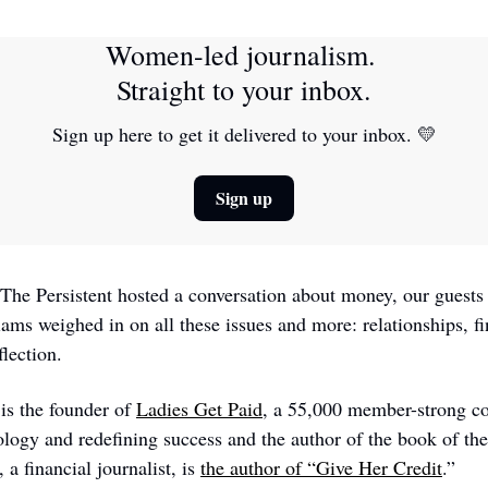
Women-led journalism. 
Straight to your inbox.
Sign up here to get it delivered to your inbox. 
💛
Sign up
he Persistent hosted a conversation about money, our guests
ams weighed in on all these issues and more: relationships, f
flection.
s the founder of 
Ladies Get Paid
, a 55,000 member-strong c
ology and redefining success and the author of the book of th
a financial journalist, is 
the author of “Give Her Credit
.” 