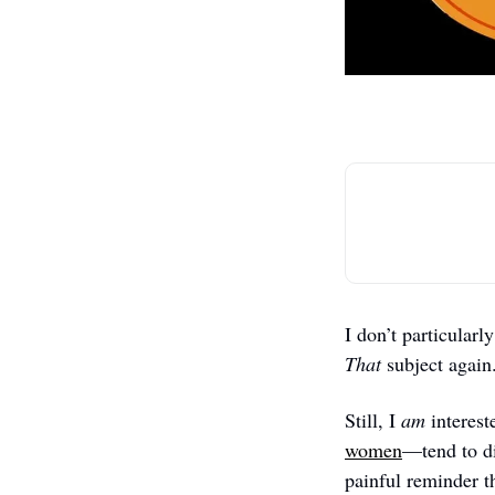
That 
subject again.
Still, I 
am
 interes
women
—tend to di
painful reminder th