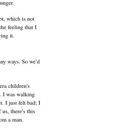
ounger.
t, which is not 
e feeling that I 
ing it. 
many ways. So we’d 
ra children's 
. I was walking 
I just felt bad; I 
s, there’s this 
from a man. 