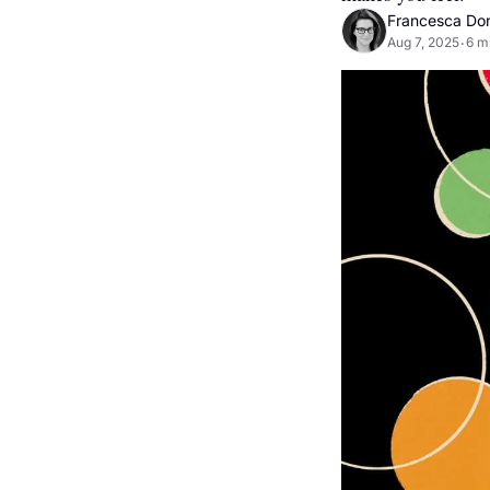
Francesca Do
Aug 7, 2025
6 m
•