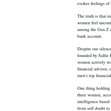
evokes feelings of
The truth is that m
women feel uncomfo
among the Gen Z cro
bank account.
Despite our silenc
founded by Sallie 
women actively wo
financial advisor
men’s top financial
One thing holding 
three women, accor
intelligence based
from self doubt to 