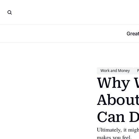
Grea
Work and Money
P
Why W
About
Can D
Ultimately, it mi
makes you feel.