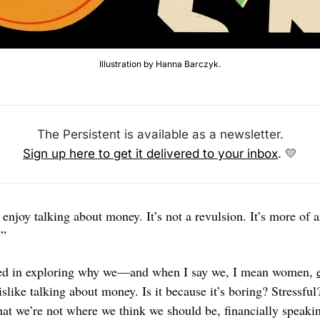
Illustration by Hanna Barczyk.
The Persistent is available as a newsletter.
Sign up here to get it delivered to your inbox
. 
💛
” 
ted in exploring why we—and when I say we, I mean women, 
slike talking about money. Is it because it’s boring? Stressful
at we’re not where we think we should be, financially speaking?