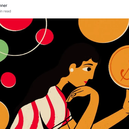
nner
in read