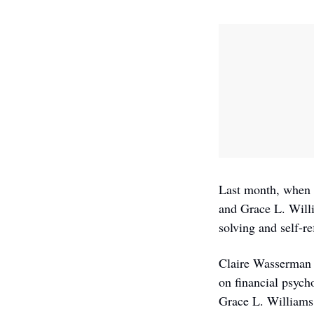
Last month, when T
and Grace L. Willi
solving and self-re
Claire Wasserman i
on financial psych
Grace L. Williams, 