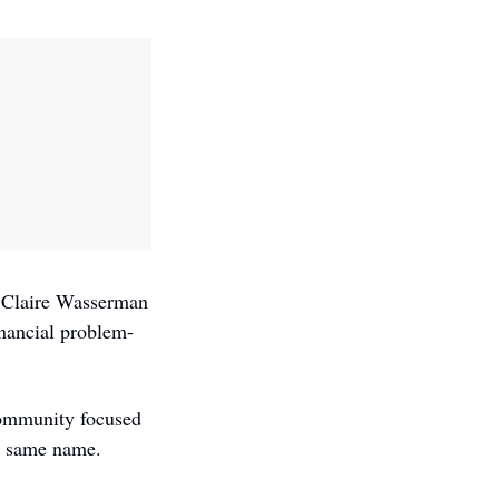
 Claire Wasserman 
inancial problem-
ommunity focused 
e same name. 