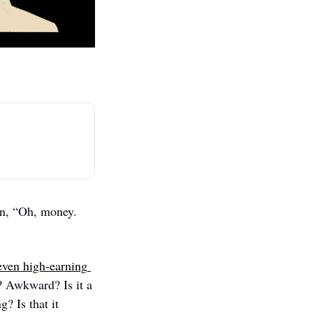
I don’t particularly enjoy talking about money. It’s not a revulsion. It’s more of an, “Oh, money. 
even high-earning 
? Awkward? Is it a 
 Is that it 