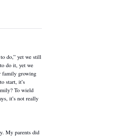
 do,” yet we still 
o do it, yet we 
 family growing 
start, it’s 
amily? To wield 
, it’s not really 
. My parents did 