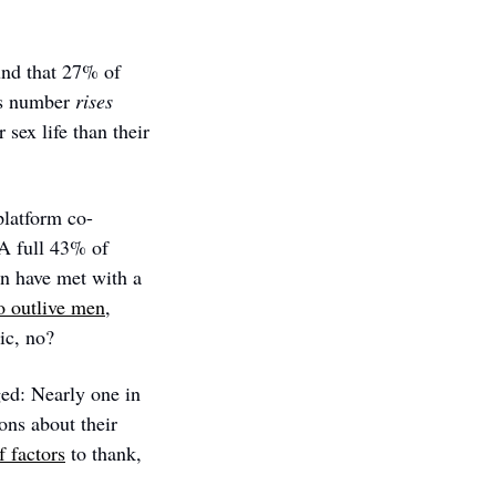
und that 27% of 
is number 
rises
sex life than their 
platform co-
 A full 43% of 
 have met with a 
o outlive men
, 
ic, no? 
d: Nearly one in 
ns about their 
f factors
 to thank, 