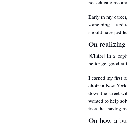
not educate me and
Early in my career,
something I used to
should have just l
On realizing
[Claire] 
In a  capi
better get good at i
I earned my first 
choir in New York 
down the street wit
wanted to help sol
idea that having m
On how a bud