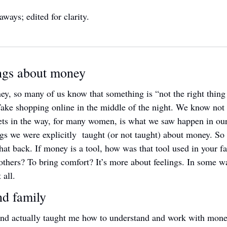
aways; edited for clarity.
ngs about money
y, so many of us know that something is “not the right thing to
Take shopping online in the middle of the night. We know not t
ets in the way, for many women, is what we saw happen in our
gs we were explicitly  taught (or not taught) about money. So to 
hat back. If money is a tool, how was that tool used in your f
thers? To bring comfort? It’s more about feelings. In some ways
 all.
d family 
d actually taught me how to understand and work with money