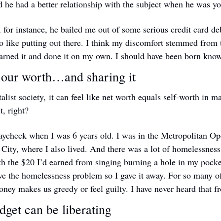
 he had a better relationship with the subject when he was y
 for instance, he bailed me out of some serious credit card deb
 like putting out there. I think my discomfort stemmed from th
earned it and done it on my own. I should have been born know
 our worth…and sharing it
talist society, it can feel like net worth equals self-worth in 
t, right?
paycheck when I was 6 years old. I was in the Metropolitan Ope
City, where I also lived. And there was a lot of homelessness
h the $20 I’d earned from singing burning a hole in my pocket. 
ve the homelessness problem so I gave it away. For so many of u
oney makes us greedy or feel guilty. I have never heard that 
get can be liberating