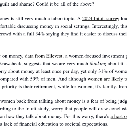
 guilt and shame? Could it be all of the above?
oney is still very much a taboo topic. A 
2024 Intuit survey
 fo
rtable discussing money in social settings. Interestingly, th
wd with a full 34% saying they find it easier to discuss their 
e on money, 
data from Ellevest
, a women-focused investment 
Krawcheck, suggests that we are very much 
thinking
 about it.
rry about money at least once per day, yet only 31% of women
, compared with 59% of men. And although 
women are likely t
 priority is their retirement, while for women, it’s family. Iron
women back from talking about money is a fear of being judge
ding to the Intuit study, worry that people will draw conclusio
 on how they talk about money. For this worry, there’s 
a host o
a lack of financial education to societal expectations.