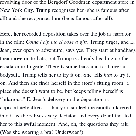
revolving door of the Bergdorf Goodman
 department store in 
New York City. Trump recognizes her (she is famous after 
all) and she recognizes him (he is famous after all). 
Here, her recorded deposition takes over the job as narrator 
in the film: 
Come help me choose a gift, 
Trump urges, and E. 
Jean, ever open to adventure, says yes. They start at handbags 
then move on to hats, but Trump is already heading up the 
escalator to lingerie. There is some back and forth over a 
bodysuit. Trump tells her to try it on. She tells 
him
 to try it 
on. And then she finds herself in the store’s fitting room, a 
place she doesn’t want to be, but keeps telling herself is 
“hilarious.” E. Jean’s delivery in the deposition is 
appropriately direct — but you can feel the emotion layered 
into it as she relives every decision and every detail that led 
her to this awful moment. And, oh, the questions they ask. 
(Was she wearing a bra? Underwear?)  