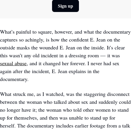
Sign up
What’s painful to square, however, and what the documentary 
captures so achingly, is how the confident E. Jean on the 
outside masks the wounded E. Jean on the inside. It’s clear 
this wasn’t any old incident in a dressing room — it was 
sexual abuse
, and it changed her forever. I never had sex 
again after the incident, E. Jean explains in the 
documentary. 
What struck me, as I watched, was the staggering disconnect 
between the woman who talked about sex and suddenly could 
no longer have it; the woman who told other women to stand 
up for themselves, and then was unable to stand up for 
herself. The documentary includes earlier footage from a talk 