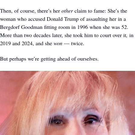
Then, of course, there’s her 
other
 claim to fame: She’s the 
woman who accused Donald Trump of assaulting her in a 
Bergdorf Goodman fitting room in 1996 when she was 52. 
More than two decades later, she took him to court over it
,
 in 
2019 and 2024, and she 
won
 — twice. 
But perhaps we’re getting ahead of ourselves. 