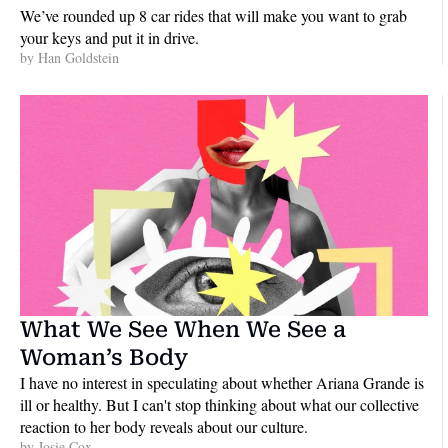
We’ve rounded up 8 car rides that will make you want to grab 
your keys and put it in drive.
by 
Han Goldstein
What We See When We See a 
Woman’s Body
I have no interest in speculating about whether Ariana Grande is 
ill or healthy. But I can't stop thinking about what our collective 
reaction to her body reveals about our culture.
by 
Josie Cox