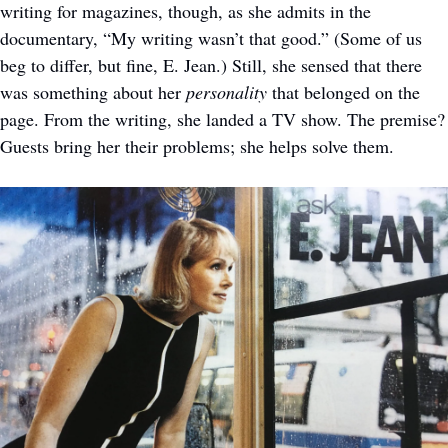
writing for magazines, though, as she admits in the 
documentary, “My writing wasn’t that good.” (Some of us 
beg to differ, but fine, E. Jean.) Still, she sensed that there 
was something about her 
personality
 that belonged on the 
page. From the writing, she landed a TV show. The premise? 
Guests bring her their problems; she helps solve them. 