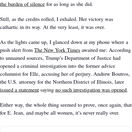
the burden of silence
 for as long as she did. 
Still, as the credits rolled, I exhaled. Her victory was 
cathartic in its way. At the very least, it was over.
As the lights came up, I glanced down at my phone where a 
push alert from 
The New York Times
 awaited me: According 
to unnamed sources, Trump’s Department of Justice had 
opened a criminal investigation into the former advice 
columnist for Elle, accusing her of perjury. Andrew Boutros, 
the U.S. attorney for the Northern District of Illinois, later 
issued a statement
 saying 
no such investigation was opened
. 
Either way, the whole thing seemed to prove, once again, that 
for E. Jean, and maybe all women, it’s never really over. 