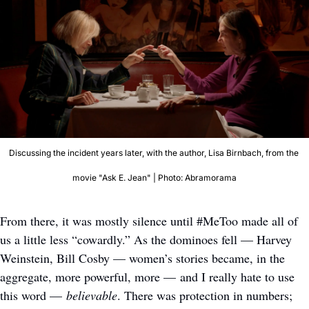
Discussing the incident years later, with the author, Lisa Birnbach, from the 
movie "Ask E. Jean" | Photo: Abramorama
From there, it was mostly silence until #MeToo made all of 
us a little less “cowardly.” As the dominoes fell — Harvey 
Weinstein, Bill Cosby — women’s stories became, in the 
aggregate, more powerful, more — and I really hate to use 
this word — 
believable
. There was protection in numbers; 