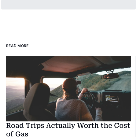
READ MORE
Road Trips Actually Worth the Cost 
of Gas