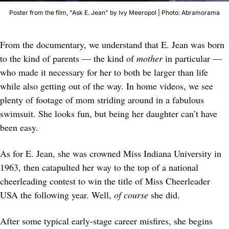
Poster from the film, "Ask E. Jean" by Ivy Meeropol | Photo: Abramorama
From the documentary, we understand that E. Jean was born 
to the kind of parents — the kind of 
mother
 in particular — 
who made it necessary for her to both be larger than life 
while also getting out of the way. In home videos, we see 
plenty of footage of mom striding around in a fabulous 
swimsuit. She looks fun, but being her daughter can’t have 
been easy. 
As for E. Jean, she was crowned Miss Indiana University in 
1963, then catapulted her way to the top of a national 
cheerleading contest to win the title of Miss Cheerleader 
USA the following year. Well, 
of course
 she did. 
After some typical early-stage career misfires, she begins 