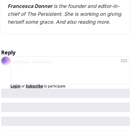
Francesca Donner 
is the founder and editor-in-
chief of The Persistent. She is working on giving 
herself some grace. And also reading more. 
Reply
Login
or
Subscribe
to participate