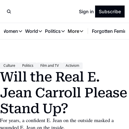
Sign in
Subscribe
t Women
World
Politics
More
Forgotten Femini
Great Women
World
Politics
More
The Interview
Global Politics
Reproductive Rights
Work & Money
Forgotten Feminists
Equality
Careers
Women You Should Know
Activism
Economy
Culture
Politics
Film and TV
Activism
Justice
Personal Finance
Will the Real E. 
VAWG
Jean Carroll Please 
Stand Up?
For years, a confident E. Jean on the outside masked a 
wounded E. Jean on the inside.