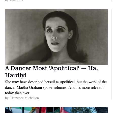
A Dancer Most ‘Apolitical’ — Ha, 
Hardly!
She may have described herself as apolitical, but the work of the 
dancer Martha Graham spoke volumes. And it's more relevant 
today than ever.
by 
Clémence Michallon