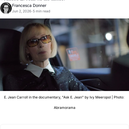
Francesca Donner
Jun 2, 2026
5 min read
•
E. Jean Carroll in the documentary, "Ask E. Jean" by Ivy Meeropol | Photo: 
Abramorama