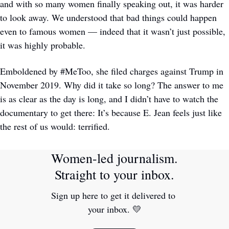
and with so many women finally speaking out, it was harder 
to look away. We understood that bad things could happen 
even to famous women — indeed that it wasn’t just possible, 
it was highly probable. 
Emboldened by #MeToo, she filed charges against Trump in 
November 2019. Why did it take so long? The answer to me 
is as clear as the day is long, and I didn’t have to watch the 
documentary to get there: It’s because E. Jean feels just like 
the rest of us would: terrified.
Women-led journalism. 
Straight to your inbox.
Sign up here to get it delivered to 
your inbox. 
💛