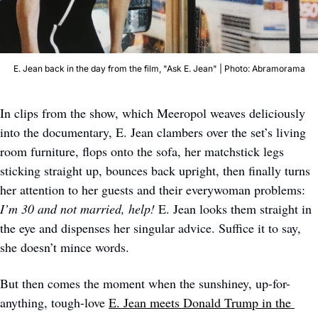
E. Jean back in the day from the film, "Ask E. Jean" | Photo: Abramorama
In clips from the show, which Meeropol weaves deliciously 
into the documentary, E. Jean clambers over the set’s living 
room furniture, flops onto the sofa, her matchstick legs 
sticking straight up, bounces back upright, then finally turns 
her attention to her guests and their everywoman problems: 
I’m 30 and not married, help! 
E. Jean looks them straight in 
the eye and dispenses her singular advice. Suffice it to say, 
she doesn’t mince words.
But then comes the moment when the sunshiney, up-for-
anything, tough-love 
E. Jean meets Donald Trump in the 