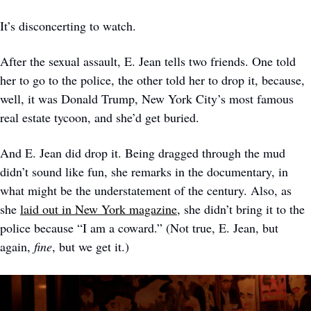
It’s disconcerting to watch. 
After the sexual assault, E. Jean tells two friends. One told 
her to go to the police, the other told her to drop it, because, 
well, it was Donald Trump, New York City’s most famous 
real estate tycoon, and she’d get buried.
And E. Jean did drop it. Being dragged through the mud 
didn’t sound like fun, she remarks in the documentary, in 
what might be the understatement of the century. Also, as 
she 
laid out in New York magazine
, she didn’t bring it to the 
police because “I am a coward.” (Not true, E. Jean, but 
again, 
fine
, but we get it.)