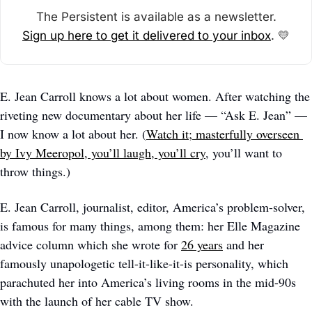
The Persistent is available as a newsletter.
Sign up here to get it delivered to your inbox
. 
💛
E. Jean Carroll knows a lot about women. After watching the 
riveting new documentary about her life — “Ask E. Jean” — 
I now know a lot about her. (
Watch it; masterfully overseen 
by Ivy Meeropol, you’ll laugh, you’ll cry
, you’ll want to 
throw things.)
E. Jean Carroll, journalist, editor, America’s problem-solver, 
is famous for many things, among them: her Elle Magazine 
advice column which she wrote for 
26 years
 and her 
famously unapologetic tell-it-like-it-is personality, which 
parachuted her into America’s living rooms in the mid-90s 
with the launch of her cable TV show. 