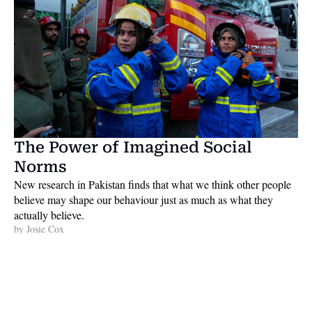
The Power of Imagined Social 
Norms
New research in Pakistan finds that what we think other people 
believe may shape our behaviour just as much as what they 
actually believe. 
by 
Josie Cox