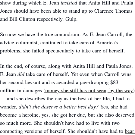
show during which E. Jean 
insisted
 that Anita Hill and Paula 
Jones should have been able to stand up to Clarence Thomas 
and Bill Clinton respectively. Gulp.
So now we have the true conundrum: As E. Jean Carroll, the 
advice-columnist, continued to take care of America's 
problems, she failed spectacularly to take care of herself. 
In the end, of course, along with Anita Hill and Paula Jones, 
E. Jean 
did 
take care of herself. Yet even when Carroll wins 
her second lawsuit and is awarded a jaw-dropping $83 
million in damages (
money she still has not seen, by the way
) 
— and she describes the day as the best of her life, I had to 
wonder, 
didn’t she deserve a better best day?
 Yes, she had 
become a heroine, yes, she got her due, but she also deserved 
so much more. She shouldn’t have had to live with two 
competing versions of herself. She shouldn’t have had to 
bear 