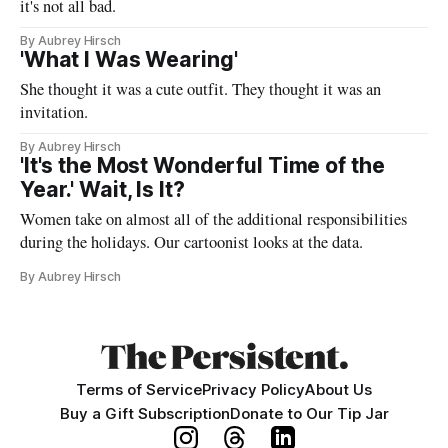
it's not all bad.
By Aubrey Hirsch
'What I Was Wearing'
She thought it was a cute outfit. They thought it was an
invitation.
By Aubrey Hirsch
'It's the Most Wonderful Time of the
Year.' Wait, Is It?
Women take on almost all of the additional responsibilities
during the holidays. Our cartoonist looks at the data.
By Aubrey Hirsch
Terms of Service
Privacy Policy
About Us
Buy a Gift Subscription
Donate to Our Tip Jar