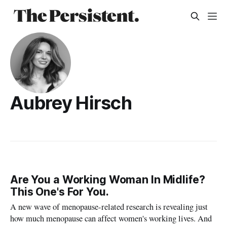
Aubrey Hirsch
Are You a Working Woman In Midlife?
This One's For You.
A new wave of menopause-related research is revealing just
how much menopause can affect women's working lives. And