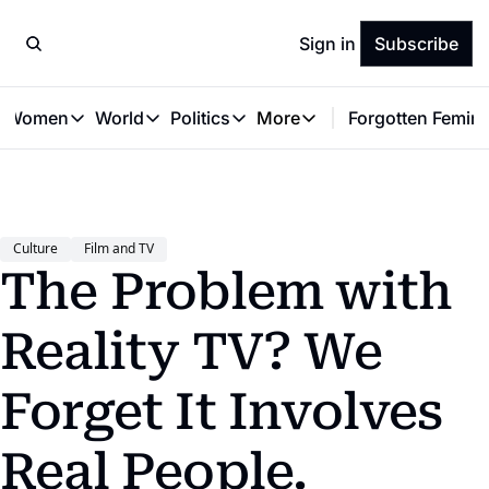
Sign in
Subscribe
t Women
World
Politics
More
Forgotten Femini
Great Women
World
Politics
More
The Interview
Global Politics
Reproductive Rights
Work & Money
Forgotten Feminists
Equality
Careers
Women You Should Know
Activism
Economy
Culture
Film and TV
Justice
Personal Finance
The Problem with 
VAWG
Reality TV? We 
Forget It Involves 
Real People.