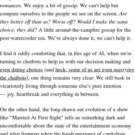
romances. We enjoy a bit of gossip. We can’t help but 
compare ourselves to the people we see on the screen. 
Are 
they better off than us? Worse off? Would I make the same 
choice, they did?
 A little around-the-campfire gossip for the 
post-watercooler era. We’ve always done it, we can’t help it.
I find it oddly comforting that, in this age of AI, when we’re 
turning to chatbots to help us with our decision making and 
even dating choices
 (and 
heck, some of us are even 
marrying
the chatbots
), one thing remains very clear: We still bask in 
vicariously living through someone else’s pure emotion 
— joy, heartbreak and everything in between. 
On the other hand, the long-drawn out evolution of a show 
like “Married At First Sight” tells us something dark and 
uncomfortable about the state of the entertainment economy 
and what happens when the harsh pressures of capitalism 