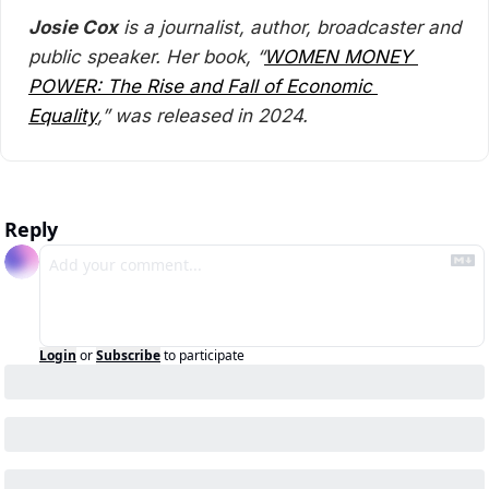
Josie Cox
 is a journalist, author, broadcaster and 
public speaker. Her book, “
WOMEN MONEY 
POWER: The Rise and Fall of Economic 
Equality
,” was released in 2024.
Reply
Login
or
Subscribe
to participate