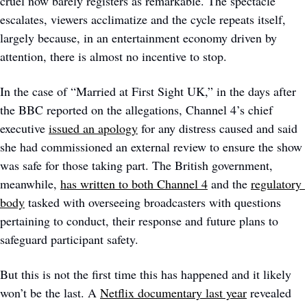
cruel now barely registers as remarkable. The spectacle 
escalates, viewers acclimatize and the cycle repeats itself, 
largely because, in an entertainment economy driven by 
attention, there is almost no incentive to stop. 
In the case of “Married at First Sight UK,” in the days after 
the BBC reported on the allegations, Channel 4’s chief 
executive 
issued an apology
 for any distress caused and said 
she had commissioned an external review to ensure the show 
was safe for those taking part. The British government, 
meanwhile, 
has written to both Channel 4
 and the 
regulatory 
body
 tasked with overseeing broadcasters with questions 
pertaining to conduct, their response and future plans to 
safeguard participant safety. 
But this is not the first time this has happened and it likely 
won’t be the last. A 
Netflix documentary last year
 revealed 