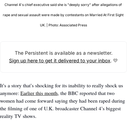
Channel 4's chief executive said she is "deeply sorry" after allegations of 
rape and sexual assault were made by contestants on Married At First Sight 
UK. | Photo: Associated Press
The Persistent is available as a newsletter.
Sign up here to get it delivered to your inbox
. 
💛
It’s a story that’s shocking for its inability to really shock us 
anymore: 
Earlier this month
, the BBC reported that two 
women had come forward saying they had been raped during 
the filming of one of U.K. broadcaster Channel 4’s biggest 
reality TV shows. 