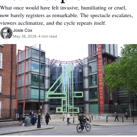
What once would have felt invasive, humiliating or cruel, 
now barely registers as remarkable. The spectacle escalates, 
viewers acclimatize, and the cycle repeats itself.
Josie Cox
May 26, 2026
4 min read
•