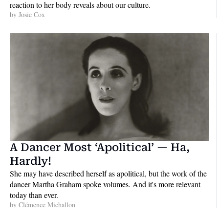
reaction to her body reveals about our culture.
by 
Josie Cox
A Dancer Most ‘Apolitical’ — Ha, 
Hardly!
She may have described herself as apolitical, but the work of the 
dancer Martha Graham spoke volumes. And it's more relevant 
today than ever.
by 
Clémence Michallon