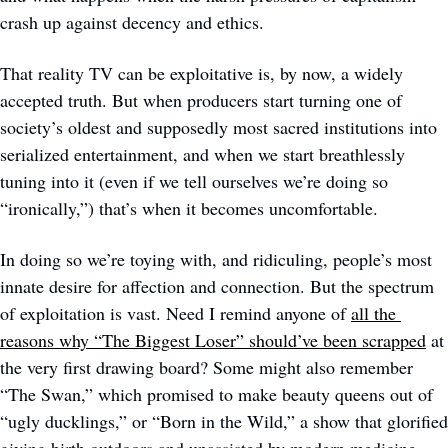
crash up against decency and ethics.
That reality TV can be exploitative is, by now, a widely 
accepted truth. But when producers start turning one of 
society’s oldest and supposedly most sacred institutions into 
serialized entertainment, and when we start breathlessly 
tuning into it (even if we tell ourselves we’re doing so 
“ironically,”) that’s when it becomes uncomfortable.  
In doing so we’re toying with, and ridiculing, people’s most 
innate desire for affection and connection. But the spectrum 
of exploitation is vast. Need I remind anyone of 
all the 
reasons why “The Biggest Loser” should’ve been scrapped
 at 
the very first drawing board? Some might also remember 
“The Swan,” which promised to make beauty queens out of 
“ugly ducklings,” or “Born in the Wild,” a show that glorified 
giving birth outdoors and unassisted by modern medicine. 