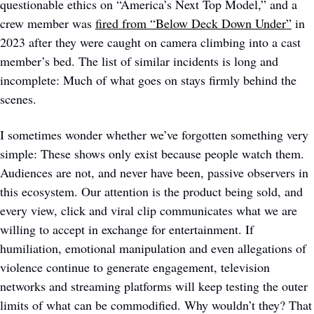
questionable ethics on “America’s Next Top Model,” and a 
crew member was 
fired from “Below Deck Down Under”
 in 
2023 after they were caught on camera climbing into a cast 
member’s bed. The list of similar incidents is long and 
incomplete: Much of what goes on stays firmly behind the 
scenes.
I sometimes wonder whether we’ve forgotten something very 
simple: These shows only exist because people watch them. 
Audiences are not, and never have been, passive observers in 
this ecosystem. Our attention is the product being sold, and 
every view, click and viral clip communicates what we are 
willing to accept in exchange for entertainment. If 
humiliation, emotional manipulation and even allegations of 
violence continue to generate engagement, television 
networks and streaming platforms will keep testing the outer 
limits of what can be commodified. Why wouldn’t they? That 