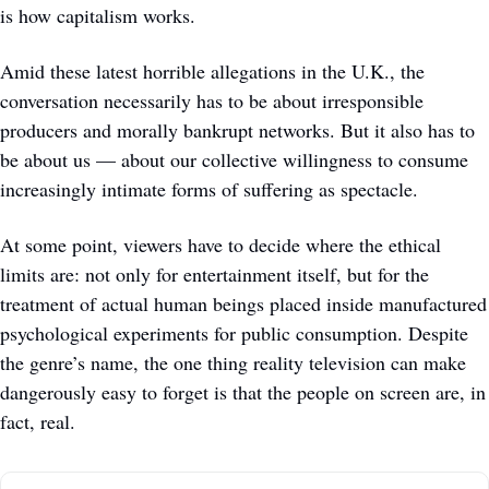
is how capitalism works.
Amid these latest horrible allegations in the U.K., the 
conversation necessarily has to be about irresponsible 
producers and morally bankrupt networks. But it also has to 
be about us — about our collective willingness to consume 
increasingly intimate forms of suffering as spectacle. 
At some point, viewers have to decide where the ethical 
limits are: not only for entertainment itself, but for the 
treatment of actual human beings placed inside manufactured 
psychological experiments for public consumption. Despite 
the genre’s name, the one thing reality television can make 
dangerously easy to forget is that the people on screen are, in 
fact, real.