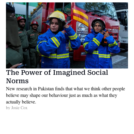
The Power of Imagined Social 
Norms
New research in Pakistan finds that what we think other people 
believe may shape our behaviour just as much as what they 
actually believe. 
by 
Josie Cox