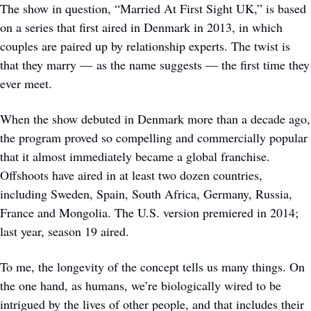
The show in question, “Married At First Sight UK,” is based 
on a series that first aired in Denmark in 2013, in which 
couples are paired up by relationship experts. The twist is 
that they marry — as the name suggests — the first time they 
ever meet. 
When the show debuted in Denmark more than a decade ago, 
the program proved so compelling and commercially popular 
that it almost immediately became a global franchise. 
Offshoots have aired in at least two dozen countries, 
including Sweden, Spain, South Africa, Germany, Russia, 
France and Mongolia. The U.S. version premiered in 2014; 
last year, season 19 aired. 
To me, the longevity of the concept tells us many things. On 
the one hand, as humans, we’re biologically wired to be 
intrigued by the lives of other people, and that includes their 