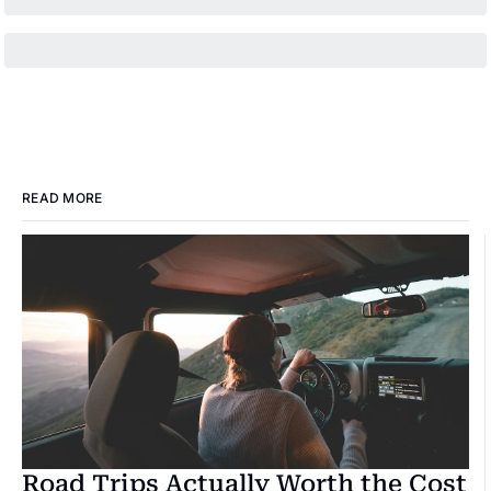
READ MORE
Road Trips Actually Worth the Cost 