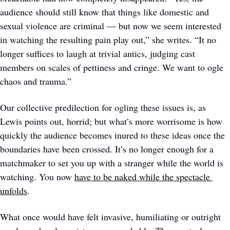
audience should still know that things like domestic and 
sexual violence are criminal — but now we seem interested 
in watching the resulting pain play out,” she writes. “It no 
longer suffices to laugh at trivial antics, judging cast 
members on scales of pettiness and cringe. We want to ogle 
chaos and trauma.” 
Our collective predilection for ogling these issues is, as 
Lewis points out, horrid; but what’s more worrisome is how 
quickly the audience becomes inured to these ideas once the 
boundaries have been crossed. It’s no longer enough for a 
matchmaker to set you up with a stranger while the world is 
watching. You now 
have to be naked while the spectacle 
unfolds
.
What once would have felt invasive, humiliating or outright 