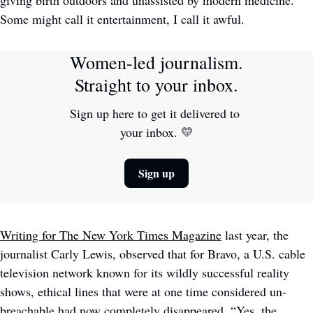
Some might call it entertainment, I call it awful.
Women-led journalism. 
Straight to your inbox.
Sign up here to get it delivered to 
your inbox. 
💛
Sign up
Writing for The New York Times Magazine
 last year, the 
journalist Carly Lewis, observed that for Bravo, a U.S. cable 
television network known for its wildly successful reality 
shows, ethical lines that were at one time considered un-
breachable had now completely disappeared. “Yes, the 