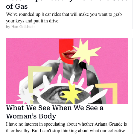
of Gas
We’ve rounded up 8 car rides that will make you want to grab 
your keys and put it in drive.
by 
Han Goldstein
What We See When We See a 
Woman’s Body
I have no interest in speculating about whether Ariana Grande is 
ill or healthy. But I can't stop thinking about what our collective 