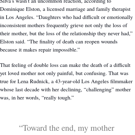
Silva’s wasn’t an uncommon reaction, according to 
Dominique Elston, a licensed marriage and family therapist 
in Los Angeles. “Daughters who had difficult or emotionally 
inconsistent mothers frequently grieve not only the loss of 
their mother, but the loss of the relationship they never had,” 
Elston said. “The finality of death can reopen wounds 
because it makes repair impossible.”
That feeling of double loss can make the death of a difficult 
yet loved mother not only painful, but confusing. That was 
true for Lena Rudnick, a 43-year-old Los Angeles filmmaker 
whose last decade with her declining, “challenging” mother 
was, in her words, “really tough.” 
“Toward the end, my mother 