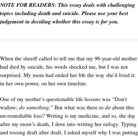
NOTE FOR READERS: This essay deals with challenging 
topics including death and suicide. Please use your best 
judgement in deciding whether this essay is for you.
When the sheriff called to tell me that my 96-year-old mother 
had died by suicide, his words shocked me, but I was not 
surprised. My mom had ended her life the way she’d lived it: 
in her own power, on her own timeline. 
One of my mother’s questionable life lessons was “Don’t 
wallow; 
do something.
” But what was there to 
do 
about this 
un-remediable loss? Writing is my medicine, and so, the day 
after my mom’s death, I dove into writing her eulogy. Typing 
and tossing draft after draft, I asked myself why I was putting 