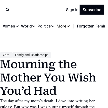
Sign in
Subscribe
t Women
World
Politics
More
Forgotten Femini
Great Women
World
Politics
More
The Interview
Global Politics
Reproductive Rights
Work & Money
Forgotten Feminists
Equality
Careers
Women You Should Know
Activism
Economy
Care
Family and Relationships
Justice
Personal Finance
Mourning the 
VAWG
Mother You Wish 
You’d Had
The day after my mom’s death, I dove into writing her 
eulogy. But why was I was putting myself through the 