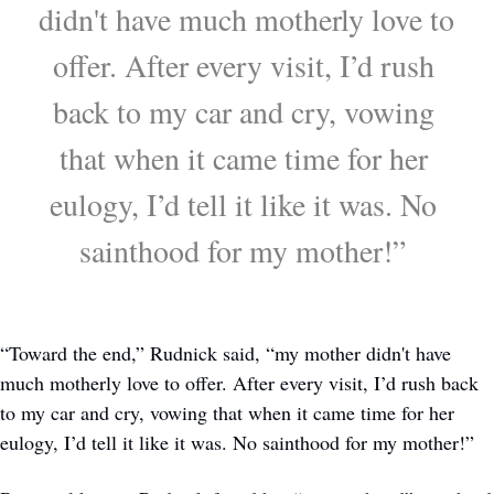
didn't have much motherly love to 
offer. After every visit, I’d rush 
back to my car and cry, vowing 
that when it came time for her 
eulogy, I’d tell it like it was. No 
sainthood for my mother!” 
“Toward the end,” Rudnick said, “my mother didn't have 
much motherly love to offer. After every visit, I’d rush back 
to my car and cry, vowing that when it came time for her 
eulogy, I’d tell it like it was. No sainthood for my mother!” 