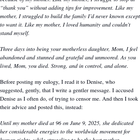
“thank you” without adding tips for improvement. Like my 
mother, I struggled to build the family I’d never known except 
to want it. Like my mother, I loved humanity and couldn’t 
stand myself.
Three days into being your motherless daughter, Mom, I feel 
abandoned and stunned and grateful and unmoored. As you 
lived, Mom, you died. Strong, and in control, and alone. 
Before posting my eulogy, I read it to Denise, who 
suggested, gently, that I write a gentler message. I accused 
Denise as I often do, of trying to censor me. And then I took 
their advice and posted this, instead:
Until my mother died at 96 on June 9, 2025, she dedicated 
her considerable energies to the worldwide movement for 
human rights, while struggling to be the best mother, 