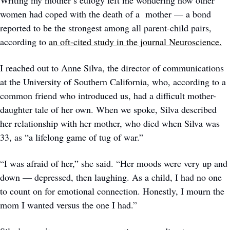
Writing my mother’s eulogy left me wondering how other 
women had coped with the death of a  mother — a bond 
reported to be the strongest among all parent-child pairs, 
according to 
an oft-cited study in the journal Neuroscience.
I reached out to Anne Silva, the director of communications 
at the University of Southern California, who, according to a 
common friend who introduced us, had a difficult mother-
daughter tale of her own. When we spoke, Silva described 
her relationship with her mother, who died when Silva was 
33, as “a lifelong game of tug of war.”  
“I was afraid of her,” she said. “Her moods were very up and 
down — depressed, then laughing. As a child, I had no one 
to count on for emotional connection. Honestly, I mourn the 
mom I wanted versus the one I had.” 