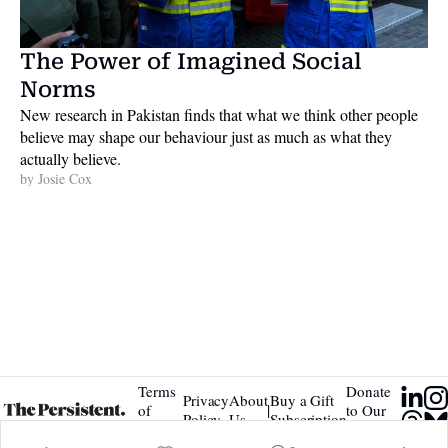
The Power of Imagined Social 
Norms
New research in Pakistan finds that what we think other people 
believe may shape our behaviour just as much as what they 
actually believe. 
by 
Josie Cox
Terms 
Donate 
Privacy 
About 
Buy a Gift 
|
of 
to Our 
Policy
Us
Subscription
Service
Tip Jar