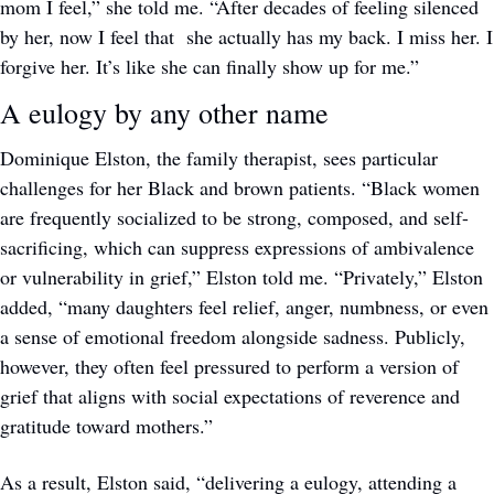
mom I feel,” she told me. “After decades of feeling silenced 
by her, now I feel that  she actually has my back. I miss her. I 
forgive her. It’s like she can finally show up for me.”
A eulogy by any other name
Dominique Elston, the family therapist, sees particular 
challenges for her Black and brown patients. “Black women 
are frequently socialized to be strong, composed, and self-
sacrificing, which can suppress expressions of ambivalence 
or vulnerability in grief,” Elston told me. “Privately,” Elston 
added, “many daughters feel relief, anger, numbness, or even 
a sense of emotional freedom alongside sadness. Publicly, 
however, they often feel pressured to perform a version of 
grief that aligns with social expectations of reverence and 
gratitude toward mothers.”
As a result, Elston said, “delivering a eulogy, attending a 