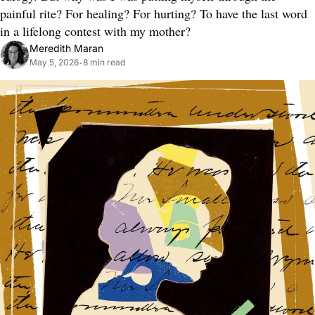
painful rite? For healing? For hurting? To have the last word 
in a lifelong contest with my mother?
Meredith Maran
May 5, 2026
8 min read
•