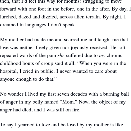
then, that I’d feel this way for months: struggling to move 
forward with one foot in the before, one in the after. By day, I 
lurched, dazed and dizzied, across alien terrain. By night, I 
dreamed in languages I don’t speak. 
My mother had made me and scarred me and taught me that 
love was neither freely given nor joyously received. Her oft-
repeated words of the pain 
she
 suffered due to 
my
 chronic 
childhood bouts of croup said it all: “When you were in the 
hospital, I cried in public. I never wanted to care about 
anyone enough to do that.” 
No wonder I lived my first seven decades with a burning ball 
of anger in my belly named “Mom.” Now, the object of my 
anger had died, and I was still on fire. 
To say I yearned to love and be loved by my mother is like 