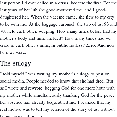
last person I’d ever called in a crisis, became the first. For the 
last years of her life she good-mothered me, and I good-
daughtered her. When the vaccine came, she flew to my city 
to be with me. At the baggage carousel, the two of us, 93 and 
70, held each other, weeping. How many times before had my 
mother’s body and mine melded? How many times had we 
cried in each other’s arms, in public no less? Zero. And now, 
here we were. 
The eulogy
I told myself I was writing my mother’s eulogy to post on 
social media. People needed to know that she had died. But 
as I wrote and rewrote, begging God for one more hour with 
my mother while simultaneously thanking God for the peace 
her absence had already bequeathed me, I realized that my 
real motive was to tell my version of the story of us, without 
being corrected by her.