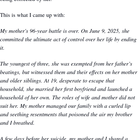
This is what I came up with: 
My mother's 96-year battle is over. On June 9, 2025, she 
committed the ultimate act of control over her life by ending 
it.
The youngest of three, she was exempted from her father’s 
beatings, but witnessed them and their effects on her mother 
and older siblings. At 19, desperate to escape that 
household, she married her first boyfriend and launched a 
household of her own. The roles of wife and mother did not 
suit her. My mother managed our family with a curled lip 
and seething resentments that poisoned the air my brother 
and I breathed.
A few days before her suicide, my mother and I shared a 