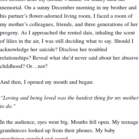
memorial. On a sunny December morning in my brother and 
his partner’s flower-adorned living room, I faced a room of 
my mother’s colleagues, friends, and three generations of her 
progeny. As I approached the rented dais, inhaling the scent 
of lilies in the air, I was still deciding what to say. Should I 
acknowledge her suicide? Disclose her troubled 
relationships? Reveal what she’d never said about her abusive 
childhood? Or…not?
And then, I opened my mouth and began:
“Loving and being loved was the hardest thing for my mother 
to do.”
In the audience, eyes went big. Mouths fell open. My teenage 
grandnieces looked up from their phones. My baby 
grandniece gurgled and cooed.