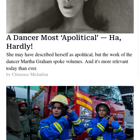
A Dancer Most ‘Apolitical’ — Ha, 
Hardly!
She may have described herself as apolitical, but the work of the 
dancer Martha Graham spoke volumes. And it's more relevant 
today than ever.
by 
Clémence Michallon