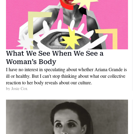
What We See When We See a 
Woman’s Body
I have no interest in speculating about whether Ariana Grande is 
ill or healthy. But I can't stop thinking about what our collective 
reaction to her body reveals about our culture.
by 
Josie Cox