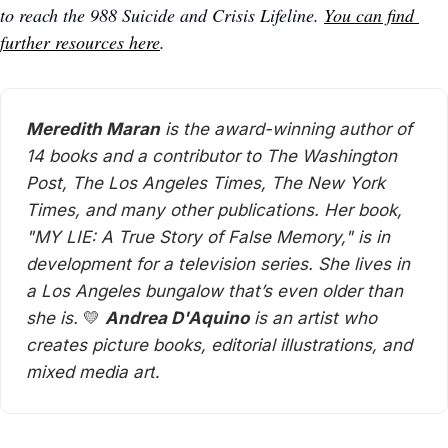
to reach the 988 Suicide and Crisis Lifeline. 
You can find 
further resources here
. 
Meredith Maran
 is the award-winning author of 
14 books and a contributor to The Washington 
Post, The Los Angeles Times, The New York 
Times, and many other publications. Her book, 
"MY LIE: A True Story of False Memory," is in 
development for a television series. She lives in 
a Los Angeles bungalow that’s even older than 
she is. 
💛
Andrea D'Aquino
 is an artist who 
creates picture books, editorial illustrations, and 
mixed media art
. 