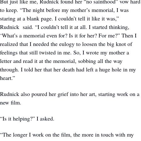
But just like me, Rudnick found her “no sainthood” vow hard 
to keep. “The night before my mother’s memorial, I was 
staring at a blank page. I couldn’t tell it like it was,” 
Rudnick  said. “I couldn’t tell it at all. I started thinking, 
‘What’s a memorial even for? Is it for her? For me?” Then I 
realized that I needed the eulogy to loosen the big knot of 
feelings that still twisted in me. So, I wrote my mother a 
letter and read it at the memorial, sobbing all the way 
through. I told her that her death had left a huge hole in my 
heart.”
Rudnick also poured her grief into her art, starting work on a 
new film. 
“Is it helping?” I asked. 
“The longer I work on the film, the more in touch with my 