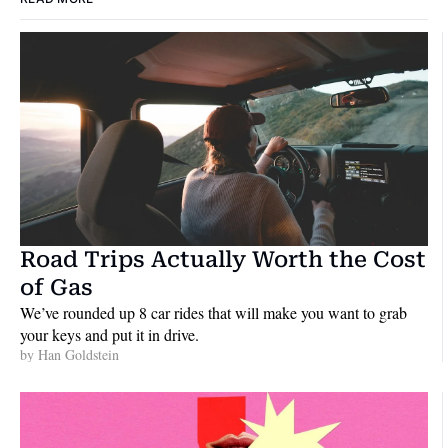
Road Trips Actually Worth the Cost 
of Gas
We’ve rounded up 8 car rides that will make you want to grab 
your keys and put it in drive.
by 
Han Goldstein