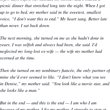
picnic dinner that stretched long into the night. When I got 
up to go to bed, my mother said in the sweetest, smallest 
voice, “I don’t want this to end.” My heart sang. Better late 
than never. I sat back down. 
The next morning, she turned on me as she hadn’t done in 
years. I was selfish and always had been, she said. I’d 
neglected my long-lost ex-wife — the wife my mother had 
scorned at the time. 
Then she turned on my nonbinary fiancée, the only partner of 
mine she’d ever seemed to like. “I don’t know what you see 
in Denise,” my mother said. “You look like a movie star, and 
she looks like a man.” 
But in the end — and this is the end — I am who I am 
because of my mother. Like my mother, I struggle to stop at 