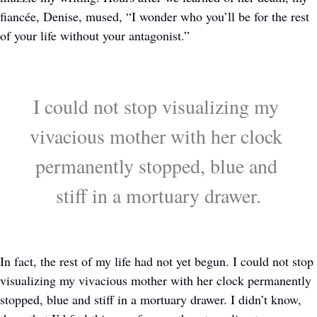
fiancée, Denise, mused, “I wonder who you’ll be for the rest 
of your life without your antagonist.” 
I could not stop visualizing my 
vivacious mother with her clock 
permanently stopped, blue and 
stiff in a mortuary drawer.
In fact, the rest of my life had not yet begun. I could not stop 
visualizing my vivacious mother with her clock permanently 
stopped, blue and stiff in a mortuary drawer. I didn’t know, 