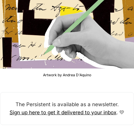
Artwork by Andrea D'Aquino
The Persistent is available as a newsletter.
Sign up here to get it delivered to your inbox
. 
💛