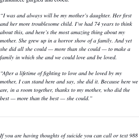
“I was and always will be my mother’s daughter. Her first 
and her more troublesome child. I’ve had 74 years to think 
about this, and here’s the most amazing thing about my 
mother. She grew up in a horror show of a family. And yet 
she did all she could — more than she could — to make a 
family in which she and we could love and be loved.
“After a lifetime of fighting to love and be loved by my 
mother, I can stand here and say, she did it. Because here we 
are, in a room together, thanks to my mother, who did the 
best — more than the best — she could.”
If you are having thoughts of suicide you can call or text 988 