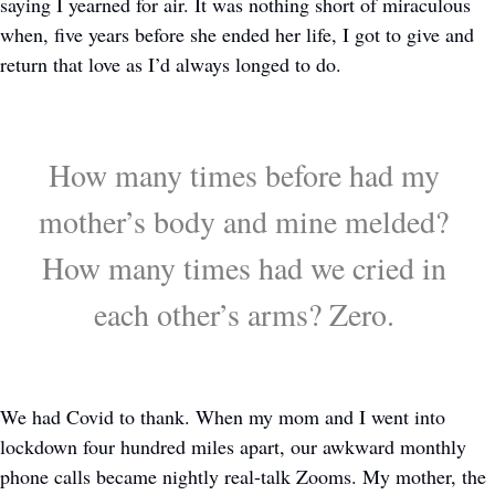
saying I yearned for air. It was nothing short of miraculous 
when, five years before she ended her life, I got to give and 
return that love as I’d always longed to do. 
How many times before had my 
mother’s body and mine melded? 
How many times had we cried in 
each other’s arms? Zero. 
We had Covid to thank. When my mom and I went into 
lockdown four hundred miles apart, our awkward monthly 
phone calls became nightly real-talk Zooms. My mother, the 