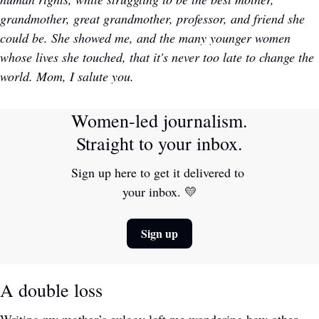
grandmother, great grandmother, professor, and friend she 
could be. She showed me, and the many younger women 
whose lives she touched, that it's never too late to change the 
world. Mom, I salute you. 
Women-led journalism. 
Straight to your inbox.
Sign up here to get it delivered to 
your inbox. 
💛
Sign up
A double loss