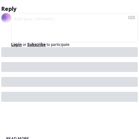
Reply
Login
or
Subscribe
to participate
READ MORE