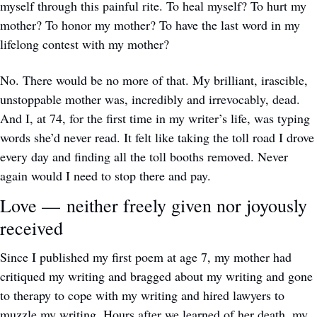
myself through this painful rite. To heal myself? To hurt my 
mother? To honor my mother? To have the last word in my 
lifelong contest with my mother? 
No. There would be no more of that. My brilliant, irascible, 
unstoppable mother was, incredibly and irrevocably, dead. 
And I, at 74, for the first time in my writer’s life, was typing 
words she’d never read. It felt like taking the toll road I drove 
every day and finding all the toll booths removed. Never 
again would I need to stop there and pay. 
Love — neither freely given nor joyously 
received
Since I published my first poem at age 7, my mother had 
critiqued my writing and bragged about my writing and gone 
to therapy to cope with my writing and hired lawyers to 
muzzle my writing. Hours after we learned of her death, my 