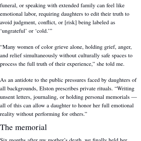
funeral, or speaking with extended family can feel like 
emotional labor, requiring daughters to edit their truth to 
avoid judgment, conflict, or [risk] being labeled as 
‘ungrateful’ or ‘cold.’”
“Many women of color grieve alone, holding grief, anger, 
and relief simultaneously without culturally safe spaces to 
process the full truth of their experience,” she told me.
As an antidote to the public pressures faced by daughters of 
all backgrounds, Elston prescribes private rituals. “Writing 
unsent letters, journaling, or holding personal memorials — 
all of this can allow a daughter to honor her full emotional 
reality without performing for others.” 
The memorial
Six months after my mother’s death, we finally held her 