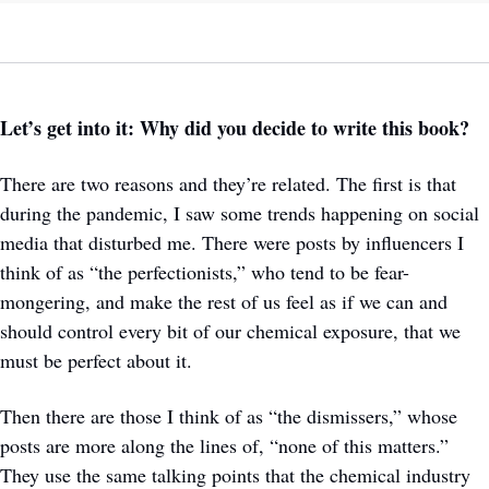
Let’s get into it: Why did you decide to write this book?
There are two reasons and they’re related. The first is that 
during the pandemic, I saw some trends happening on social 
media that disturbed me. There were posts by influencers I 
think of as “the perfectionists,” who tend to be fear-
mongering, and make the rest of us feel as if we can and 
should control every bit of our chemical exposure, that we 
must be perfect about it. 
Then there are those I think of as “the dismissers,” whose 
posts are more along the lines of, “none of this matters.” 
They use the same talking points that the chemical industry 