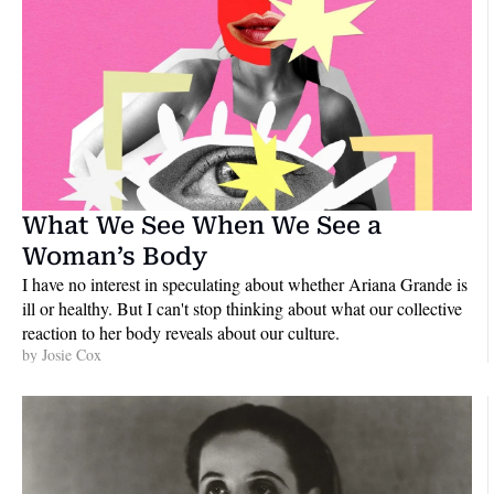
What We See When We See a 
Woman’s Body
I have no interest in speculating about whether Ariana Grande is 
ill or healthy. But I can't stop thinking about what our collective 
reaction to her body reveals about our culture.
by 
Josie Cox