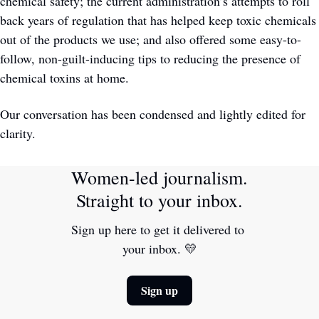
chemical safety; the current administration’s attempts to roll 
back years of regulation that has helped keep toxic chemicals 
out of the products we use; and also offered some easy-to-
follow, non-guilt-inducing tips to reducing the presence of 
chemical toxins at home. 
Our conversation has been condensed and lightly edited for 
clarity.
Women-led journalism. 
Straight to your inbox.
Sign up here to get it delivered to 
your inbox. 
💛
Sign up