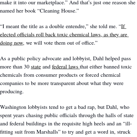
make it into our marketplace.” And that’s just one reason she 
named her book “Cleaning House.” 
“I meant the title as a double entendre,” she told me. “
If 
elected officials roll back toxic chemical laws, as they are 
doing now,
 we will vote them out of office.” 
As a public policy advocate and lobbyist, Dahl helped pass 
more than 30 
state
 and 
federal laws 
that either banned toxic 
chemicals from consumer products or forced chemical 
companies to be more transparent about what they were 
producing. 
Washington lobbyists tend to get a bad rap, but Dahl, who 
spent years chasing public officials through the halls of state 
and federal buildings in the requisite high heels and an “ill-
fitting suit from Marshalls” to try and get a word in, struck 