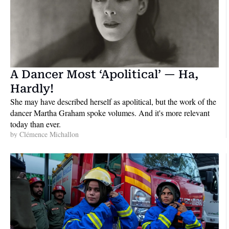
A Dancer Most ‘Apolitical’ — Ha, 
Hardly!
She may have described herself as apolitical, but the work of the 
dancer Martha Graham spoke volumes. And it's more relevant 
today than ever.
by 
Clémence Michallon