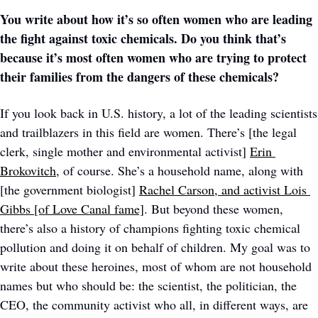
You write about how it’s so often women who are leading 
the fight against toxic chemicals. Do you think that’s 
because it’s most often women who are trying to protect 
their families from the dangers of these chemicals? 
If you look back in U.S. history, a lot of the leading scientists 
and trailblazers in this field are women. There’s [the legal 
clerk, single mother and environmental activist] 
Erin 
Brokovitch,
 of course. She’s a household name, along with 
[the government biologist] 
Rachel Carson
, and activist Lois 
Gibbs [of Love Canal fame]
. But beyond these women, 
there’s also a history of champions fighting toxic chemical 
pollution and doing it on behalf of children. My goal was to 
write about these heroines, most of whom are not household 
names but who should be: the scientist, the politician, the 
CEO, the community activist who all, in different ways, are 