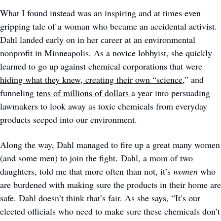
What I found instead was an inspiring and at times even 
gripping tale of a woman who became an accidental activist. 
Dahl landed early on in her career at an environmental 
nonprofit in Minneapolis. As a novice lobbyist, she quickly 
learned to go up against chemical corporations that were 
hiding what they knew, 
creating their own “science
,” and 
funneling 
tens of millions of dollars 
a year into persuading 
lawmakers to look away as toxic chemicals from everyday 
products seeped into our environment. 
Along the way, Dahl managed to fire up a great many women 
(and some men) to join the fight. Dahl, a mom of two 
daughters, told me that more often than not, it’s 
women
 who 
are burdened with making sure the products in their home are 
safe. Dahl doesn’t think that’s fair. As she says, “It’s our 
elected officials who need to make sure these chemicals don’t 