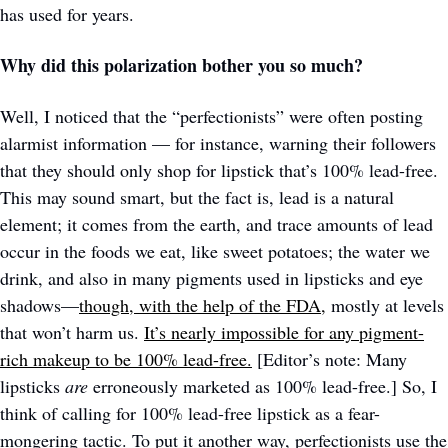
has used for years. 
Why did this polarization bother you so much?
Well, I noticed that the “perfectionists” were often posting 
alarmist information — for instance, warning their followers 
that they should only shop for lipstick that’s 100% lead-free. 
This may sound smart, but the fact is, lead is a natural 
element; it comes from the earth, and trace amounts of lead 
occur in the foods we eat, like sweet potatoes; the water we 
drink, and also in many pigments used in lipsticks and eye 
shadows—
though, with the help of the FDA,
 mostly at levels 
that won’t harm us. 
It’s nearly impossible for any pigment-
rich makeup to be 100% lead-free.
 [Editor’s note: Many 
lipsticks 
are
 erroneously marketed as 100% lead-free.] So, I 
think of calling for 100% lead-free lipstick as a fear-
mongering tactic. To put it another way, perfectionists use the 