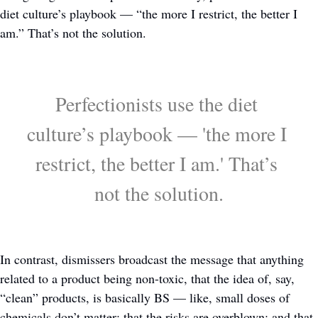
diet culture’s playbook — “the more I restrict, the better I 
am.” That’s not the solution.
Perfectionists use the diet 
culture’s playbook — 'the more I 
restrict, the better I am.' That’s 
not the solution.
In contrast, dismissers broadcast the message that anything 
related to a product being non-toxic, that the idea of, say, 
“clean” products, is basically BS — like, small doses of 
chemicals don’t matter; that the risks are overblown; and that 