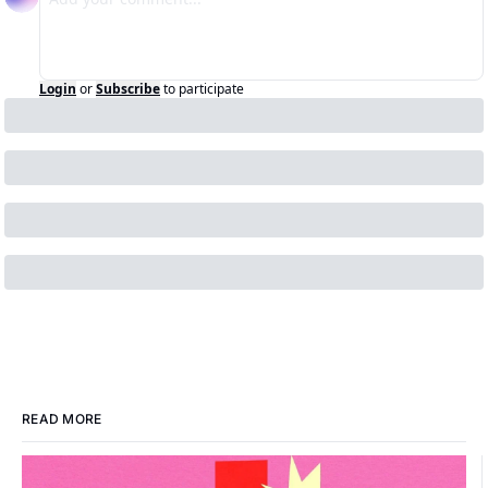
Login
or
Subscribe
to participate
READ MORE