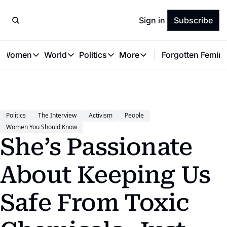
Sign in
Subscribe
t Women
World
Politics
More
Forgotten Femini
Great Women
World
Politics
More
The Interview
Global Politics
Reproductive Rights
Work & Money
Forgotten Feminists
Equality
Careers
Women You Should Know
Activism
Economy
Politics
The Interview
Activism
People
Justice
Personal Finance
Women You Should Know
VAWG
She’s Passionate 
About Keeping Us 
Safe From Toxic 