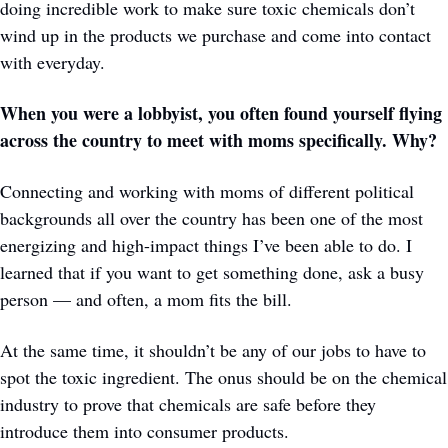
doing incredible work to make sure toxic chemicals don’t 
wind up in the products we purchase and come into contact 
with everyday.
When you were a lobbyist, you often found yourself flying 
across the country to meet with moms specifically. Why? 
Connecting and working with moms of different political 
backgrounds all over the country has been one of the most 
energizing and high-impact things I’ve been able to do. I 
learned that if you want to get something done, ask a busy 
person — and often, a mom fits the bill.
At the same time, it shouldn’t be any of our jobs to have to 
spot the toxic ingredient. The onus should be on the chemical 
industry to prove that chemicals are safe before they 
introduce them into consumer products.