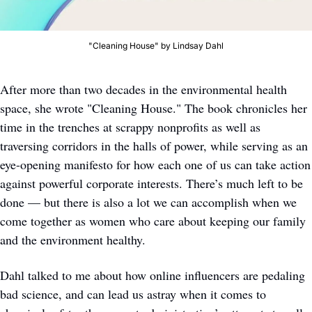
"Cleaning House" by Lindsay Dahl
After more than two decades in the environmental health 
space, she wrote "Cleaning House." The book chronicles her 
time in the trenches at scrappy nonprofits as well as 
traversing corridors in the halls of power, while serving as an 
eye-opening manifesto for how each one of us can take action 
against powerful corporate interests. There’s much left to be 
done — but there is also a lot we can accomplish when we 
come together as women who care about keeping our family 
and the environment healthy. 
Dahl talked to me about how online influencers are pedaling 
bad science, and can lead us astray when it comes to 