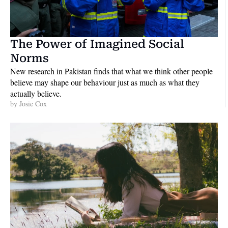
The Power of Imagined Social 
Norms
New research in Pakistan finds that what we think other people 
believe may shape our behaviour just as much as what they 
actually believe. 
by 
Josie Cox