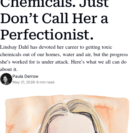
Chemicals. Just 
Don’t Call Her a 
Perfectionist.
Lindsay Dahl has devoted her career to getting toxic 
chemicals out of our homes, water and air, but the progress 
she’s worked for is under attack. Here’s what we all can do 
about it.
Paula Derrow
May 21, 2026
6 min read
•