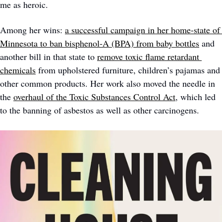
me as heroic. 
Among her wins: 
a successful campaign in her home-state of 
Minnesota to ban bisphenol-A (BPA) from baby bottles
 and 
another bill in that state to 
remove toxic flame retardant 
chemicals
 from upholstered furniture, children’s pajamas and 
other common products. Her work also moved the needle in 
the 
overhaul of the Toxic Substances Control Act
, which led 
to the banning of asbestos as well as other carcinogens. 