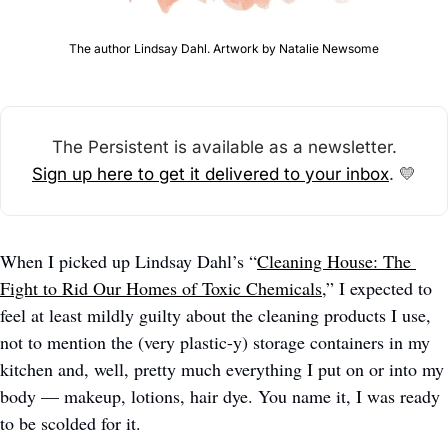
The author Lindsay Dahl. Artwork by Natalie Newsome
The Persistent is available as a newsletter.
Sign up here to get it delivered to your inbox
. 
💛
When I picked up Lindsay Dahl’s “
Cleaning House: The 
Fight to Rid Our Homes of Toxic Chemicals
,” I expected to 
feel at least mildly guilty about the cleaning products I use, 
not to mention the (very plastic-y) storage containers in my 
kitchen and, well, pretty much everything I put on or into my 
body — makeup, lotions, hair dye. You name it, I was ready 
to be scolded for it.   