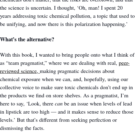
the science is uncertain. I thought, ‘Oh, man! I spent 20 
years addressing toxic chemical pollution, a topic that used to 
be unifying, and now there is this polarization happening.’ 
What’s the alternative?
With this book, I wanted to bring people onto what I think of 
as “team pragmatist,” where we are dealing with real, 
peer-
reviewed science, 
making pragmatic decisions about 
chemical exposure when we can, and, hopefully, using our 
collective voice to make sure toxic chemicals don’t end up in 
the products we find on store shelves. As a pragmatist, I’m 
here to say, ‘Look, there 
can 
be an issue when levels of lead 
in lipstick are too high — and it makes sense to reduce those 
levels.’ But that’s different from seeking perfection or 
dismissing the facts.