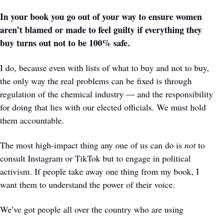
In your book you go out of your way to ensure women 
aren’t blamed or made to feel guilty if everything they 
buy turns out not to be 100% safe.
I do, because even with lists of what to buy and not to buy, 
the only way the real problems can be fixed is through 
regulation of the chemical industry — and the responsibility 
for doing that lies with our elected officials. We must hold 
them accountable. 
The most high-impact thing any one of us can do is 
not
 to 
consult Instagram or TikTok but to engage in political 
activism. If people take away one thing from my book, I 
want them to understand the power of their voice.
We’ve got people all over the country who are using 