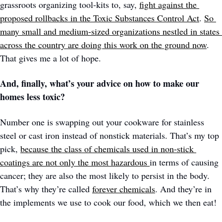
grassroots organizing tool-kits to, say, 
fight against the 
proposed rollbacks in the Toxic Substances Control Act
. 
So 
many small and medium-sized organizations nestled in states 
across the country are doing this work on the ground now
. 
That gives me a lot of hope.
And, finally, what’s your advice on how to make our 
homes less toxic?
Number one is swapping out your cookware for stainless 
steel or cast iron instead of nonstick materials. That’s my top 
pick, 
because the class of chemicals used in non-stick 
coatings are not only the most hazardous 
in terms of causing 
cancer; they are also the most likely to persist in the body. 
That’s why they’re called 
forever chemicals
. And they’re in 
the implements we use to cook our food, which we then eat! 