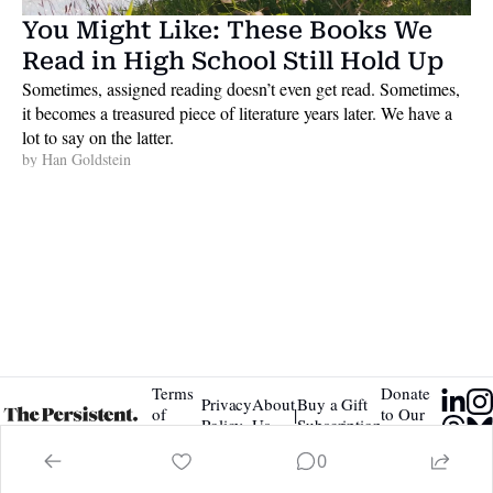
You Might Like: These Books We 
Read in High School Still Hold Up
Sometimes, assigned reading doesn’t even get read. Sometimes, 
it becomes a treasured piece of literature years later. We have a 
lot to say on the latter. 
by 
Han Goldstein
Terms 
Donate 
Privacy 
About 
Buy a Gift 
|
of 
to Our 
Policy
Us
Subscription
Service
Tip Jar
0