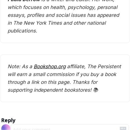
which focuses on health, psychology, personal 
essays, profiles and social issues has appeared 
in The New York Times and other national 
publications.
Note: As a 
Bookshop.org
 affiliate, The Persistent 
will earn a small commission if you buy a book 
through a link on this page. Thanks for 
supporting independent bookstores! 📚
Reply