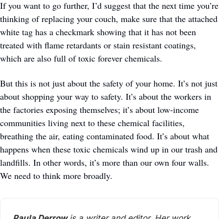
If you want to go further, I’d suggest that the next time you’re 
thinking of replacing your couch, make sure that the attached 
white tag has a checkmark showing that it has not been 
treated with flame retardants or stain resistant coatings, 
which are also full of toxic forever chemicals. 
But this is not just about the safety of your home. It’s not just 
about shopping your way to safety. It’s about the workers in 
the factories exposing themselves; it’s about low-income 
communities living next to these chemical facilities, 
breathing the air, eating contaminated food. It’s about what 
happens when these toxic chemicals wind up in our trash and 
landfills. In other words, it’s more than our own four walls. 
We need to think more broadly. 
Paula Derrow
 is a writer and editor. Her work, 