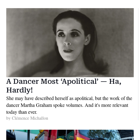
A Dancer Most ‘Apolitical’ — Ha, 
Hardly!
She may have described herself as apolitical, but the work of the 
dancer Martha Graham spoke volumes. And it's more relevant 
today than ever.
by 
Clémence Michallon