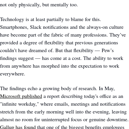
not only physically, but mentally too.
Technology is at least partially to blame for this. 
Smartphones, Slack notifications and the always-on culture 
have become part of the fabric of many professions. They’ve 
provided a degree of flexibility that previous generations 
couldn’t have dreamed of. But that flexibility — Pew’s 
findings suggest — has come at a cost. The ability to work 
from anywhere has morphed into the expectation to work 
everywhere. 
The findings echo a growing body of research. In May, 
Microsoft published
 a report describing today's office as an 
"infinite workday," where emails, meetings and notifications 
stretch from the early morning well into the evening, leaving 
almost no ro
Gallup has found
 that one of the biggest benefits employees 