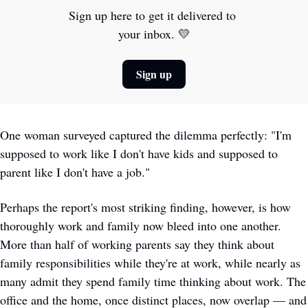
Sign up here to get it delivered to 
your inbox. 
💛
Sign up
One woman surveyed captured the dilemma perfectly: "I'm 
supposed to work like I don't have kids and supposed to 
parent like I don't have a job."
Perhaps the report's most striking finding, however, is how 
thoroughly work and family now bleed into one another. 
More than half of working parents say they think about 
family responsibilities while they're at work, while nearly as 
many admit they spend family time thinking about work. The 
office and the home, once distinct places, now overlap — and 