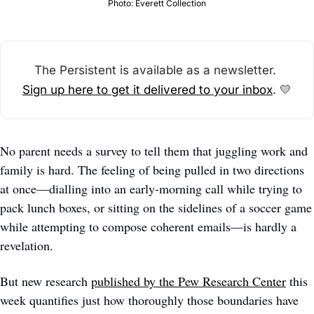
Photo: Everett Collection
The Persistent is available as a newsletter. 
Sign up here to get it delivered to your inbox
. 
💛
No parent needs a survey to tell them that juggling work and 
family is hard. The feeling of being pulled in two directions 
at once—dialling into an early-morning call while trying to 
pack lunch boxes, or sitting on the sidelines of a soccer game 
while attempting to compose coherent emails—is hardly a 
revelation.
But new research 
published by the Pew Research Center
 this 
week quantifies just how thoroughly those boundaries have 