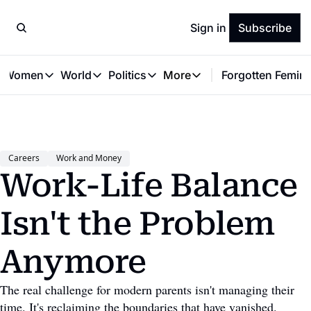
Sign in
Subscribe
t Women
World
Politics
More
Forgotten Femini
Great Women
World
Politics
More
The Interview
Global Politics
Reproductive Rights
Work & Money
Forgotten Feminists
Equality
Careers
Women You Should Know
Activism
Economy
Careers
Work and Money
Justice
Personal Finance
Work-Life Balance 
VAWG
Isn't the Problem 
Anymore
The real challenge for modern parents isn't managing their 
time. It's reclaiming the boundaries that have vanished. 