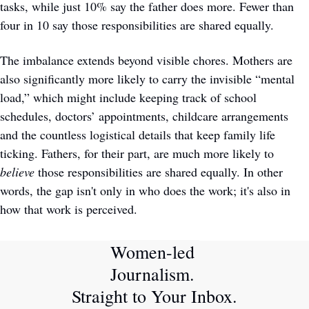
tasks, while just 10% say the father does more. Fewer than 
four in 10 say those responsibilities are shared equally.
The imbalance extends beyond visible chores. Mothers are 
also significantly more likely to carry the invisible “mental 
load,” which might include keeping track of school 
schedules, doctors’ appointments, childcare arrangements 
and the countless logistical details that keep family life 
ticking. Fathers, for their part, are much more likely to 
believe
 those responsibilities are shared equally. In other 
words, the gap isn't only in who does the work; it's also in 
how that work is perceived.
Women-led 
Journalism. 
Straight to Your Inbox.