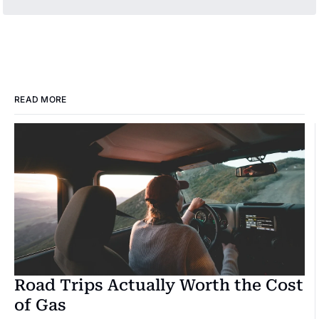
READ MORE
Road Trips Actually Worth the Cost 
of Gas