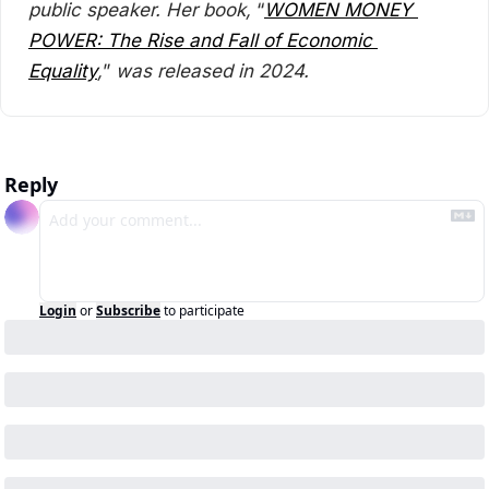
public speaker. Her book, 
“
WOMEN MONEY 
POWER: The Rise and Fall of Economic 
Equality
,
”
 was released in 2024.
Reply
Login
or
Subscribe
to participate