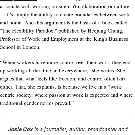
associate with working on-site isn't collaboration or culture 
— it's simply the ability to create boundaries between work 
and home. And this argument is the basis of a book called 
"
The Flexibility Paradox
," published by Heejung Chung, 
Professor of Work and Employment at the King's Business 
School in London. 
“When workers have more control over their work, they end 
up working all the time and everywhere,” she writes. She 
argues that what feels like freedom and control often isn't 
either. That, she explains, is because we live in a “work-
centric society, where passion at work is expected and where 
traditional gender norms prevail.” 
Josie Cox
 is a journalist, author, broadcaster and 