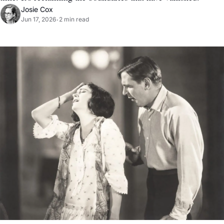
Josie Cox
Jun 17, 2026
2 min read
•