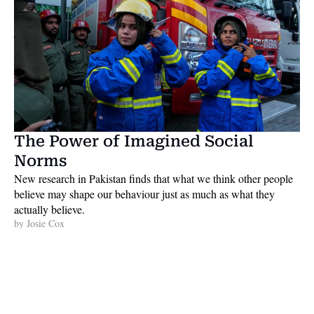
The Power of Imagined Social 
Norms
New research in Pakistan finds that what we think other people 
believe may shape our behaviour just as much as what they 
actually believe. 
by 
Josie Cox