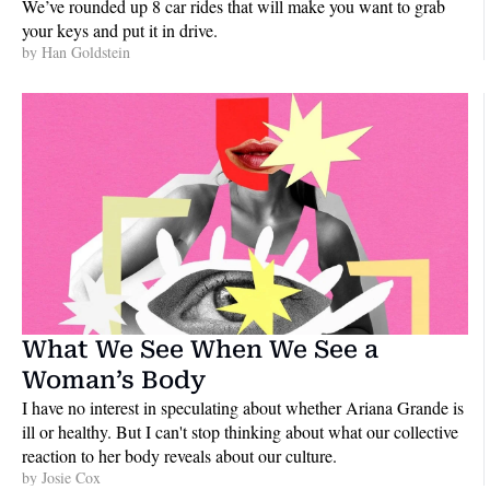
We’ve rounded up 8 car rides that will make you want to grab 
your keys and put it in drive.
by 
Han Goldstein
What We See When We See a 
Woman’s Body
I have no interest in speculating about whether Ariana Grande is 
ill or healthy. But I can't stop thinking about what our collective 
reaction to her body reveals about our culture.
by 
Josie Cox