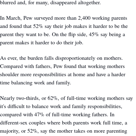
blurred and, for many, disappeared altogether.
In March, Pew surveyed more than 2,400 working parents 
and found that 52% say their job makes it harder to be the 
parent they want to be. On the flip side, 45% say being a 
parent makes it harder to do their job.
As ever, the burden falls disproportionately on mothers. 
Compared with fathers, Pew found that working mothers 
shoulder more responsibilities at home and have a harder 
time balancing work and family.
Nearly two-thirds, or 62%, of full-time working mothers say 
it's difficult to balance work and family responsibilities, 
compared with 47% of full-time working fathers. In 
different-sex couples where both parents work full time, a 
majority, or 52%, say the mother takes on more parenting 