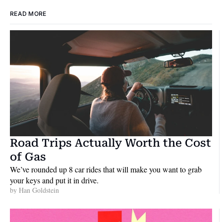
READ MORE
Road Trips Actually Worth the Cost 
of Gas
We’ve rounded up 8 car rides that will make you want to grab 
your keys and put it in drive.
by 
Han Goldstein