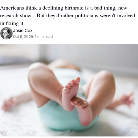
Americans think a declining birthrate is a bad thing, new 
research shows. But they'd rather politicians weren't involved 
in fixing it.
Josie Cox
Oct 9, 2025
1 min read
•