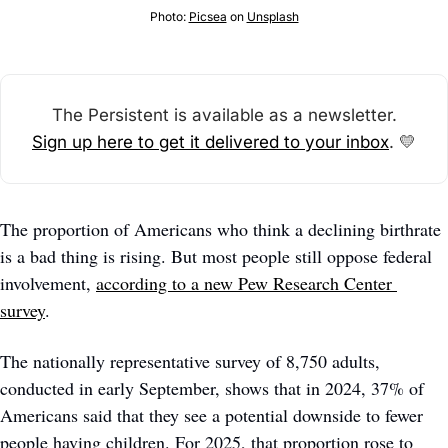
Photo: 
Picsea
 on 
Unsplash
The Persistent is available as a newsletter.
Sign up here to get it delivered to your inbox
. 
💛
The proportion of Americans who think a declining birthrate 
is a bad thing is rising. But most people still oppose federal 
involvement, 
according to a new Pew Research Center 
survey
.   
The nationally representative survey of 8,750 adults, 
conducted in early September, shows that in 2024, 37% of 
Americans said that they see a potential downside to fewer 
people having children. For 2025, that proportion rose to 