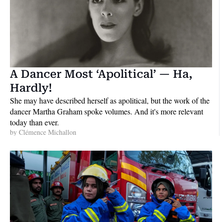
A Dancer Most ‘Apolitical’ — Ha, 
Hardly!
She may have described herself as apolitical, but the work of the 
dancer Martha Graham spoke volumes. And it's more relevant 
today than ever.
by 
Clémence Michallon