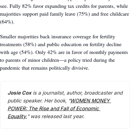
see. Fully 82% favor expanding tax credits for parents, while 
majorities support paid family leave (75%) and free childcare 
(64%). 
Smaller majorities back insurance coverage for fertility 
treatments (58%) and public education on fertility decline 
with age (54%). Only 42% are in favor of monthly payments 
to parents of minor children—a policy tried during the 
pandemic that remains politically divisive. 
Josie Cox
 is a journalist, author, broadcaster and 
public speaker. Her book, “
WOMEN MONEY 
POWER: The Rise and Fall of Economic 
Equality
,” was released last year.