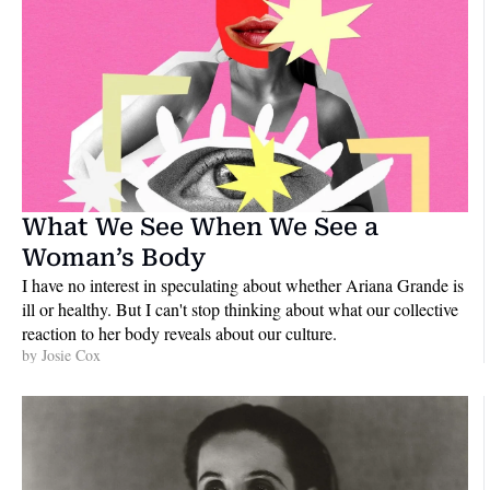
What We See When We See a 
Woman’s Body
I have no interest in speculating about whether Ariana Grande is 
ill or healthy. But I can't stop thinking about what our collective 
reaction to her body reveals about our culture.
by 
Josie Cox