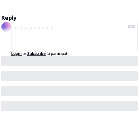
Reply
Login
or
Subscribe
to participate