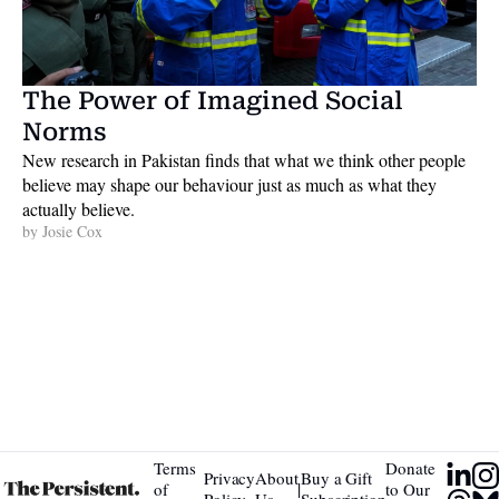
The Power of Imagined Social 
Norms
New research in Pakistan finds that what we think other people 
believe may shape our behaviour just as much as what they 
actually believe. 
by 
Josie Cox
Terms 
Donate 
Privacy 
About 
Buy a Gift 
|
of 
to Our 