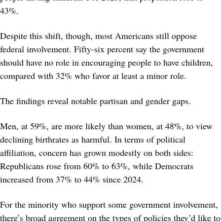
43%.
Despite this shift, though, most Americans still oppose 
federal involvement. Fifty-six percent say the government 
should have no role in encouraging people to have children, 
compared with 32% who favor at least a minor role.
The findings reveal notable partisan and gender gaps. 
Men, at 59%, are more likely than women, at 48%, to view 
declining birthrates as harmful. In terms of political 
affiliation, concern has grown modestly on both sides: 
Republicans rose from 60% to 63%, while Democrats 
increased from 37% to 44% since 2024.
For the minority who support some government involvement, 
there’s broad agreement on the types of policies they’d like to 