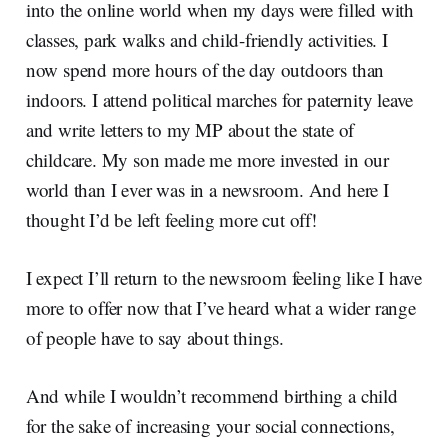
into the online world when my days were filled with
classes, park walks and child-friendly activities. I
now spend more hours of the day outdoors than
indoors. I attend political marches for paternity leave
and write letters to my MP about the state of
childcare. My son made me more invested in our
world than I ever was in a newsroom. And here I
thought I’d be left feeling more cut off!
I expect I’ll return to the newsroom feeling like I have
more to offer now that I’ve heard what a wider range
of people have to say about things.
And while I wouldn’t recommend birthing a child
for the sake of increasing your social connections,