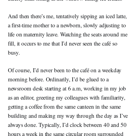
And then there’s me, tentatively sipping an iced latte,
a first-time mother to a newborn, slowly adjusting to
life on maternity leave. Watching the seats around me
fill, it occurs to me that I’d never seen the café so
busy.
Of course, I’d never been to the café on a weekday
morning before. Ordinarily, I’d be glued to a
newsroom desk starting at 6 a.m, working in my job
as an editor, greeting my colleagues with familiarity,
getting a coffee from the same canteen in the same
building and making my way through the day as I’ve
always done. Typically, I’d clock between 40 and 50
hours a week in the same circular room surrounded