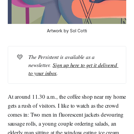
Artwork by Sol Cotti
💛
The Persistent is available as a 
newsletter. 
Sign up here to get it delivered 
to your inbox
.
At around 11.30 a.m., the coffee shop near my home
gets a rush of visitors. I like to watch as the crowd
comes in: Two men in fluorescent jackets devouring
sausage rolls, a young couple ordering salads, an
elderly man sitting at the window eating ice cream.