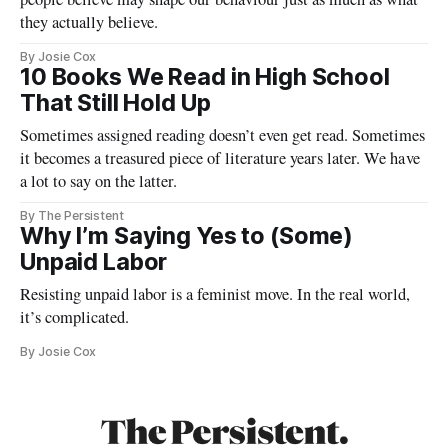
they actually believe.
By Josie Cox
10 Books We Read in High School
That Still Hold Up
Sometimes assigned reading doesn’t even get read. Sometimes
it becomes a treasured piece of literature years later. We have
a lot to say on the latter.
By The Persistent
Why I’m Saying Yes to (Some)
Unpaid Labor
Resisting unpaid labor is a feminist move. In the real world,
it’s complicated.
By Josie Cox