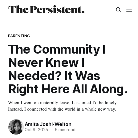
PARENTING
The Community I
Never Knew I
Needed? It Was
Right Here All Along.
When I went on maternity leave, I assumed I’d be lonely.
Instead, I connected with the world in a whole new way.
Amita Joshi-Welton
Oct 9, 2025
—
6 min read