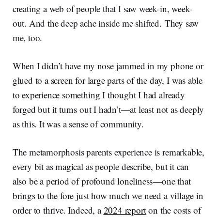
creating a web of people that I saw week-in, week-
out. And the deep ache inside me shifted. They saw
me, too.
When I didn’t have my nose jammed in my phone or
glued to a screen for large parts of the day, I was able
to experience something I thought I had already
forged but it turns out I hadn’t—at least not as deeply
as this. It was a sense of community.
The metamorphosis parents experience is remarkable,
every bit as magical as people describe, but it can
also be a period of profound loneliness—one that
brings to the fore just how much we need a village in
order to thrive. Indeed, a
2024 report
on the costs of