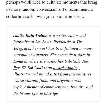
perhaps we all need to cultivate moments that bring
us more random conversations. I’d recommend a
coffee in a café—with your phone on silent.
Amita Joshi-Welton 
is a writer, editor and 
journalist at Sky News. Previously at The 
Telegraph, her work has been featured in many 
national newspapers. She currently resides in 
London, where she writes her Substack, 
The 
Sol Cotti 
Peg
.
💛
is an 
award-winning 
illustrator
 and visual artist from Buenos Aires 
whose vibrant, fluid, and organic works 
explore themes of empowerment, diversity, and 
the beauty of everyday life.