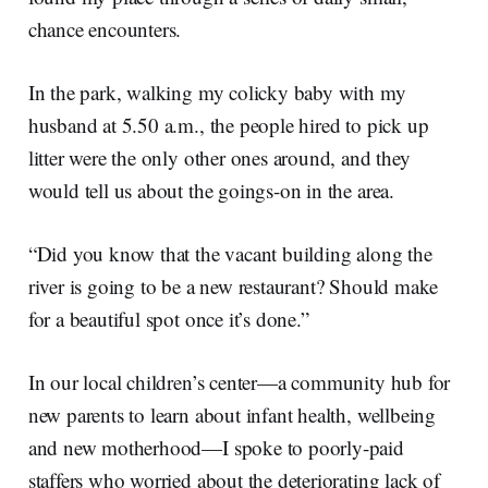
chance encounters.
In the park, walking my colicky baby with my
husband at 5.50 a.m., the people hired to pick up
litter were the only other ones around, and they
would tell us about the goings-on in the area.
“Did you know that the vacant building along the
river is going to be a new restaurant? Should make
for a beautiful spot once it’s done.”
In our local children’s center—a community hub for
new parents to learn about infant health, wellbeing
and new motherhood—I spoke to poorly-paid
staffers who worried about the deteriorating lack of