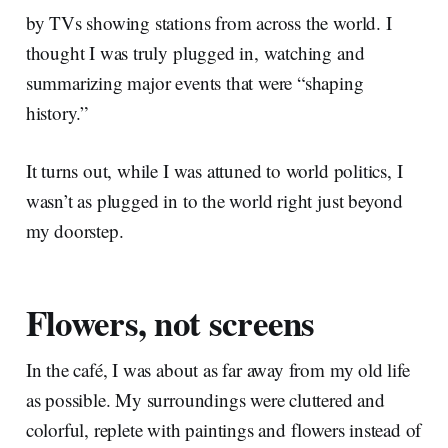
by TVs showing stations from across the world. I
thought I was truly plugged in, watching and
summarizing major events that were “shaping
history.”
It turns out, while I was attuned to world politics, I
wasn’t as plugged in to the world right just beyond
my doorstep.
Flowers, not screens
In the café, I was about as far away from my old life
as possible. My surroundings were cluttered and
colorful, replete with paintings and flowers instead of