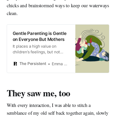
chicks and brainstormed ways to keep our waterways
clean.
Gentle Parenting is Gentle
on Everyone But Mothers
It places a high value on
children’s feelings, but not
parents’.
The Persistent
Emma Haslett
They saw me, too
With every interaction, I was able to stitch a
semblance of my old self back together again, slowly