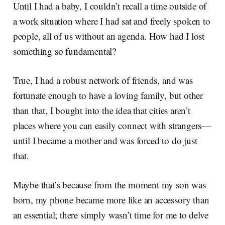
Until I had a baby, I couldn’t recall a time outside of
a work situation where I had sat and freely spoken to
people, all of us without an agenda. How had I lost
something so fundamental?
True, I had a robust network of friends, and was
fortunate enough to have a loving family, but other
than that, I bought into the idea that cities aren’t
places where you can easily connect with strangers—
until I became a mother and was forced to do just
that.
Maybe that’s because from the moment my son was
born, my phone became more like an accessory than
an essential; there simply wasn’t time for me to delve