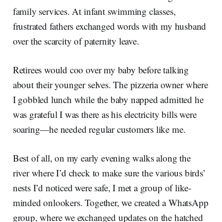
family services. At infant swimming classes,
frustrated fathers exchanged words with my husband
over the scarcity of paternity leave.
Retirees would coo over my baby before talking
about their younger selves. The pizzeria owner where
I gobbled lunch while the baby napped admitted he
was grateful I was there as his electricity bills were
soaring—he needed regular customers like me.
Best of all, on my early evening walks along the
river where I’d check to make sure the various birds’
nests I’d noticed were safe, I met a group of like-
minded onlookers. Together, we created a WhatsApp
group, where we exchanged updates on the hatched