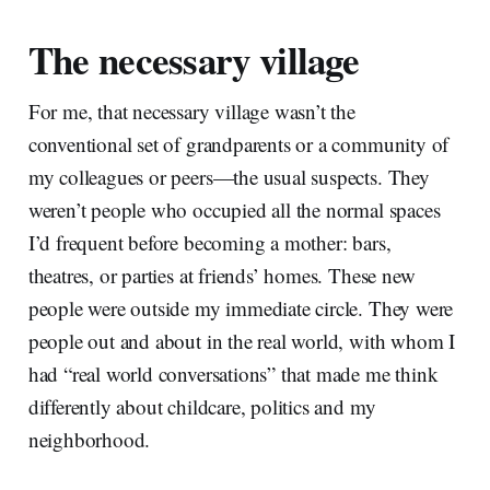
The necessary village
For me, that necessary village wasn’t the
conventional set of grandparents or a community of
my colleagues or peers—the usual suspects. They
weren’t people who occupied all the normal spaces
I’d frequent before becoming a mother: bars,
theatres, or parties at friends’ homes. These new
people were outside my immediate circle. They were
people out and about in the real world, with whom I
had “real world conversations” that made me think
differently about childcare, politics and my
neighborhood.