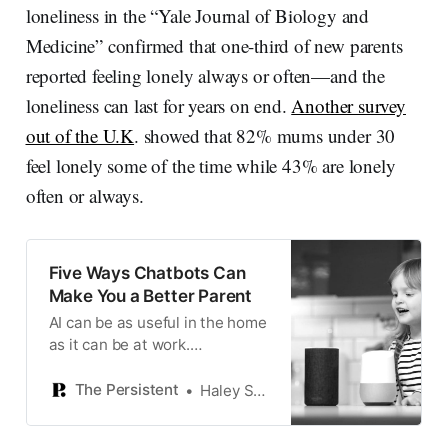
loneliness in the “Yale Journal of Biology and
Medicine” confirmed that one-third of new parents
reported feeling lonely always or often—and the
loneliness can last for years on end.
Another survey
out of the U.K
. showed that 82% mums under 30
feel lonely some of the time while 43% are lonely
often or always.
Five Ways Chatbots Can
Make You a Better Parent
AI can be as useful in the home
as it can be at work.
Sometimes it’s just a question
of getting started.
The Persistent
Haley Swenson