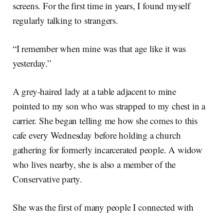
screens. For the first time in years, I found myself
regularly talking to strangers.
“I remember when mine was that age like it was
yesterday.”
A grey-haired lady at a table adjacent to mine
pointed to my son who was strapped to my chest in a
carrier. She began telling me how she comes to this
cafe every Wednesday before holding a church
gathering for formerly incarcerated people. A widow
who lives nearby, she is also a member of the
Conservative party.
She was the first of many people I connected with