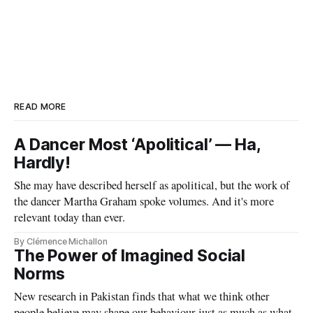
READ MORE
A Dancer Most ‘Apolitical’ — Ha,
Hardly!
She may have described herself as apolitical, but the work of
the dancer Martha Graham spoke volumes. And it's more
relevant today than ever.
By Clémence Michallon
The Power of Imagined Social
Norms
New research in Pakistan finds that what we think other
people believe may shape our behaviour just as much as what