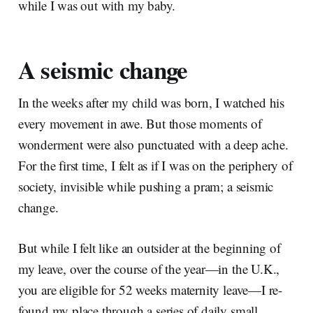
while I was out with my baby.
A seismic change
In the weeks after my child was born, I watched his
every movement in awe. But those moments of
wonderment were also punctuated with a deep ache.
For the first time, I felt as if I was on the periphery of
society, invisible while pushing a pram; a seismic
change.
But while I felt like an outsider at the beginning of
my leave, over the course of the year—in the U.K.,
you are eligible for 52 weeks maternity leave—I re-
found my place through a series of daily small,