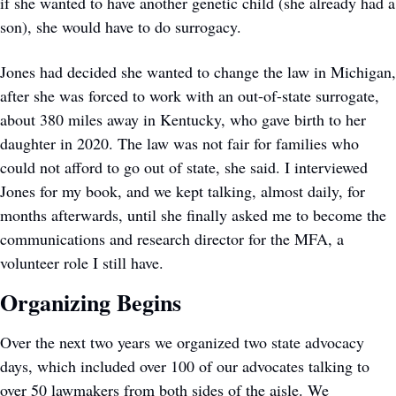
if she wanted to have another genetic child (she already had a 
son), she would have to do surrogacy. 
Jones had decided she wanted to change the law in Michigan, 
after she was forced to work with an out-of-state surrogate, 
about 380 miles away in Kentucky, who gave birth to her 
daughter in 2020. The law was not fair for families who 
could not afford to go out of state, she said. I interviewed 
Jones for my book, and we kept talking, almost daily, for 
months afterwards, until she finally asked me to become the 
communications and research director for the MFA, a 
volunteer role I still have. 
Organizing Begins
Over the next two years we organized two state advocacy 
days, which included over 100 of our advocates talking to 
over 50 lawmakers from both sides of the aisle. We 