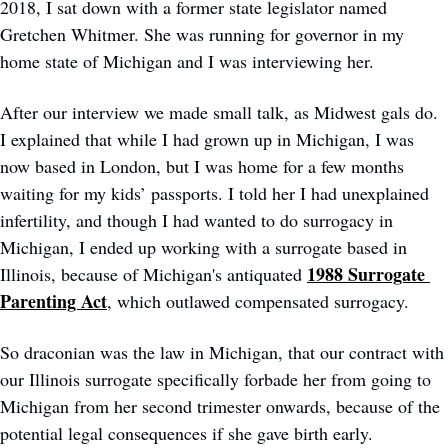
2018, I sat down with a former state legislator named 
Gretchen Whitmer. She was running for governor in my 
home state of Michigan and I was interviewing her.  
After our interview we made small talk, as Midwest gals do. 
I explained that while I had grown up in Michigan, I was 
now based in London, but I was home for a few months 
waiting for my kids’ passports. I told her I had unexplained 
infertility, and though I had wanted to do surrogacy in 
Michigan, I ended up working with a surrogate based in 
1988 Surrogate 
Illinois, because of Michigan's antiquated 
Parenting Act
, which outlawed compensated surrogacy. 
So draconian was the law in Michigan, that our contract with 
our Illinois surrogate specifically forbade her from going to 
Michigan from her second trimester onwards, because of the 
potential legal consequences if she gave birth early. 