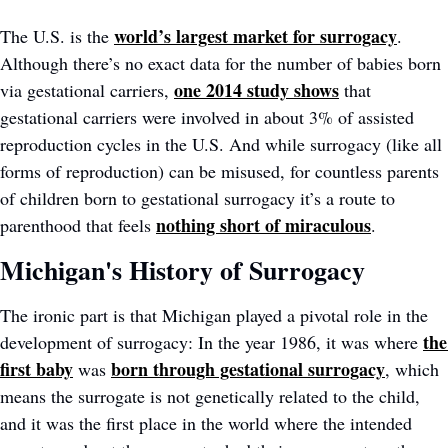
world’s largest market for surrogacy
The U.S. is the 
. 
Although there’s no exact data for the number of babies born 
one 2014 study shows
via gestational carriers, 
that 
gestational carriers were involved in about 3% of assisted 
reproduction cycles in the U.S. And while surrogacy (like all 
forms of reproduction) can be misused, for countless parents 
of children born to gestational surrogacy it’s a route to 
nothing short of miraculous
parenthood that feels 
.
Michigan's History of Surrogacy
The ironic part is that Michigan played a pivotal role in the 
the 
development of surrogacy: In the year 1986, it was where 
first baby
born through gestational surrogacy
 was 
, which 
means the surrogate is not genetically related to the child, 
and it was the first place in the world where the intended 