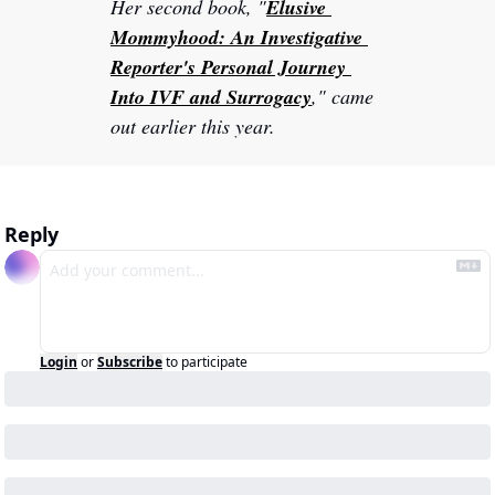
Her second book, "
Elusive 
Mommyhood: An Investigative 
Reporter's Personal Journey 
Into IVF and Surrogacy
," came 
out earlier this year.
Reply
Login
or
Subscribe
to participate