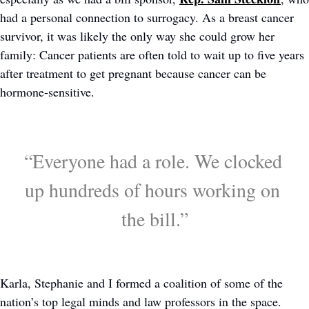
had a personal connection to surrogacy. As a breast cancer 
survivor, it was likely the only way she could grow her 
family: Cancer patients are often told to wait up to five years 
after treatment to get pregnant because cancer can be 
hormone-sensitive. 
“Everyone had a role. We clocked 
up hundreds of hours working on 
the bill.”
Karla, Stephanie and I formed a coalition of some of the 
nation’s top legal minds and law professors in the space. 