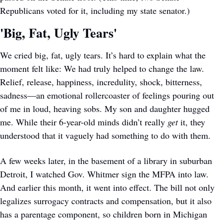
Republicans voted for it, including my state senator.) 
'Big, Fat, Ugly Tears'
We cried big, fat, ugly tears. It’s hard to explain what the 
moment felt like: We had truly helped to change the law. 
Relief, release, happiness, incredulity, shock, bitterness, 
sadness—an emotional rollercoaster of feelings pouring out 
of me in loud, heaving sobs. My son and daughter hugged 
me. While their 6-year-old minds didn’t really 
get
 it, they 
understood that it vaguely had something to do with them. 
A few weeks later, in the basement of a library in suburban 
Detroit, I watched Gov. Whitmer sign the MFPA into law. 
And earlier this month, it went into effect. The bill not only 
legalizes surrogacy contracts and compensation, but it also 
has a parentage component, so children born in Michigan 