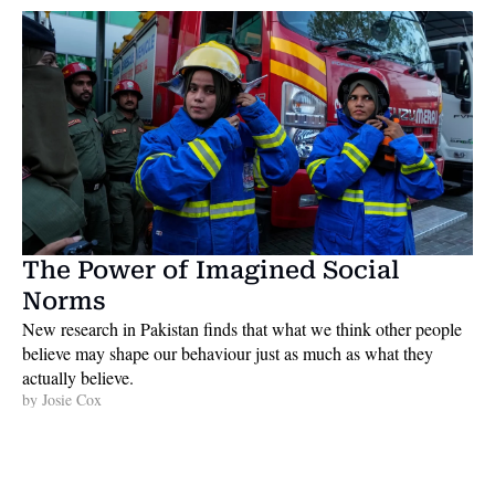
The Power of Imagined Social 
Norms
New research in Pakistan finds that what we think other people 
believe may shape our behaviour just as much as what they 
actually believe. 
by 
Josie Cox