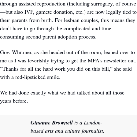
through assisted reproduction (including surrogacy, of course
—but also IVF, gamete donation, etc.) are now legally tied to 
their parents from birth. For lesbian couples, this means they 
don’t have to go through the complicated and time-
consuming second parent adoption process. 
Gov. Whitmer, as she headed out of the room, leaned over to 
me as I was feverishly trying to get the MFA’s newsletter out. 
“Thanks for all the hard work you did on this bill,” she said 
with a red-lipsticked smile. 
We had done exactly what we had talked about all those 
years before.
Ginanne Brownell
 is a London-
based arts and culture journalist. 