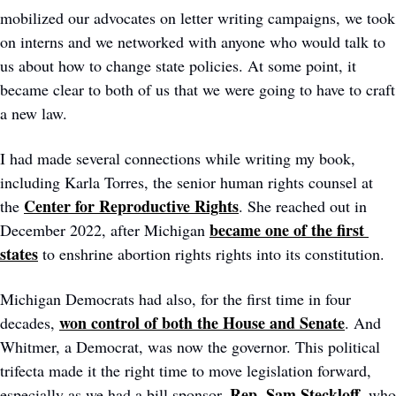
mobilized our advocates on letter writing campaigns, we took 
on interns and we networked with anyone who would talk to 
us about how to change state policies. At some point, it 
became clear to both of us that we were going to have to craft 
a new law. 
I had made several connections while writing my book, 
including Karla Torres, the senior human rights counsel at 
Center for Reproductive Rights
the 
. She reached out in 
became one of the first 
December 2022, after Michigan 
states
 to enshrine abortion rights rights into its constitution. 
Michigan Democrats had also, for the first time in four 
won control of both the House and Senate
decades, 
. And 
Whitmer, a Democrat, was now the governor. This political 
trifecta made it the right time to move legislation forward, 
Rep. Sam Steckloff
especially as we had a bill sponsor, 
, who 