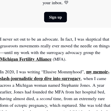
your inbox. 
💛
Sign up
I never set out to be an advocate. In fact, I was skeptical that 
grassroots movements really ever moved the needle on things
—until my work with the surrogacy advocacy group the 
Michigan Fertility Alliance
(MFA). 
my memoir-
In 2020, I was writing “Elusive Mommyhood”, 
slash-journalistic deep dive into surrogacy
, when I came 
across a Michigan woman named Stephanie Jones. A year 
earlier, Jones had founded the MFA from her hospital bed, 
having almost died, a 
second
 time, from an extremely rare 
form of ectopic pregnancy, which ruptured. She was told that 