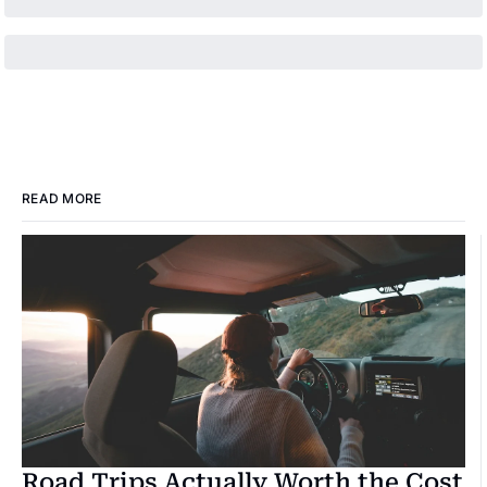
READ MORE
Road Trips Actually Worth the Cost 