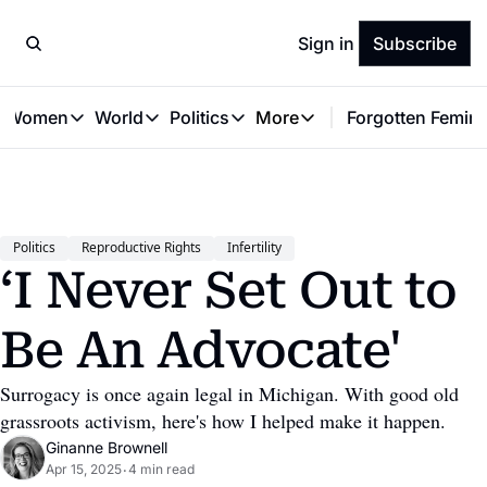
Sign in
Subscribe
t Women
World
Politics
More
Forgotten Femini
Great Women
World
Politics
More
The Interview
Global Politics
Reproductive Rights
Work & Money
Forgotten Feminists
Equality
Careers
Women You Should Know
Activism
Economy
Politics
Reproductive Rights
Infertility
Justice
Personal Finance
‘I Never Set Out to 
VAWG
Be An Advocate'
Surrogacy is once again legal in Michigan. With good old 
grassroots activism, here's how I helped make it happen.
Ginanne Brownell
Apr 15, 2025
4 min read
•