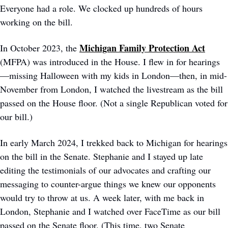
Everyone had a role. We clocked up hundreds of hours 
working on the bill.
Michigan Family Protection Act
In October 2023, the 
(MFPA) was introduced in the House. I flew in for hearings
—missing Halloween with my kids in London—then, in mid-
November from London, I watched the livestream as the bill 
passed on the House floor. (Not a single Republican voted for 
our bill.) 
In early March 2024, I trekked back to Michigan for hearings 
on the bill in the Senate. Stephanie and I stayed up late 
editing the testimonials of our advocates and crafting our 
messaging to counter-argue things we knew our opponents 
would try to throw at us. A week later, with me back in 
London, Stephanie and I watched over FaceTime as our bill 
passed on the Senate floor. (This time, two Senate 