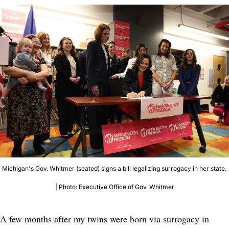
Michigan's Gov. Whitmer (seated) signs a bill legalizing surrogacy in her state. 
| Photo: Executive Office of Gov. Whitmer
A few months after my twins were born via surrogacy in 