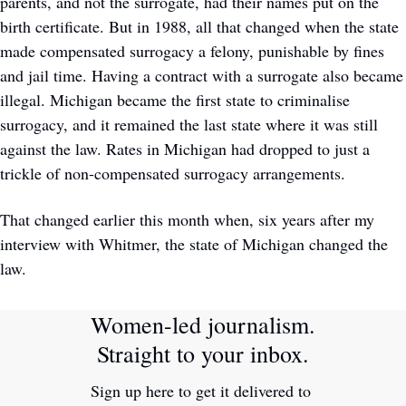
parents, and not the surrogate, had their names put on the 
birth certificate. But in 1988, all that changed when the state 
made compensated surrogacy a felony, punishable by fines 
and jail time. Having a contract with a surrogate also became 
illegal. Michigan became the first state to criminalise 
surrogacy, and it remained the last state where it was still 
against the law. Rates in Michigan had dropped to just a 
trickle of non-compensated surrogacy arrangements.
That changed earlier this month when, six years after my 
interview with Whitmer, the state of Michigan changed the 
law.
Women-led journalism. 
Straight to your inbox.
Sign up here to get it delivered to 