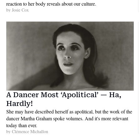
reaction to her body reveals about our culture.
by 
Josie Cox
A Dancer Most ‘Apolitical’ — Ha, 
Hardly!
She may have described herself as apolitical, but the work of the 
dancer Martha Graham spoke volumes. And it's more relevant 
today than ever.
by 
Clémence Michallon