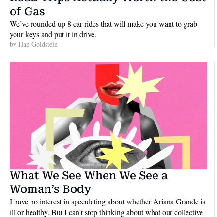
of Gas
We’ve rounded up 8 car rides that will make you want to grab 
your keys and put it in drive.
by 
Han Goldstein
What We See When We See a 
Woman’s Body
I have no interest in speculating about whether Ariana Grande is 
ill or healthy. But I can't stop thinking about what our collective 