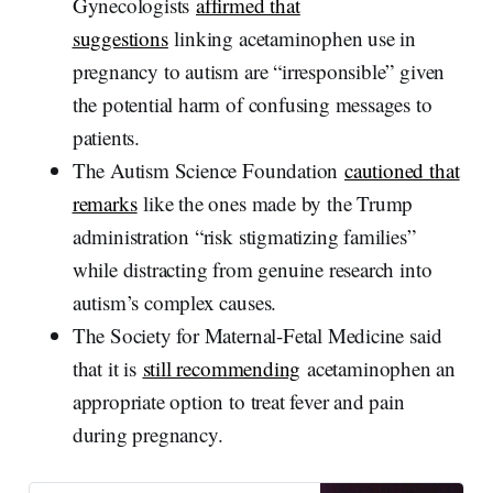
Gynecologists
affirmed that
suggestions
linking acetaminophen use in
pregnancy to autism are “irresponsible” given
the potential harm of confusing messages to
patients.
The Autism Science Foundation
cautioned that
remarks
like the ones made by the Trump
administration “risk stigmatizing families”
while distracting from genuine research into
autism’s complex causes.
The Society for Maternal-Fetal Medicine said
that it is
still recommending
acetaminophen an
appropriate option to treat fever and pain
during pregnancy.