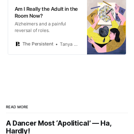
Am I Really the Adult in the
Room Now?
Alzheimers and a painful
reversal of roles.
The Persistent
Tanya Mozias
READ MORE
A Dancer Most ‘Apolitical’ — Ha,
Hardly!