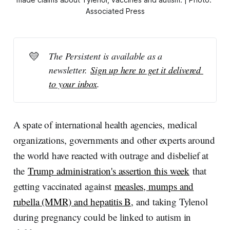
Associated Press
💛
The Persistent is available as a 
newsletter. 
Sign up here to get it delivered 
to your inbox
.
A spate of international health agencies, medical
organizations, governments and other experts around
the world have reacted with outrage and disbelief at
the
Trump administration's assertion this week
that
getting vaccinated against
measles, mumps and
rubella (MMR) and hepatitis B
, and taking Tylenol
during pregnancy could be linked to autism in