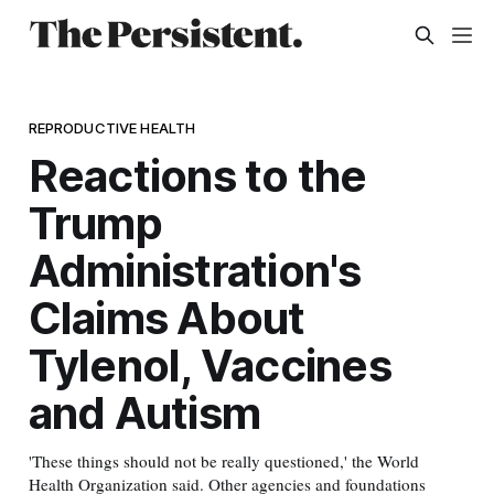
REPRODUCTIVE HEALTH
Reactions to the
Trump
Administration's
Claims About
Tylenol, Vaccines
and Autism
'These things should not be really questioned,' the World
Health Organization said. Other agencies and foundations