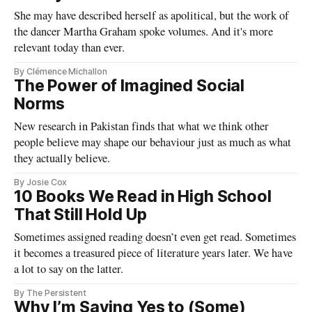
She may have described herself as apolitical, but the work of
the dancer Martha Graham spoke volumes. And it's more
relevant today than ever.
By Clémence Michallon
The Power of Imagined Social
Norms
New research in Pakistan finds that what we think other
people believe may shape our behaviour just as much as what
they actually believe.
By Josie Cox
10 Books We Read in High School
That Still Hold Up
Sometimes assigned reading doesn’t even get read. Sometimes
it becomes a treasured piece of literature years later. We have
a lot to say on the latter.
By The Persistent
Why I’m Saying Yes to (Some)