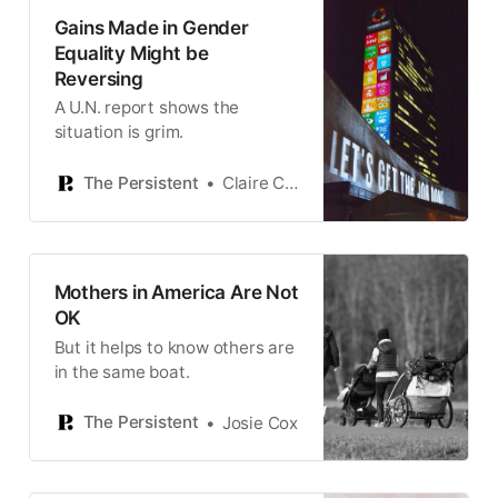
Gains Made in Gender
Equality Might be
Reversing
A U.N. report shows the
situation is grim.
The Persistent
Claire Cozens
Mothers in America Are Not
OK
But it helps to know others are
in the same boat.
The Persistent
Josie Cox