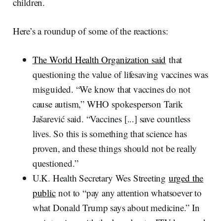
children.
Here’s a roundup of some of the reactions:
The World Health Organization said
that
questioning the value of lifesaving vaccines was
misguided. “We know that vaccines do not
cause autism,” WHO spokesperson Tarik
Jašarević said. “Vaccines [...] save countless
lives. So this is something that science has
proven, and these things should not be really
questioned.”
U.K. Health Secretary Wes Streeting
urged the
public
not to “pay any attention whatsoever to
what Donald Trump says about medicine.” In