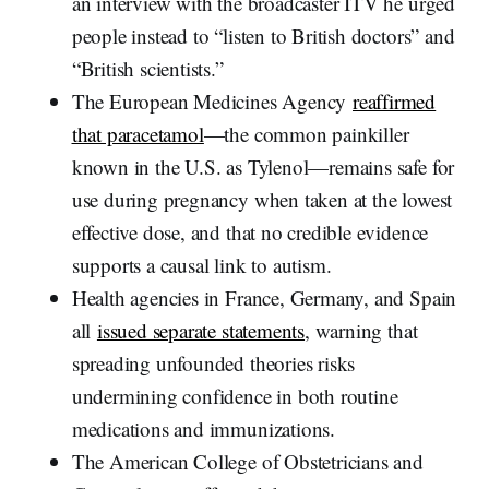
an interview with the broadcaster ITV he urged
people instead to “listen to British doctors” and
“British scientists.”
The European Medicines Agency
reaffirmed
that paracetamol
—the common painkiller
known in the U.S. as Tylenol—remains safe for
use during pregnancy when taken at the lowest
effective dose, and that no credible evidence
supports a causal link to autism.
Health agencies in France, Germany, and Spain
all
issued separate statements
, warning that
spreading unfounded theories risks
undermining confidence in both routine
medications and immunizations.
The American College of Obstetricians and