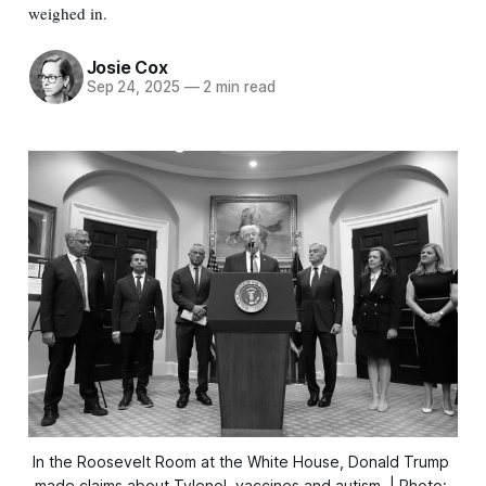
weighed in.
Josie Cox
Sep 24, 2025
—
2 min read
In the Roosevelt Room at the White House, Donald Trump 
made claims about Tylenol, vaccines and autism. | Photo: 